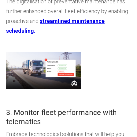
The digitalisation of preventative maintenance has
further enhanced overall fleet efficiency by enabling
proactive and
streamlined maintenance
scheduling.
3. Monitor fleet performance with
telematics
Embrace technological solutions that will help you