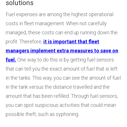
solutions
Fuel expenses are among the highest operational
costs in fleet management. When not carefully
managed, these costs can end up running down the
profit. Therefore,
it is important that fleet
managers implement extra measures to save on
fuel.
One way to do this is by getting fuel sensors
that can tell you the exact amount of fuel that is left
in the tanks. This way, you can see the amount of fuel
in the tank versus the distance travelled and the
amount that has been refilled. Through fuel sensors,
you can spot suspicious activities that could mean
possible theft, such as syphoning.