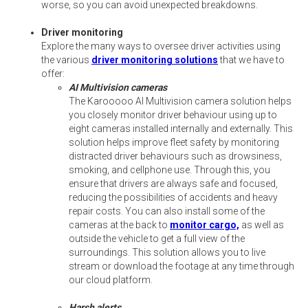
worse, so you can avoid unexpected breakdowns.
Driver monitoring
Explore the many ways to oversee driver activities using
the various
driver monitoring solutions
that we have to
offer:
AI Multivision cameras
The Karooooo AI Multivision camera solution helps
you closely monitor driver behaviour using up to
eight cameras installed internally and externally. This
solution helps improve fleet safety by monitoring
distracted driver behaviours such as drowsiness,
smoking, and cellphone use. Through this, you
ensure that drivers are always safe and focused,
reducing the possibilities of accidents and heavy
repair costs. You can also install some of the
cameras at the back to
monitor cargo,
as well as
outside the vehicle to get a full view of the
surroundings. This solution allows you to live
stream or download the footage at any time through
our cloud platform.
Harsh alerts