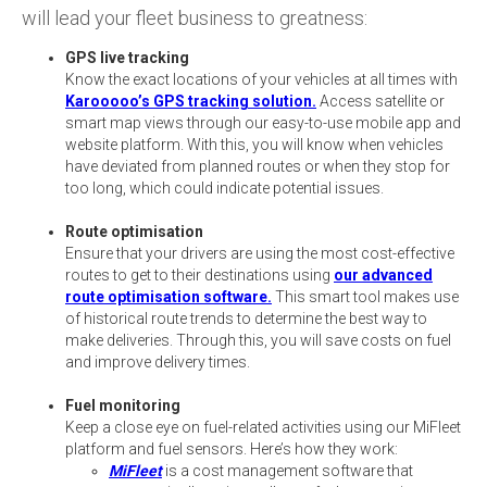
will lead your fleet business to greatness:
GPS live tracking
Know the exact locations of your vehicles at all times with
Karooooo’s GPS tracking solution.
Access satellite or
smart map views through our easy-to-use mobile app and
website platform. With this, you will know when vehicles
have deviated from planned routes or when they stop for
too long, which could indicate potential issues.
Route optimisation
Ensure that your drivers are using the most cost-effective
routes to get to their destinations using
our advanced
route optimisation software.
This smart tool makes use
of historical route trends to determine the best way to
make deliveries. Through this, you will save costs on fuel
and improve delivery times.
Fuel monitoring
Keep a close eye on fuel-related activities using our MiFleet
platform and fuel sensors. Here’s how they work:
MiFleet
is a cost management software that