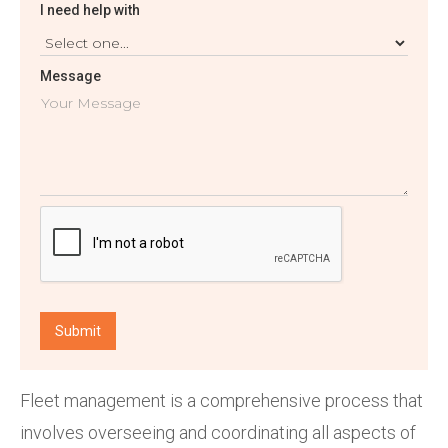
I need help with
Message
Fleet management is a comprehensive process that
involves overseeing and coordinating all aspects of