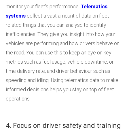
monitor your fleet’s performance.
Telematics
systems
collect a vast amount of data on fleet-
related things that you can analyse to identify
inefficiencies. They give you insight into how your
vehicles are performing and how drivers behave on
the road. You can use this to keep an eye on key
metrics such as fuel usage, vehicle downtime, on-
time delivery rate, and driver behaviour such as
speeding and idling. Using telematics data to make
informed decisions helps you stay on top of fleet
operations.
4. Focus on driver safety and training