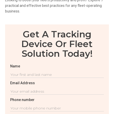
Looking to boost your fleet’s productivity and profit? Explore 7
practical and effective best practices for any fleet-operating
business.
Get A Tracking
Device Or Fleet
Solution Today!
Name
Email Address
Phone number