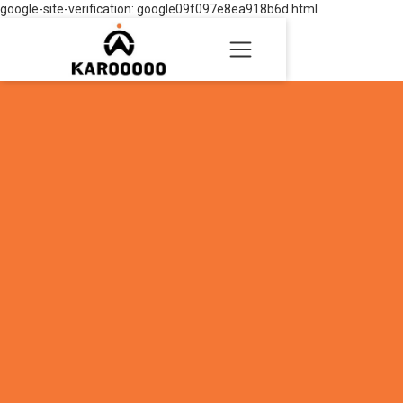
google-site-verification: google09f097e8ea918b6d.html