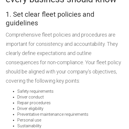
1. Set clear fleet policies and
guidelines
Comprehensive fleet policies and procedures are
important for consistency and accountability. They
clearly define expectations and outline
consequences for non-compliance. Your fleet policy
should be aligned with your company’s objectives,
covering the following key points:
Safety requirements
Driver conduct
Repair procedures
Driver eligibility
Preventative maintenance requirements
Personal use
Sustainability