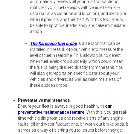
automatically reviews all your fuel transactions,
matches your fuel receipts with vehicle telemetry
data (such as distance and location), and alerts you
when it predicts any fuel theft. With this tool, you will
be able to spot fuel inefficiency and take immediate
action.
The Karooooo fuel probe
is a sensor that can be
installed in the tank of your vehicle to measure the
level of fuel in real time. This allows you to detect
when fuel levels drop suddenly, which could mean
the fuel is being drained directly from the tank. You
will also get reports on specific data about your
vehicles and drivers, as well as real-time alerts of
these sudden drops.
Preventative maintenance
Ensure your fleet is always in good health with
our
preventative maintenance feature.
With this, you get real-
time vehicle diagnostics and receive alerts of any engine
faults, oil and water fluctuations, or worn-out brake pads. It
serves as a way of alerting you to issues before they get