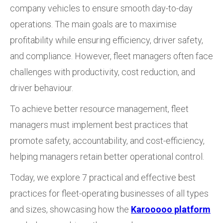
company vehicles to ensure smooth day-to-day
operations. The main goals are to maximise
profitability while ensuring efficiency, driver safety,
and compliance. However, fleet managers often face
challenges with productivity, cost reduction, and
driver behaviour.
To achieve better resource management, fleet
managers must implement best practices that
promote safety, accountability, and cost-efficiency,
helping managers retain better operational control.
Today, we explore 7 practical and effective best
practices for fleet-operating businesses of all types
and sizes, showcasing how the
Karooooo platform