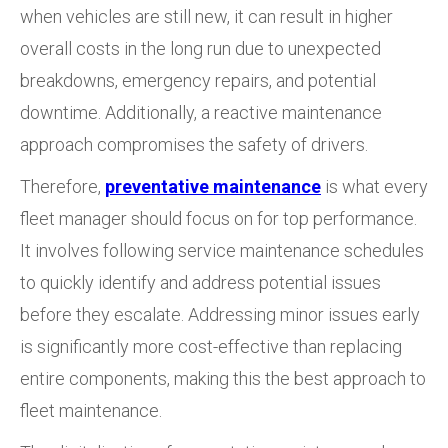
when vehicles are still new, it can result in higher
overall costs in the long run due to unexpected
breakdowns, emergency repairs, and potential
downtime. Additionally, a reactive maintenance
approach compromises the safety of drivers.
Therefore,
preventative maintenance
is what every
fleet manager should focus on for top performance.
It involves following service maintenance schedules
to quickly identify and address potential issues
before they escalate. Addressing minor issues early
is significantly more cost-effective than replacing
entire components, making this the best approach to
fleet maintenance.