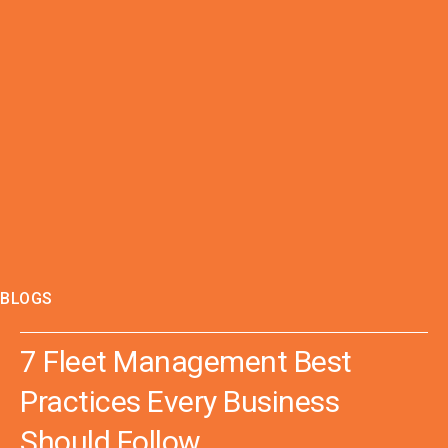
BLOGS
7 Fleet Management Best
Practices Every Business
Should Follow