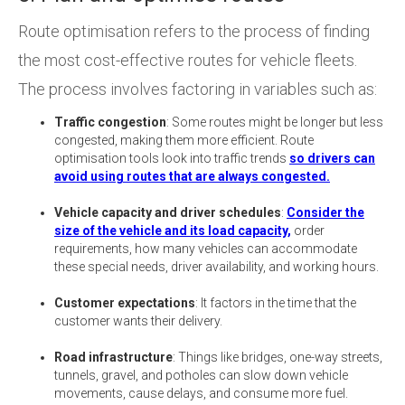
Route optimisation refers to the process of finding
the most cost-effective routes for vehicle fleets.
The process involves factoring in variables such as:
Traffic congestion
: Some routes might be longer but less
congested, making them more efficient. Route
optimisation tools look into traffic trends
so drivers can
avoid using routes that are always congested.
Vehicle capacity and driver schedules
:
Consider the
size of the vehicle and its load capacity,
order
requirements, how many vehicles can accommodate
these special needs, driver availability, and working hours.
Customer expectations
: It factors in the time that the
customer wants their delivery.
Road infrastructure
: Things like bridges, one-way streets,
tunnels, gravel, and potholes can slow down vehicle
movements, cause delays, and consume more fuel.