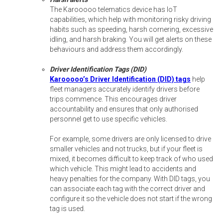
The Karooooo telematics device has IoT
capabilities, which help with monitoring risky driving
habits such as speeding, harsh cornering, excessive
idling, and harsh braking. You will get alerts on these
behaviours and address them accordingly.
Driver Identification Tags (DID)
Karooooo’s Driver Identification (DID) tags
help
fleet managers accurately identify drivers before
trips commence. This encourages driver
accountability and ensures that only authorised
personnel get to use specific vehicles.
For example, some drivers are only licensed to drive
smaller vehicles and not trucks, but if your fleet is
mixed, it becomes difficult to keep track of who used
which vehicle. This might lead to accidents and
heavy penalties for the company. With DID tags, you
can associate each tag with the correct driver and
configure it so the vehicle does not start if the wrong
tag is used.