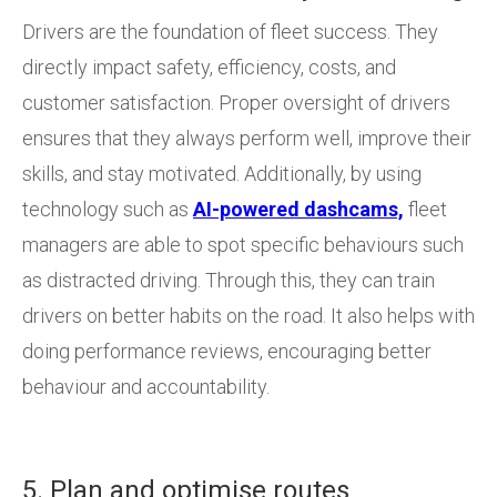
Drivers are the foundation of fleet success. They
directly impact safety, efficiency, costs, and
customer satisfaction. Proper oversight of drivers
ensures that they always perform well, improve their
skills, and stay motivated. Additionally, by using
technology such as
AI-powered dashcams,
fleet
managers are able to spot specific behaviours such
as distracted driving. Through this, they can train
drivers on better habits on the road. It also helps with
doing performance reviews, encouraging better
behaviour and accountability.
5. Plan and optimise routes