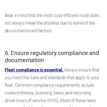
Bear in mind that the most cost-efficient route does
not always mean the shortest due to some of the
above-mentioned factors.
6. Ensure regulatory compliance and
documentation
Fleet compliance is essential.
Always ensure that
you meet the rules and standards that apply to your
fleet. Common compliance requirements include
roadworthiness, licensing, taxes, and recording
driver hours of service (HOS). Most of these laws