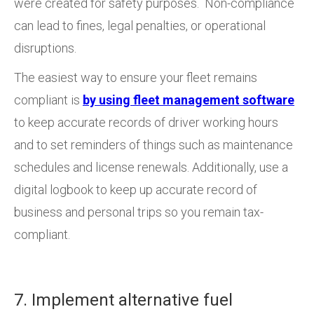
were created for safety purposes. Non-compliance
can lead to fines, legal penalties, or operational
disruptions.
The easiest way to ensure your fleet remains
compliant is
by using fleet management software
to keep accurate records of driver working hours
and to set reminders of things such as maintenance
schedules and license renewals. Additionally, use a
digital logbook to keep up accurate record of
business and personal trips so you remain tax-
compliant.
7. Implement alternative fuel