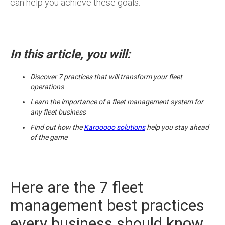
can help you achieve these goals.
In this article, you will:
Discover 7 practices that will transform your fleet
operations
Learn the importance of a fleet management system for
any fleet business
Find out how the
Karooooo solutions
help you stay ahead
of the game
Here are the 7 fleet
management best practices
every business should know