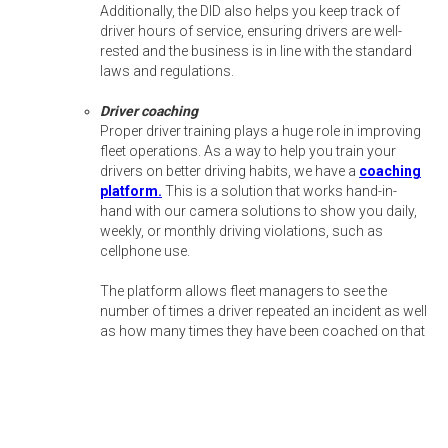
Additionally, the DID also helps you keep track of
driver hours of service, ensuring drivers are well-
rested and the business is in line with the standard
laws and regulations.
Driver coaching
Proper driver training plays a huge role in improving
fleet operations. As a way to help you train your
drivers on better driving habits, we have a
coaching
platform.
This is a solution that works hand-in-
hand with our camera solutions to show you daily,
weekly, or monthly driving violations, such as
cellphone use.
The platform allows fleet managers to see the
number of times a driver repeated an incident as well
as how many times they have been coached on that
specific violation. The coaches can also leave notes
for each event, allowing fleet managers to keep track
of what was discussed during the coaching
sessions.