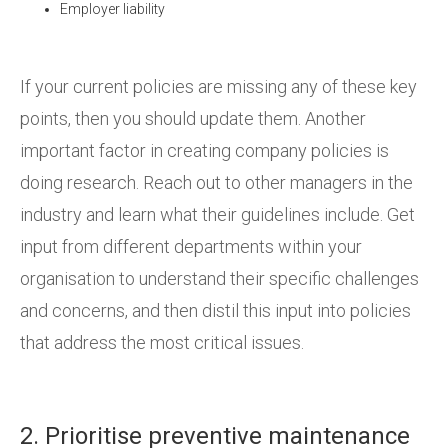
Employer liability
If your current policies are missing any of these key
points, then you should update them. Another
important factor in creating company policies is
doing research. Reach out to other managers in the
industry and learn what their guidelines include. Get
input from different departments within your
organisation to understand their specific challenges
and concerns, and then distil this input into policies
that address the most critical issues.
2. Prioritise preventive maintenance