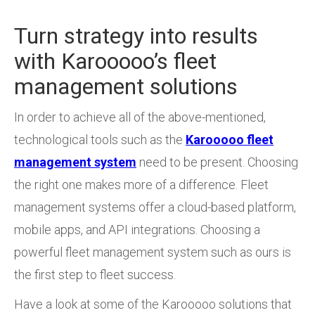
Turn strategy into results
with Karooooo’s fleet
management solutions
In order to achieve all of the above-mentioned,
technological tools such as the
Karooooo fleet
management system
need to be present. Choosing
the right one makes more of a difference. Fleet
management systems offer a cloud-based platform,
mobile apps, and API integrations. Choosing a
powerful fleet management system such as ours is
the first step to fleet success.
Have a look at some of the Karooooo solutions that