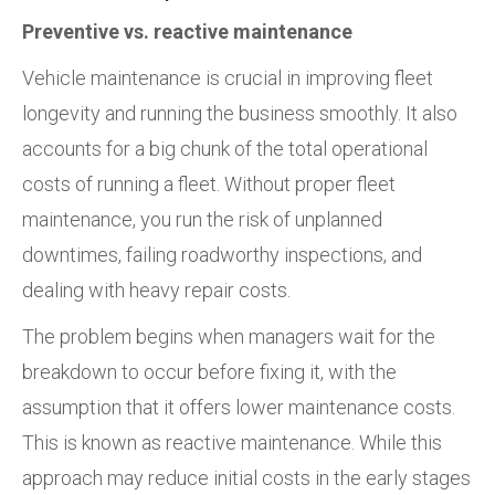
Preventive vs. reactive maintenance
Vehicle maintenance is crucial in improving fleet
longevity and running the business smoothly. It also
accounts for a big chunk of the total operational
costs of running a fleet. Without proper fleet
maintenance, you run the risk of unplanned
downtimes, failing roadworthy inspections, and
dealing with heavy repair costs.
The problem begins when managers wait for the
breakdown to occur before fixing it, with the
assumption that it offers lower maintenance costs.
This is known as reactive maintenance. While this
approach may reduce initial costs in the early stages