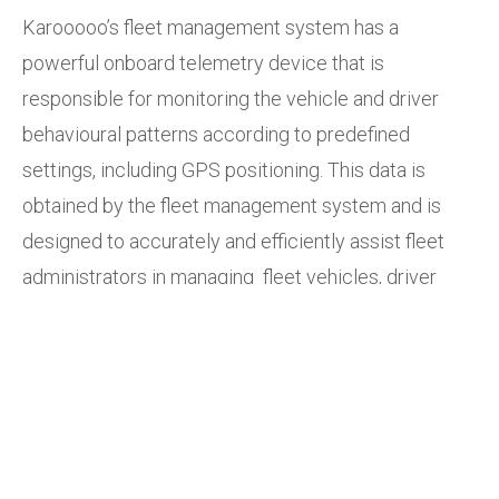
Karooooo’s fleet management system has a
powerful onboard telemetry device that is
responsible for monitoring the vehicle and driver
behavioural patterns according to predefined
settings, including GPS positioning. This data is
obtained by the fleet management system and is
designed to accurately and efficiently assist fleet
administrators in managing fleet vehicles, driver
behaviour, completion rates, and even fuel
consumption. Fleet administrators have the option to
select from a range of over 40 standard reports
including mileage, driver scorecard, speeding, and
productivity reports.