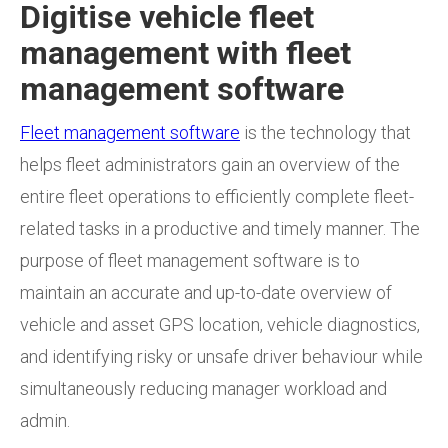
Digitise vehicle fleet
management with fleet
management software
Fleet management software
is the technology that
helps fleet administrators gain an overview of the
entire fleet operations to efficiently
complete fleet-
related tasks in a productive
and timely manner.
The
purpose of fleet management software is to
maintain an accurate and up-to-date overview of
vehicle and asset GPS location, vehicle diagnostics,
and identifying risky or unsafe driver behaviour while
simultaneously reducing manager workload and
admin.