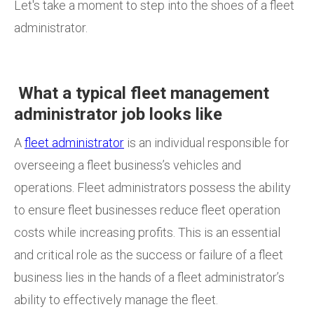
Let's take a moment to step into the shoes of a fleet
administrator.
What a typical fleet management
administrator job looks like
A
fleet administrator
is an individual responsible for
overseeing a fleet business’s vehicles and
operations. Fleet administrators possess the ability
to ensure fleet
businesses reduce fleet operation
costs while increasing profits. This is an essential
and critical role as the success or failure of a fleet
business lies in the hands of a fleet administrator’s
ability to effectively manage the fleet.