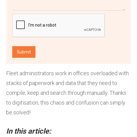
Fleet administrators work in offices overloaded with
stacks of paperwork and data that they need to
compile, keep and search through manually. Thanks
to digitisation, this chaos and confusion can simply
be solved!
In this article: