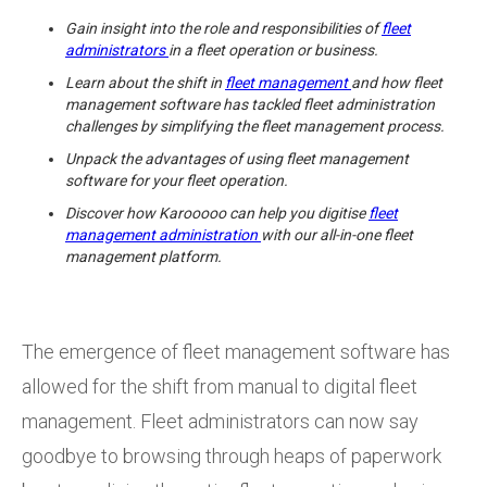
Gain insight into the role and responsibilities of
fleet
administrators
in a fleet operation or business.
Learn about the shift in
fleet management
and how fleet
management software has tackled fleet administration
challenges by simplifying the fleet management process.
Unpack the advantages of using fleet management
software for your fleet operation.
Discover how Karooooo can help you digitise
fleet
management administration
with our all-in-one fleet
management platform.
The emergence of fleet management software has
allowed for the shift from manual to digital fleet
management. Fleet administrators can now say
goodbye to browsing through heaps of paperwork