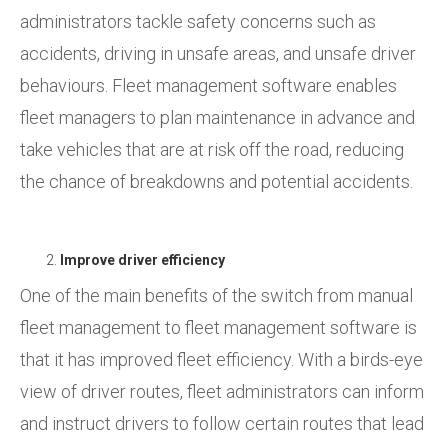
administrators tackle safety concerns such as
accidents, driving in unsafe areas, and unsafe driver
behaviours. Fleet management software enables
fleet managers to plan maintenance in advance and
take vehicles that are at risk off the road, reducing
the chance of breakdowns and potential accidents.
Improve driver efficiency
One of the main benefits of the switch from manual
fleet management to fleet management software is
that it has improved fleet efficiency. With a birds-eye
view of driver routes, fleet administrators can inform
and instruct drivers to follow certain routes that lead