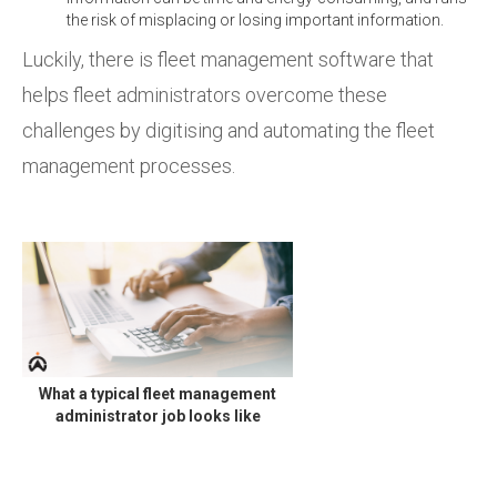
the risk of misplacing or losing important information.
Luckily, there is fleet management software that
helps fleet administrators overcome these
challenges by digitising and automating the fleet
management processes.
What a typical fleet management
administrator job looks like