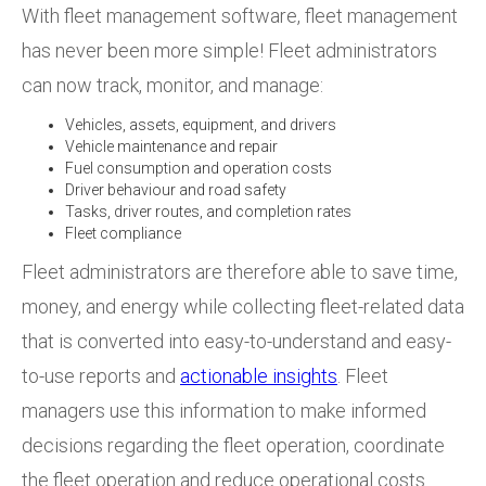
With fleet management software, fleet management
has never been more simple! Fleet administrators
can now track, monitor, and manage:
Vehicles, assets, equipment, and drivers
Vehicle maintenance and repair
Fuel consumption and operation costs
Driver behaviour and road safety
Tasks, driver routes, and completion rates
Fleet compliance
Fleet administrators are therefore able to save time,
money, and energy while collecting fleet-related data
that is converted into easy-to-understand and easy-
to-use reports and
actionable insights
.
Fleet
managers use this information to make informed
decisions regarding the fleet operation, coordinate
the fleet operation and reduce operational costs