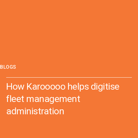
BLOGS
How Karooooo helps digitise
fleet management
administration