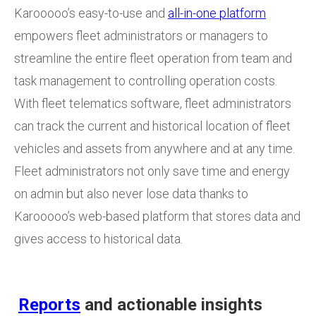
Karooooo’s easy-to-use and
all-in-one platform
empowers fleet administrators or managers to
streamline the entire fleet operation from team and
task management to controlling operation costs.
With fleet telematics software, fleet administrators
can track the current and historical location of fleet
vehicles and assets from anywhere and at any time.
Fleet administrators not only save time and energy
on admin but also never lose data thanks to
Karooooo’s web-based platform that stores data and
gives access to historical data.
Reports
and actionable insights