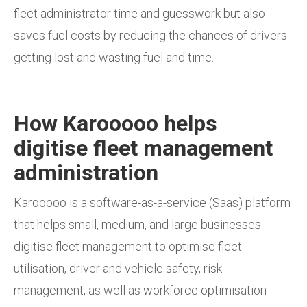
fleet administrator time and guesswork but also
saves fuel costs by reducing the chances of drivers
getting lost and wasting fuel and time.
How Karooooo helps
digitise fleet management
administration
Karooooo is a software-as-a-service (Saas) platform
that helps small, medium, and large businesses
digitise fleet management to optimise fleet
utilisation, driver and vehicle safety, risk
management, as well as workforce optimisation