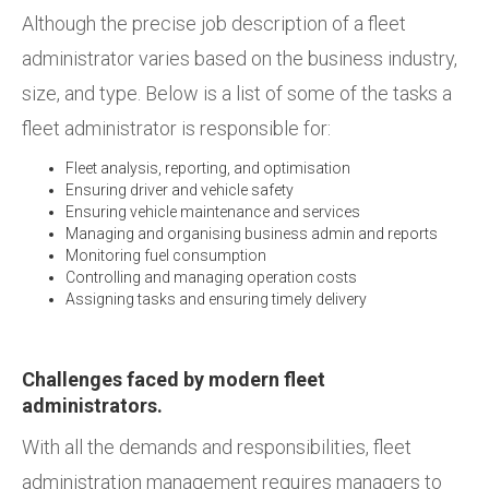
Although the precise job description of a fleet
administrator varies based on the business industry,
size, and type. Below is a list of some of the tasks a
fleet administrator is responsible for:
Fleet analysis, reporting, and optimisation
Ensuring driver and vehicle safety
Ensuring vehicle maintenance and services
Managing and organising business admin and reports
Monitoring fuel consumption
Controlling and managing operation costs
Assigning tasks and ensuring timely delivery
Challenges faced by modern fleet
administrators.
With all the demands and responsibilities, fleet
administration management requires managers to