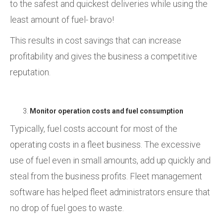
to the safest and quickest deliveries while using the
least amount of fuel- bravo!
This results in cost savings that can increase
profitability and gives the business a competitive
reputation.
Monitor operation costs and fuel consumption
Typically, fuel costs account for most of the
operating costs in a fleet business. The excessive
use of fuel even in small amounts, add up quickly and
steal from the business profits. Fleet management
software has helped fleet administrators ensure that
no drop of fuel goes to waste.