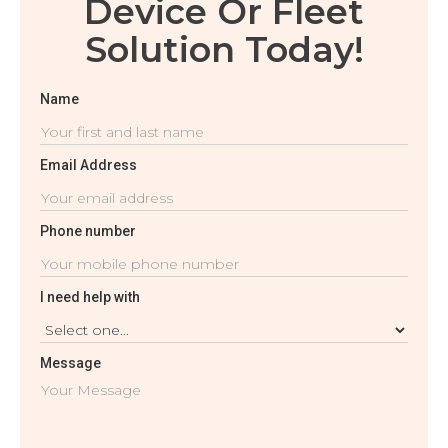
Device Or Fleet
Solution Today!
Name
Email Address
Phone number
I need help with
Message