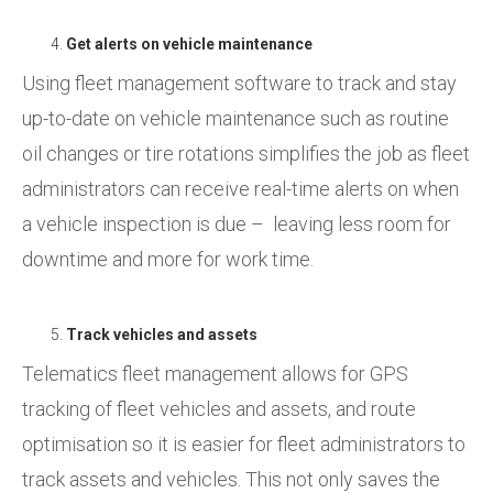
Get alerts on vehicle maintenance
Using fleet management software to track and stay
up-to-date on vehicle maintenance such as routine
oil changes or tire rotations simplifies the job as fleet
administrators can receive real-time alerts on when
a vehicle inspection is due – leaving less room for
downtime and more for work time.
Track vehicles and assets
Telematics fleet management allows for GPS
tracking of fleet vehicles and assets, and route
optimisation so it is easier for fleet administrators to
track assets and vehicles. This not only saves the