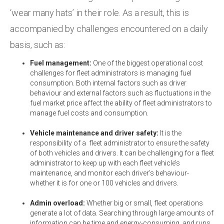
‘wear many hats’ in their role. As a result, this is
accompanied by challenges encountered on a daily
basis, such as:
Fuel management:
One of the biggest operational cost
challenges for fleet administrators is managing fuel
consumption. Both internal factors such as driver
behaviour and external factors such as fluctuations in the
fuel market price affect the ability of fleet administrators to
manage fuel costs and consumption.
Vehicle maintenance and driver safety:
It is the
responsibility of a fleet administrator to ensure the safety
of both vehicles and drivers. It can be challenging for a fleet
administrator to keep up with each fleet vehicle’s
maintenance, and monitor each driver’s behaviour-
whether it is for one or 100 vehicles and drivers.
Admin overload:
Whether big or small, fleet operations
generate a lot of data. Searching through large amounts of
information can be time and energy-consuming, and runs