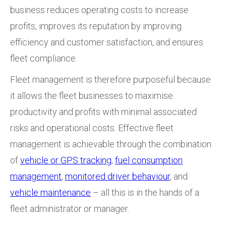
business reduces operating costs to increase
profits, improves its reputation by improving
efficiency and customer satisfaction, and ensures
fleet compliance.
Fleet management is therefore purposeful because
it allows the fleet businesses to maximise
productivity and profits with minimal associated
risks and operational costs. Effective fleet
management is achievable through the combination
of
vehicle or GPS tracking
,
fuel consumption
management
,
monitored driver behaviour
, and
vehicle maintenance
– all this is in the hands of a
fleet administrator or manager.