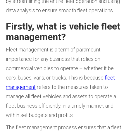
by streamlining the entire fleet operation and using
data analysis to ensure smooth fleet operations.
Firstly, what is vehicle fleet
management?
Fleet management is a term of paramount
importance
for any business that relies on
commercial vehicles to operate – whether it be
cars, buses, vans, or trucks. This is because
fleet
management
refers to the measures taken to
manage all fleet vehicles and assets to operate a
fleet business efficiently, in a timely manner, and
within set budgets and profits.
The fleet management process ensures that a fleet