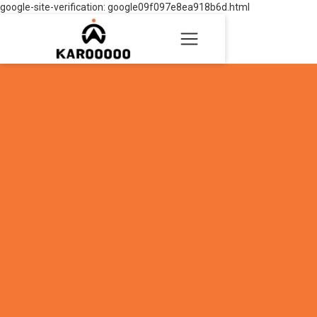
google-site-verification: google09f097e8ea918b6d.html