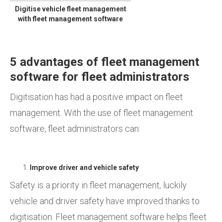
Digitise vehicle fleet management
with fleet management software
5 advantages of fleet management
software for fleet administrators
Digitisation has had a positive impact on fleet
management. With the use of fleet management
software, fleet administrators can:
Improve driver and vehicle safety
Safety is a priority in fleet management, luckily
vehicle and driver safety have improved thanks to
digitisation. Fleet management software helps fleet