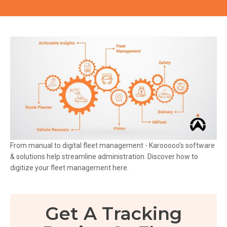
From manual to digital fleet management - Karooooo's software
& solutions help streamline administration. Discover how to
digitize your fleet management here.
Get A Tracking