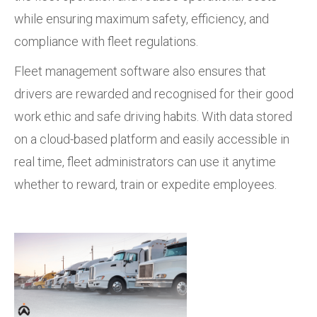
while ensuring maximum safety, efficiency, and
compliance with fleet regulations.
Fleet management software also ensures that
drivers are rewarded and recognised for their good
work ethic and safe driving habits. With data stored
on a cloud-based platform and easily accessible in
real time, fleet administrators can use it anytime
whether to reward, train or expedite employees.