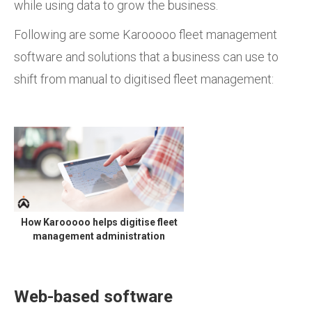
while using data to grow the business.
Following are some Karooooo fleet management
software and solutions that a business can use to
shift from manual to digitised fleet management:
How Karooooo helps digitise fleet
management administration
Web-based software