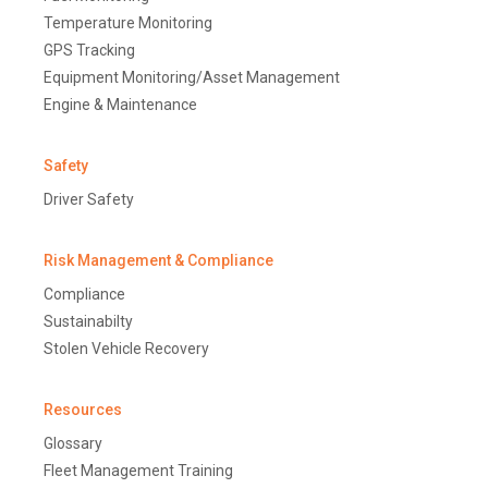
Temperature Monitoring
GPS Tracking
Equipment Monitoring/Asset Management
Engine & Maintenance
Safety
Driver Safety
Risk Management & Compliance
Compliance
Sustainabilty
Stolen Vehicle Recovery
Resources
Glossary
Fleet Management Training