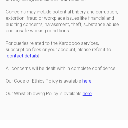
Concerns may include potential bribery and corruption,
extortion, fraud or workplace issues like financial and
auditing concerns, harassment, theft, substance abuse
and unsafe working conditions.
For queries related to the Karooooo services,
subscription fees or your account, please refer it to
[
contact details
]
All concerns will be dealt with in complete confidence.
Our Code of Ethics Policy is available
here
Our Whistleblowing Policy is available
here