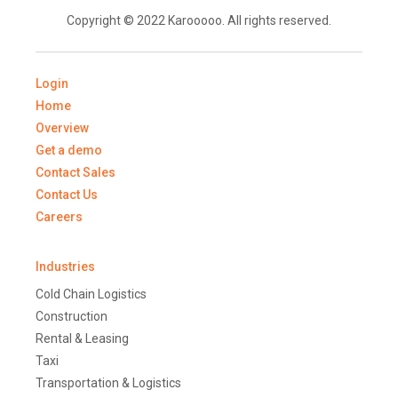
Copyright © 2022 Karooooo. All rights reserved.
Login
Home
Overview
Get a demo
Contact Sales
Contact Us
Careers
Industries
Cold Chain Logistics
Construction
Rental & Leasing
Taxi
Transportation & Logistics