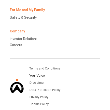
For Me and My Family
Safety & Security
Company
Investor Relations
Careers
Terms and Conditions
Your Voice
Disclaimer
Data Protection Policy
Privacy Policy
Cookie Policy