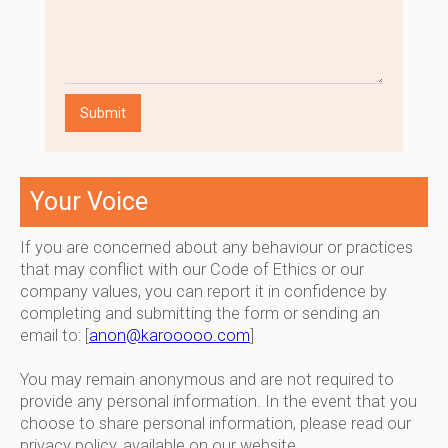
Your Voice
If you are concerned about any behaviour or practices
that may conflict with our Code of Ethics or our
company values, you can report it in confidence by
completing and submitting the form or sending an
email to: [
anon@karooooo.com
]
You may remain anonymous and are not required to
provide any personal information. In the event that you
choose to share personal information, please read our
privacy policy, available on our website.