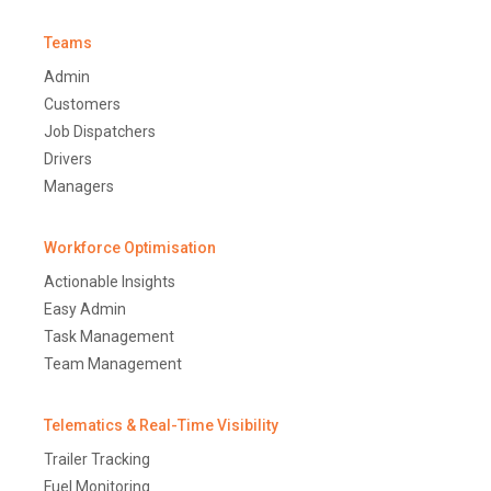
Teams
Admin
Customers
Job Dispatchers
Drivers
Managers
Workforce Optimisation
Actionable Insights
Easy Admin
Task Management
Team Management
Telematics & Real-Time Visibility
Trailer Tracking
Fuel Monitoring