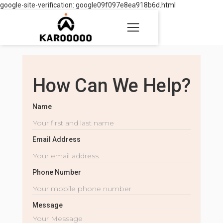
google-site-verification: google09f097e8ea918b6d.html
How Can We Help?
Name
Email Address
Phone Number
Message