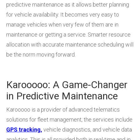
predictive maintenance as it allows better planning
for vehicle availability. It becomes very easy to
manage vehicles when very few of them are in
maintenance or getting a service. Smarter resource
allocation with accurate maintenance scheduling will
be the norm moving forward.
Karooooo: A Game-Changer
in Predictive Maintenance
Karooooo is a provider of advanced telematics
solutions for fleet management, the services include
GPS tracking,
vehicle diagnostics, and vehicle data
analytics. This is all provided both in real-time and in