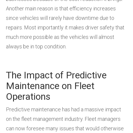
Another main reason is that efficiency increases
since vehicles will rarely have downtime due to
repairs. Most importantly it makes driver safety that
much more possible as the vehicles will almost
always be in top condition.
The Impact of Predictive
Maintenance on Fleet
Operations
Predictive maintenance has had a massive impact
on the fleet management industry. Fleet managers
can now foresee many issues that would otherwise