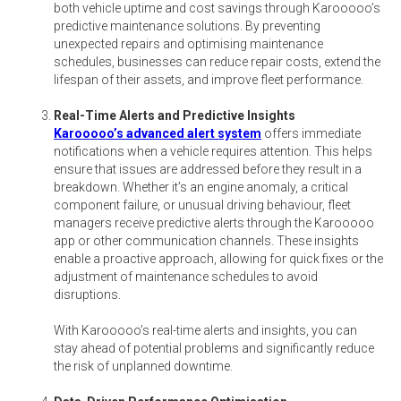
both vehicle uptime and cost savings through Karooooo’s
predictive maintenance solutions. By preventing
unexpected repairs and optimising maintenance
schedules, businesses can reduce repair costs, extend the
lifespan of their assets, and improve fleet performance.
Real-Time Alerts and Predictive Insights
Karooooo’s advanced alert system
offers immediate
notifications when a vehicle requires attention. This helps
ensure that issues are addressed before they result in a
breakdown. Whether it’s an engine anomaly, a critical
component failure, or unusual driving behaviour, fleet
managers receive predictive alerts through the Karooooo
app or other communication channels. These insights
enable a proactive approach, allowing for quick fixes or the
adjustment of maintenance schedules to avoid
disruptions.
With Karooooo’s real-time alerts and insights, you can
stay ahead of potential problems and significantly reduce
the risk of unplanned downtime.