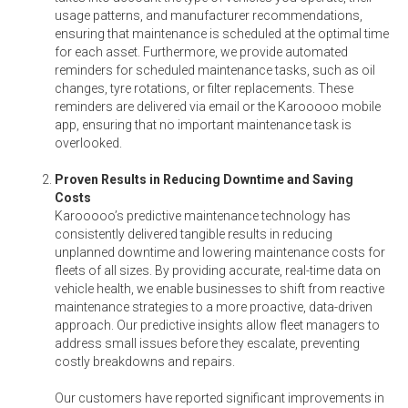
usage patterns, and manufacturer recommendations,
ensuring that maintenance is scheduled at the optimal time
for each asset. Furthermore, we provide automated
reminders for scheduled maintenance tasks, such as oil
changes, tyre rotations, or filter replacements. These
reminders are delivered via email or the Karooooo mobile
app, ensuring that no important maintenance task is
overlooked.
Proven Results in Reducing Downtime and Saving
Costs
Karooooo’s predictive maintenance technology has
consistently delivered tangible results in reducing
unplanned downtime and lowering maintenance costs for
fleets of all sizes. By providing accurate, real-time data on
vehicle health, we enable businesses to shift from reactive
maintenance strategies to a more proactive, data-driven
approach. Our predictive insights allow fleet managers to
address small issues before they escalate, preventing
costly breakdowns and repairs.
Our customers have reported significant improvements in