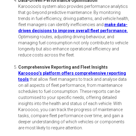
Data-Driven Performance Optimisation
Karooooo’s system also provides performance analytics
that go beyond predictive maintenance. By monitoring
trends in fuel efficiency, driving patterns, and vehicle health,
fleet managers can identify inefficiencies and
make data-
driven decisions to improve overall fleet performance.
Optimising routes, adjusting driving behaviour, and
managing fuel consumption not only contribute to vehicle
longevity but also enhance operational efficiency and
reduce costs across the fleet.
Comprehensive Reporting and Fleet Insights
Karooooo’s platform offers comprehensive reporting
tools
that allow fleet managers to track and analyse data
on all aspects of fleet performance, from maintenance
schedules to fuel consumption. These reports can be
customised to your specific needs, offering detailed
insights into the health and status of each vehicle. With
Karooooo, you can track the progress of maintenance
tasks, compare fleet performance over time, and gain a
deeper understanding of which vehicles or components
are most likely to require attention.