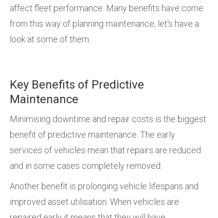
affect fleet performance. Many benefits have come
from this way of planning maintenance, let's have a
look at some of them.
Key Benefits of Predictive
Maintenance
Minimising downtime and repair costs is the biggest
benefit of predictive maintenance. The early
services of vehicles mean that repairs are reduced
and in some cases completely removed.
Another benefit is prolonging vehicle lifespans and
improved asset utilisation. When vehicles are
repaired early it means that they will have