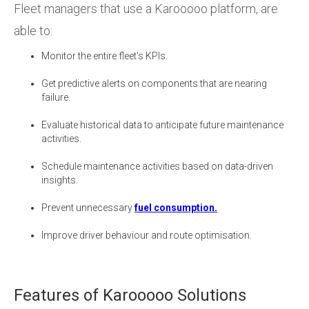
Fleet managers that use a Karooooo platform, are
able to:
Monitor the entire fleet's KPIs.
Get predictive alerts on components that are nearing
failure.
Evaluate historical data to anticipate future maintenance
activities.
Schedule maintenance activities based on data-driven
insights.
Prevent unnecessary
fuel consumption.
Improve driver behaviour and route optimisation.
Features of Karooooo Solutions