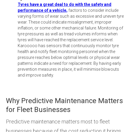
Tyres have a great deal to do with the safety and
performance of a vehicle,
factors to consider include
varying forms of wear such as excessive and uneven tyre
wear. These could indicate misalignment, improper
inflation, or some other mechanical failure. Monitoring of
tyre pressures as well as tread volumes informs when
tyres will have reached the replacement service level.
Karooooo has sensors that continuously monitor tyre
health and notify fleet monitoring personnel when the
pressure reaches below optimal levels or physical wear
patterns indicate a need for replacement. By having early
prevention measures in place, it will minimise blowouts
and improve safety.
Why Predictive Maintenance Matters
for Fleet Businesses
Predictive maintenance matters most to fleet
businesses because of the cost reduction it brings.