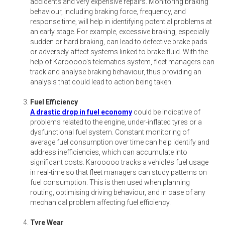
accidents and very expensive repairs. Monitoring braking
behaviour, including braking force, frequency, and
response time, will help in identifying potential problems at
an early stage. For example, excessive braking, especially
sudden or hard braking, can lead to defective brake pads
or adversely affect systems linked to brake fluid. With the
help of Karooooo's telematics system, fleet managers can
track and analyse braking behaviour, thus providing an
analysis that could lead to action being taken.
Fuel Efficiency
A drastic drop in fuel economy
could be indicative of
problems related to the engine, under-inflated tyres or a
dysfunctional fuel system. Constant monitoring of
average fuel consumption over time can help identify and
address inefficiencies, which can accumulate into
significant costs. Karooooo tracks a vehicle’s fuel usage
in real-time so that fleet managers can study patterns on
fuel consumption. This is then used when planning
routing, optimising driving behaviour, and in case of any
mechanical problem affecting fuel efficiency.
Tyre Wear