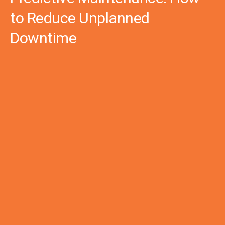
to Reduce Unplanned
Downtime