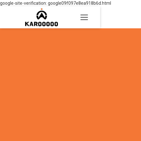
google-site-verification: google09f097e8ea918b6d.html