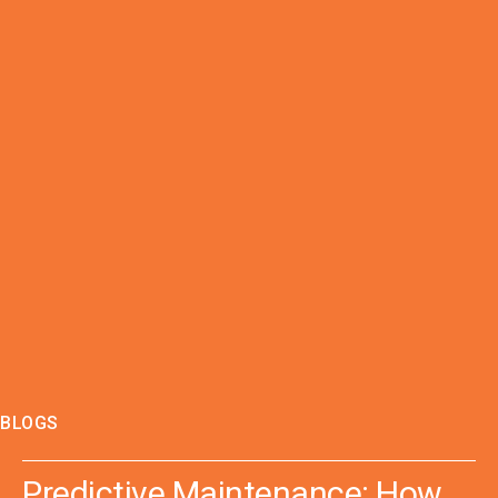
BLOGS
Predictive Maintenance: How