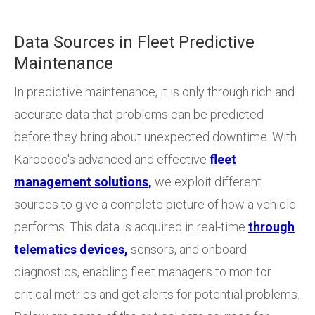
Data Sources in Fleet Predictive
Maintenance
In predictive maintenance, it is only through rich and
accurate data that problems can be predicted
before they bring about unexpected downtime. With
Karooooo's advanced and effective
fleet
management solutions,
we exploit different
sources to give a complete picture of how a vehicle
performs. This data is acquired in real-time
through
telematics devices,
sensors, and onboard
diagnostics, enabling fleet managers to monitor
critical metrics and get alerts for potential problems.