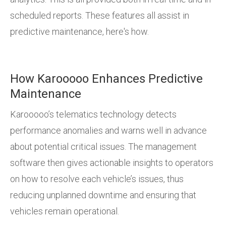
scheduled reports. These features all assist in
predictive maintenance, here's how.
How Karooooo Enhances Predictive
Maintenance
Karooooo’s telematics technology detects
performance anomalies and warns well in advance
about potential critical issues. The management
software then gives actionable insights to operators
on how to resolve each vehicle’s issues, thus
reducing unplanned downtime and ensuring that
vehicles remain operational.