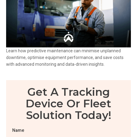
Learn how predictive maintenance can minimise unplanned
downtime, optimise equipment performance, and save costs
with advanced monitoring and data-driven insights.
Get A Tracking
Device Or Fleet
Solution Today!
Name