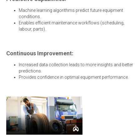
Machine learning algorithms predict future equipment
conditions.
Enables efficient maintenance workflows (scheduling,
labour, parts).
Continuous Improvement:
Increased data collection leads to more insights and better
predictions.
Provides confidence in optimal equipment performance.