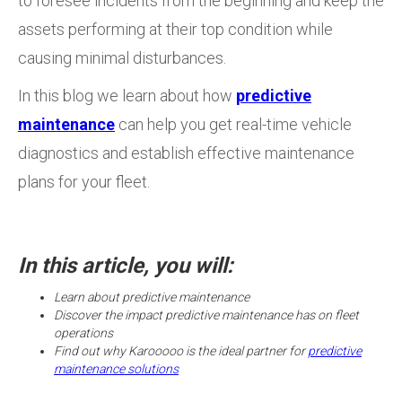
to foresee incidents from the beginning and keep the
assets performing at their top condition while
causing minimal disturbances.
In this blog we learn about how
predictive
maintenance
can help you get real-time vehicle
diagnostics and establish effective maintenance
plans for your fleet.
In this article, you will:
Learn about predictive maintenance
Discover the impact predictive maintenance has on fleet
operations
Find out why Karooooo is the ideal partner for
predictive
maintenance solutions