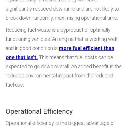
significantly reduced downtime and are not likely to
break down randomly, maximising operational time.
Reducing fuel waste is a byproduct of optimally
functioning vehicles. An engine that is working well
and in good condition is
more fuel efficient than
one that isn’t.
This means that fuel costs can be
expected to go down overall. An added benefit is the
reduced environmental impact from the reduced
fuel use.
Operational Efficiency
Operational efficiency is the biggest advantage of