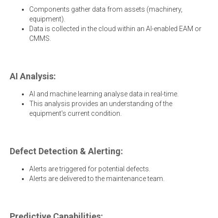
Components gather data from assets (machinery,
equipment).
Data is collected in the cloud within an AI-enabled EAM or
CMMS.
AI Analysis:
AI and machine learning analyse data in real-time.
This analysis provides an understanding of the
equipment's current condition.
Defect Detection & Alerting:
Alerts are triggered for potential defects.
Alerts are delivered to the maintenance team.
Predictive Capabilities: