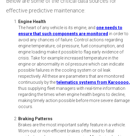
Below are some of the critical data sources for
effective predictive maintenance:
Engine Health
The heart of any vehicle is its engine, and
one needs to
ensure that such components are monitored
in order to
avoid any chances of failure. Control actions regarding
engine temperature, oil pressure, fuel consumption, and
engine loading make it possible to flag early evidence of
crisis. Take for example increased temperature in the
engine or abnormality in oil pressure which can indicate
possible failures in the cooling system or oil leak
respectively. All these are parameters that are monitored
continuously by the
telematics systems from Karooooo,
thus supplying fleet managers with real-time information
regarding the times when engine health begins to decline,
making timely action possible before more severe damage
occurs.
Braking Patterns
Brakes are the most important safety feature in a vehicle.
Worn-out or non-efficient brakes often lead to fatal