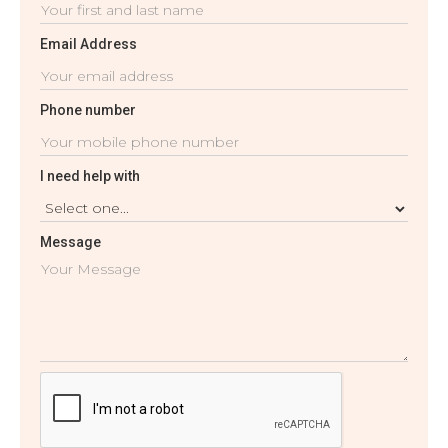
Email Address
Phone number
I need help with
Message