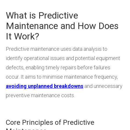
What is Predictive
Maintenance and How Does
It Work?
Predictive maintenance uses data analysis to
identify operational issues and potential equipment
defects, enabling timely repairs before failures
occur. It aims to minimise maintenance frequency,
avoiding unplanned breakdowns
and unnecessary
preventive maintenance costs.
Core Principles of Predictive