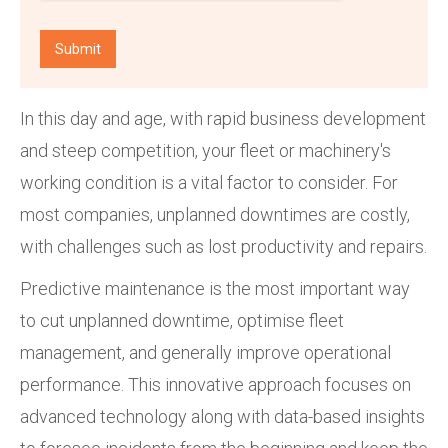
In this day and age, with rapid business development
and steep competition, your fleet or machinery's
working condition is a vital factor to consider. For
most companies, unplanned downtimes are costly,
with challenges such as lost productivity and repairs.
Predictive maintenance is the most important way
to cut unplanned downtime, optimise fleet
management, and generally improve operational
performance. This innovative approach focuses on
advanced technology along with data-based insights