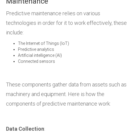
Maintenance
Predictive maintenance relies on various
technologies in order for it to work effectively, these
include:
The Internet of Things (IoT)
Predictive analytics
Artificial intelligence (AI)
Connected sensors
These components gather data from assets such as
machinery and equipment. Here is how the
components of predictive maintenance work:
Data Collection
: