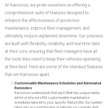
At Karooooo, we pride ourselves on offering a
comprehensive suite of features designed to
enhance the effectiveness of predictive
maintenance, improve fleet management, and
ultimately reduce unplanned downtime. Our solutions
are built with flexibility, reliability, and real-time data
at their core, ensuring that fleet managers have all
the tools they need to keep their vehicles operating
at their best. Here are some of the standout features
that set Karooooo apart:
Customisable Maintenance Schedules and Automated
Reminders
Karooooo understands that each fleet has unique needs,
which is why we offer customisable maintenance
schedules tailored to your specific fleet profile. Our system
takes into account the type of vehicles you operate, their