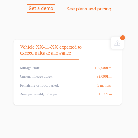
Get a demo
See plans and pricing