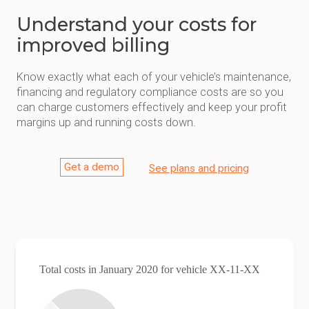
Understand your costs for
improved billing
Know exactly what each of your vehicle’s maintenance,
financing and regulatory compliance costs are so you
can charge customers effectively and keep your profit
margins up and running costs down.
Get a demo
See plans and pricing