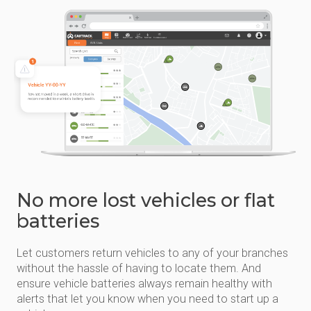
No more lost vehicles or flat
batteries
Let customers return vehicles to any of your branches
without the hassle of having to locate them. And
ensure vehicle batteries always remain healthy with
alerts that let you know when you need to start up a