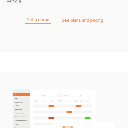
vehicle.
Get a demo
See plans and pricing