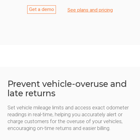
Get a demo
See plans and pricing
Prevent vehicle-overuse and
late returns
Set vehicle mileage limits and access exact odometer
readings in real-time, helping you accurately alert or
charge customers for the overuse of your vehicles,
encouraging on-time returns and easier billing.