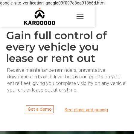
google-site-verification: google09f097e8ea918b6d.html
Gain full control of
every vehicle you
lease or rent out
Receive maintenance reminders, preventative-
downtime alerts and driver behaviour reports on your
entire fleet, giving you complete visibility on any vehicle
you rent or lease out at anytime.
Get a demo
See plans and pricing