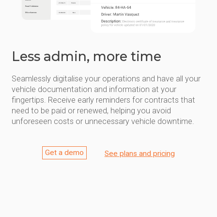
Less admin, more time
Seamlessly digitalise your operations and have all your
vehicle documentation and information at your
fingertips. Receive early reminders for contracts that
need to be paid or renewed, helping you avoid
unforeseen costs or unnecessary vehicle downtime.
Get a demo
See plans and pricing