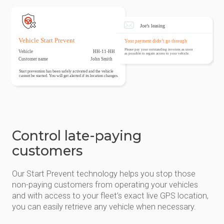
Control late-paying
customers
Our Start Prevent technology helps you stop those
non-paying customers from operating your vehicles
and with access to your fleet’s exact live GPS location,
you can easily retrieve any vehicle when necessary.