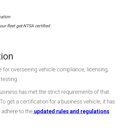
cation
our fleet get NTSA certified
tion
e for overseeing vehicle compliance, licensing,
 testing.
usiness has met the strict requirements of that
o get a certification for a business vehicle, it has
so adhere to the
updated rules and regulations