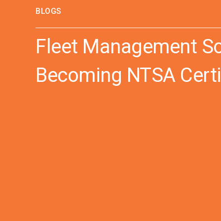
BLOGS
Fleet Management Sol
Becoming NTSA Certi