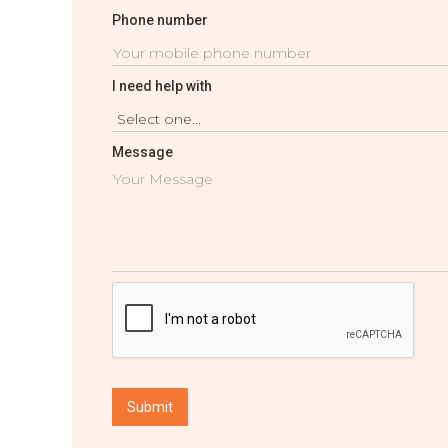
Phone number
I need help with
Message