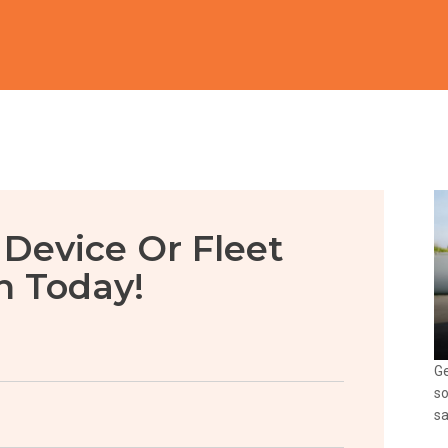
 Device Or Fleet
n Today!
Ge
so
sa