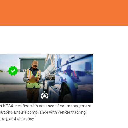
t NTSA certified with advanced fleet management
lutions. Ensure compliance with vehicle tracking,
fety, and efficiency.