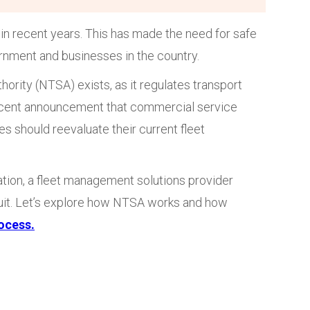
in recent years. This has made the need for safe
ernment and businesses in the country.
hority (NTSA) exists, as it regulates transport
 recent announcement that commercial service
s should reevaluate their current fleet
ation, a fleet management solutions provider
rsuit. Let’s explore how NTSA works and how
rocess.