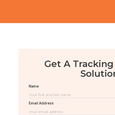
Get A Tracking
Solutio
Name
Email Address