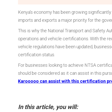
Kenya’s economy has been growing significantly 
imports and exports a major priority for the gov
This is why the National Transport and Safety Aut
operations and vehicle certifications. With the
vehicle regulations have been updated, businesse
certification status.
For businesses looking to achieve NTSA certific
should be considered as it can assist in this pu
Karooooo can assist with this certification p
In this article, you will: