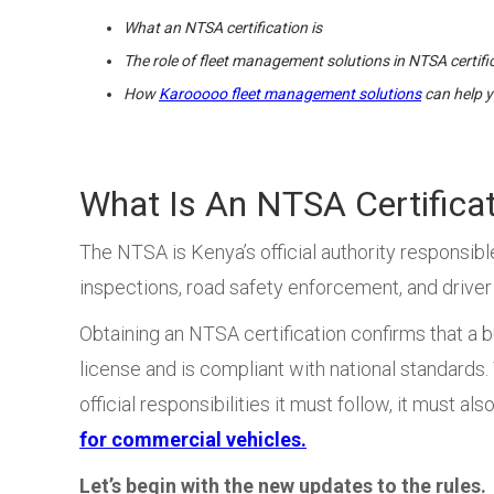
What an NTSA certification is
The role of fleet management solutions in NTSA certifi
How
Karooooo fleet management solutions
can help y
What Is An NTSA Certifica
The NTSA is Kenya’s official authority responsibl
inspections, road safety enforcement, and driver
Obtaining an NTSA certification confirms that a b
license and is compliant with national standards. T
official responsibilities it must follow, it must al
for commercial vehicles.
Let’s begin with the new updates to the rules.