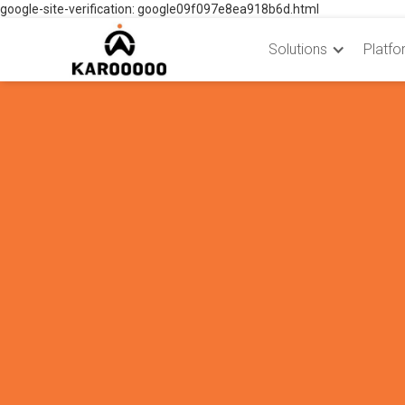
google-site-verification: google09f097e8ea918b6d.html
Solutions
Platfo