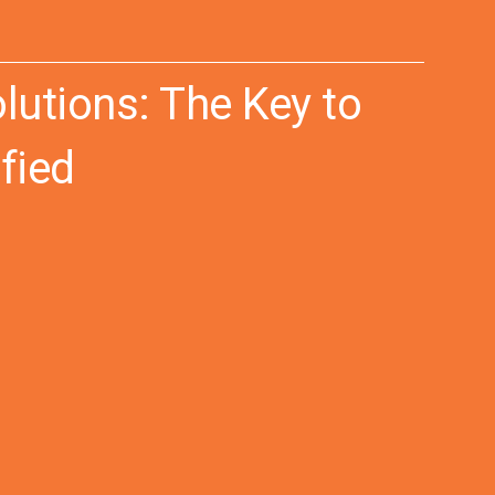
utions: The Key to
fied