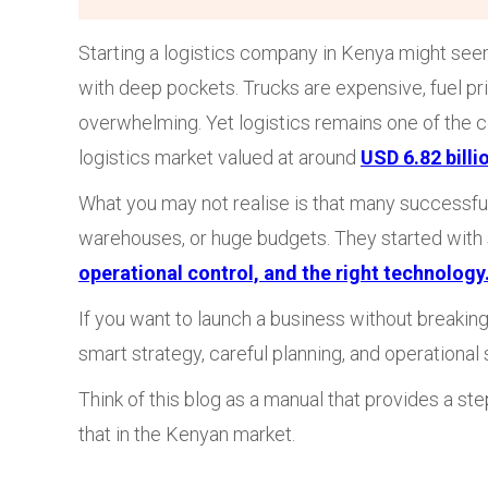
Starting a logistics company in Kenya might seem
with deep pockets. Trucks are expensive, fuel pri
overwhelming. Yet logistics remains one of the c
logistics market valued at around
USD 6.82 billi
What you may not realise is that many successful 
warehouses, or huge budgets. They started with
operational control, and the right technology
If you want to launch a business without breaking
smart strategy, careful planning, and operational 
Think of this blog as a manual that provides a s
that in the Kenyan market.