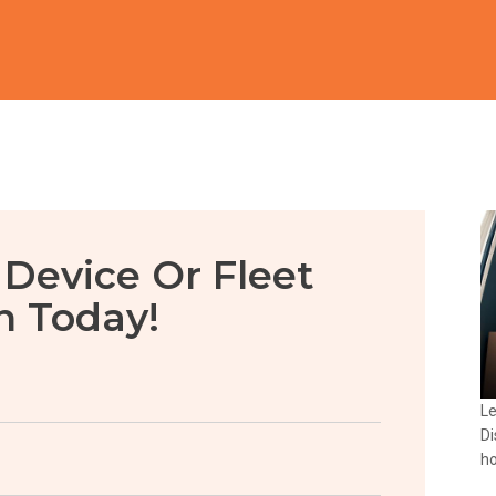
 Device Or Fleet
n Today!
Le
Di
ho