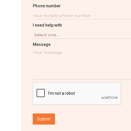
Phone number
I need help with
Message