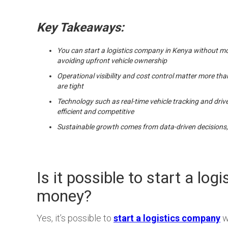
Key Takeaways:
You can start a logistics company in Kenya without m
avoiding upfront vehicle ownership
Operational visibility and cost control matter more tha
are tight
Technology such as real-time vehicle tracking and driv
efficient and competitive
Sustainable growth comes from data-driven decisions,
Is it possible to start a lo
money?
Yes, it’s possible to
start a logistics company
w