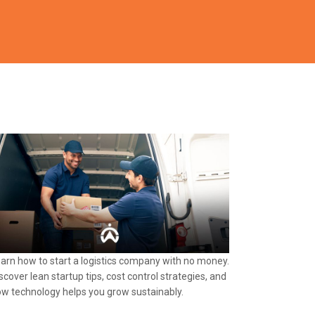
arn how to start a logistics company with no money.
scover lean startup tips, cost control strategies, and
w technology helps you grow sustainably.