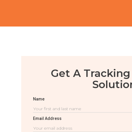
Get A Tracking
Solutio
Name
Email Address