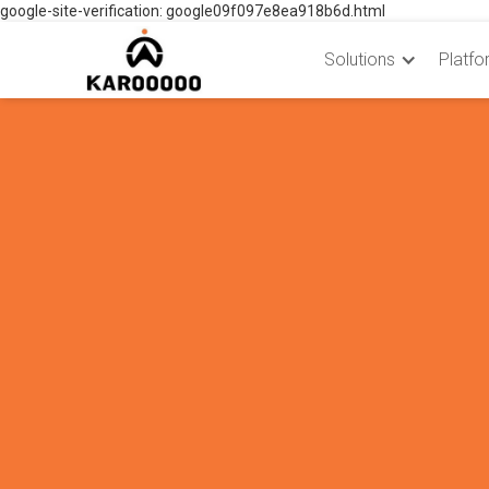
google-site-verification: google09f097e8ea918b6d.html
Solutions
Platfo