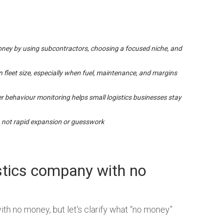
oney by using subcontractors, choosing a focused niche, and
n fleet size, especially when fuel, maintenance, and margins
er behaviour monitoring helps small logistics businesses stay
 not rapid expansion or guesswork
gistics company with no
ith no money, but let's clarify what “no money”