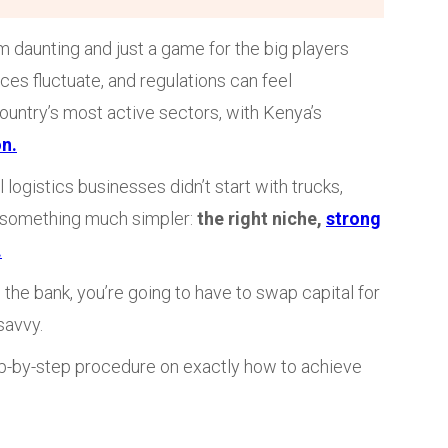
 daunting and just a game for the big players
ces fluctuate, and regulations can feel
ountry’s most active sectors, with Kenya’s
on.
logistics businesses didn’t start with trucks,
 something much simpler:
the right niche,
strong
.
 the bank, you’re going to have to swap capital for
savvy.
tep-by-step procedure on exactly how to achieve