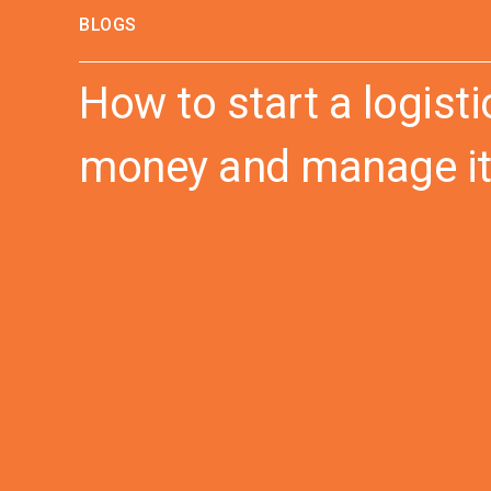
BLOGS
How to start a logis
money and manage it