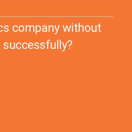
tics company without
 successfully?