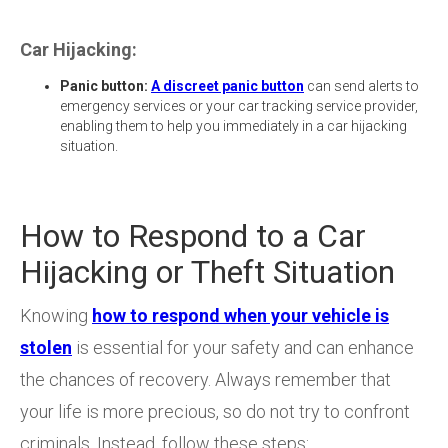
Car Hijacking:
Panic button:
A discreet panic button
can send alerts to
emergency services or your car tracking service provider,
enabling them to help you immediately in a car hijacking
situation.
How to Respond to a Car
Hijacking or Theft Situation
Knowing
how to respond when your vehicle is
stolen
is essential for your safety and can enhance
the chances of recovery. Always remember that
your life is more precious, so do not try to confront
criminals. Instead, follow these steps: