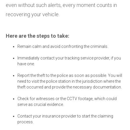
even without such alerts, every moment counts in
recovering your vehicle.
Here are the steps to take:
Remain calm and avoid confronting the criminals.
Immediately contact your tracking service provider, if you
have one.
Report the theft to the police as soon as possible. You will
need to visit the police station in the jurisdiction where the
theft occurred and provide the necessary documentation.
Check for witnesses or the CCTV footage, which could
serve as crucial evidence.
Contact your insurance provider to start the claiming
process.