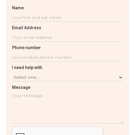
Name
Email Address
Phone number
I need help with
Message