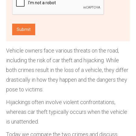
Vehicle owners face various threats on the road,
including the risk of car theft and hijacking. While
both crimes result in the loss of a vehicle, they differ
drastically in how they happen and the dangers they
pose to victims.
Hijackings often involve violent confrontations,
whereas car theft typically occurs when the vehicle
is unattended.
Today we compare the two crimes and discuss