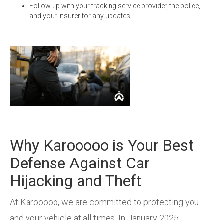
Follow up with your tracking service provider, the police,
and your insurer for any updates.
Why Karooooo is Your Best
Defense Against Car
Hijacking and Theft
At Karooooo, we are committed to protecting you
and your vehicle at all times. In January 2025,