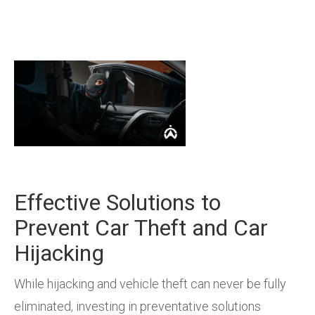
Effective Solutions to
Prevent Car Theft and Car
Hijacking
While hijacking and vehicle theft can never be fully
eliminated, investing in preventative solutions