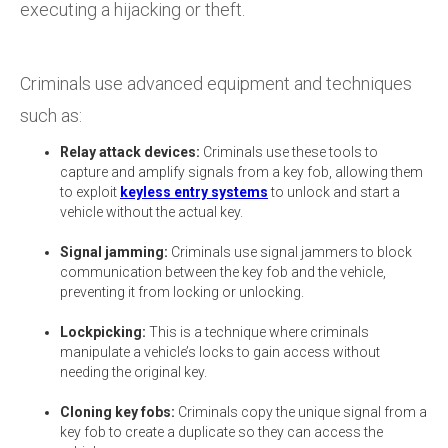
executing a hijacking or theft.
Criminals use advanced equipment and techniques
such as:
Relay attack devices:
Criminals use these tools to
capture and amplify signals from a key fob, allowing them
to exploit
keyless entry systems
to unlock and start a
vehicle without the actual key.
Signal jamming:
Criminals use signal jammers to block
communication between the key fob and the vehicle,
preventing it from locking or unlocking.
Lockpicking:
This is a technique where criminals
manipulate a vehicle’s locks to gain access without
needing the original key.
Cloning key fobs:
Criminals copy the unique signal from a
key fob to create a duplicate so they can access the