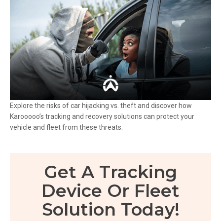
Explore the risks of car hijacking vs. theft and discover how
Karooooo’s tracking and recovery solutions can protect your
vehicle and fleet from these threats.
Get A Tracking
Device Or Fleet
Solution Today!