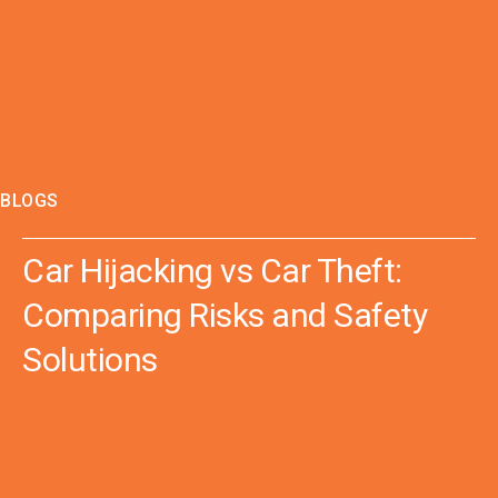
BLOGS
Car Hijacking vs Car Theft:
Comparing Risks and Safety
Solutions