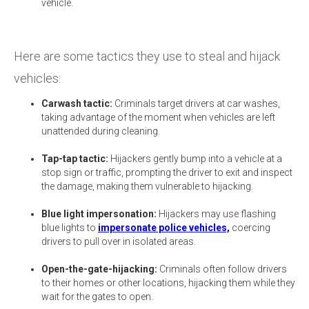
vehicle.
Here are some tactics they use to steal and hijack
vehicles:
Carwash tactic:
Criminals target drivers at car washes,
taking advantage of the moment when vehicles are left
unattended during cleaning.
Tap-tap tactic:
Hijackers gently bump into a vehicle at a
stop sign or traffic, prompting the driver to exit and inspect
the damage, making them vulnerable to hijacking.
Blue light impersonation:
Hijackers may use flashing
blue lights to
impersonate police vehicles,
coercing
drivers to pull over in isolated areas.
Open-the-gate-hijacking:
Criminals often follow drivers
to their homes or other locations, hijacking them while they
wait for the gates to open.