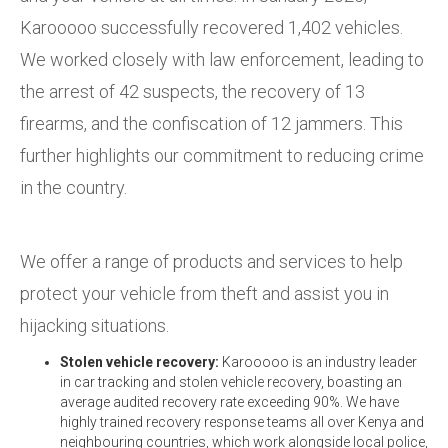
Karooooo successfully recovered 1,402 vehicles.
We worked closely with law enforcement, leading to
the arrest of 42 suspects, the recovery of 13
firearms, and the confiscation of 12 jammers. This
further highlights our commitment to reducing crime
in the country.
We offer a range of products and services to help
protect your vehicle from theft and assist you in
hijacking situations.
Stolen vehicle recovery:
Karooooo is an industry leader
in car tracking and stolen vehicle recovery, boasting an
average audited recovery rate exceeding 90%. We have
highly trained recovery response teams all over Kenya and
neighbouring countries, which work alongside local police,