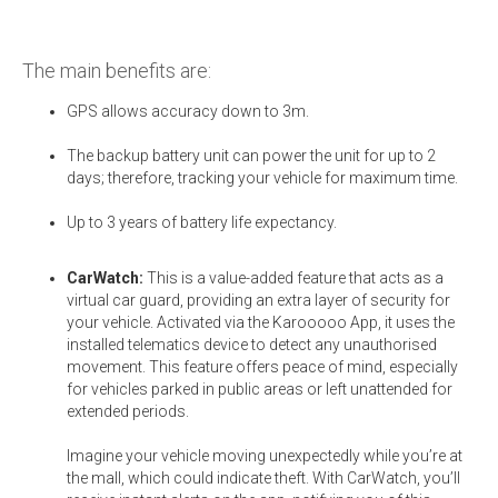
The main benefits are:
GPS allows accuracy down to 3m.
The backup battery unit can power the unit for up to 2
days; therefore, tracking your vehicle for maximum time.
Up to 3 years of battery life expectancy.
CarWatch:
This is a value-added feature that acts as a
virtual car guard, providing an extra layer of security for
your vehicle. Activated via the Karooooo App, it uses the
installed telematics device to detect any unauthorised
movement. This feature offers peace of mind, especially
for vehicles parked in public areas or left unattended for
extended periods.
Imagine your vehicle moving unexpectedly while you’re at
the mall, which could indicate theft. With CarWatch, you’ll