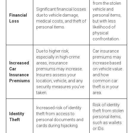
from the stolen
Significant financial losses
vehicle and
Financial
due to vehicle damage,
personal items,
Loss
medical costs, and theft of
but with less
personal items.
likelihood of
physical
confrontation.
Due to higher risk,
Car insurance
especially in high-crime
premiums may
Increased
areas, insurance
increase based
Car
premiums may increase.
on vehicle value
Insurance
Insurers assess your
and how
Premiums
location, vehicle, and any
common car
security measures you've
theft is in your
taken.
area.
Risk of identity
Increased risk of identity
theft from stolen
Identity
theft from access to
personal items,
Theft
personal documents and
such as wallets
cards during hijacking.
or IDs.