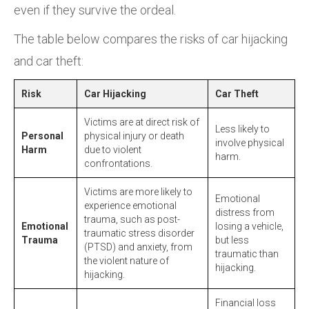
even if they survive the ordeal.
The table below compares the risks of car hijacking
and car theft:
Risk
Car Hijacking
Car Theft
Victims are at direct risk of
Less likely to
Personal
physical injury or death
involve physical
Harm
due to violent
harm.
confrontations.
Victims are more likely to
Emotional
experience emotional
distress from
trauma, such as post-
Emotional
losing a vehicle,
traumatic stress disorder
Trauma
but less
(PTSD) and anxiety, from
traumatic than
the violent nature of
hijacking.
hijacking.
Financial loss