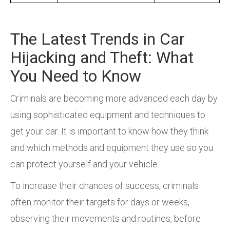
The Latest Trends in Car
Hijacking and Theft: What
You Need to Know
Criminals are becoming more advanced each day by
using sophisticated equipment and techniques to
get your car. It is important to know how they think
and which methods and equipment they use so you
can protect yourself and your vehicle.
To increase their chances of success, criminals
often monitor their targets for days or weeks,
observing their movements and routines, before