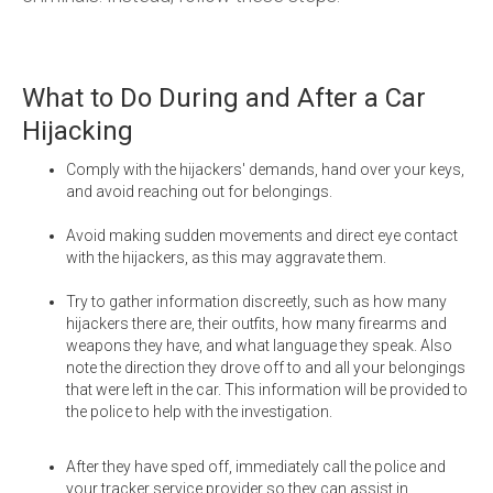
What to Do During and After a Car
Hijacking
Comply with the hijackers' demands, hand over your keys,
and avoid reaching out for belongings.
Avoid making sudden movements and direct eye contact
with the hijackers, as this may aggravate them.
Try to gather information discreetly, such as how many
hijackers there are, their outfits, how many firearms and
weapons they have, and what language they speak. Also
note the direction they drove off to and all your belongings
that were left in the car. This information will be provided to
the police to help with the investigation.
After they have sped off, immediately call the police and
your tracker service provider so they can assist in