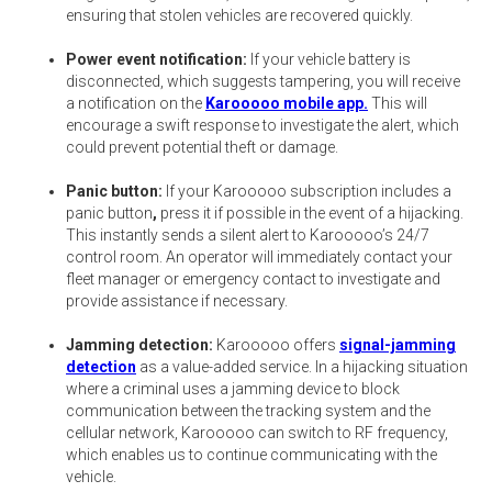
ensuring that stolen vehicles are recovered quickly.
Power event notification:
If your vehicle battery is
disconnected, which suggests tampering, you will receive
a notification on the
Karooooo mobile app.
This will
encourage a swift response to investigate the alert, which
could prevent potential theft or damage.
Panic button:
If your Karooooo subscription includes a
panic button
,
press it if possible in the event of a hijacking.
This instantly sends a silent alert to Karooooo’s 24/7
control room. An operator will immediately contact your
fleet manager or emergency contact to investigate and
provide assistance if necessary.
Jamming detection:
Karooooo offers
signal-jamming
detection
as a value-added service. In a hijacking situation
where a criminal uses a jamming device to block
communication between the tracking system and the
cellular network, Karooooo can switch to RF frequency,
which enables us to continue communicating with the
vehicle.