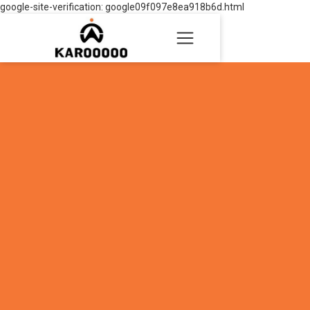
google-site-verification: google09f097e8ea918b6d.html