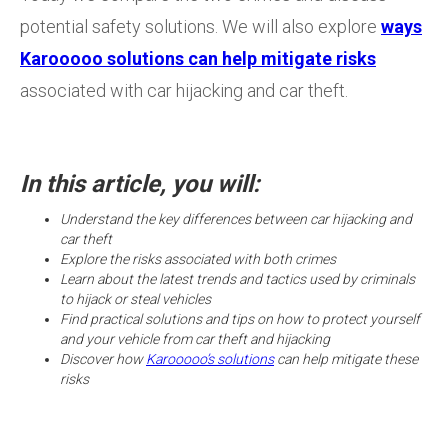
potential safety solutions. We will also explore
ways
Karooooo solutions can help mitigate risks
associated with car hijacking and car theft.
In this article, you will:
Understand the key differences between car hijacking and
car theft
Explore the risks associated with both crimes
Learn about the latest trends and tactics used by criminals
to hijack or steal vehicles
Find practical solutions and tips on how to protect yourself
and your vehicle from car theft and hijacking
Discover how
Karooooo’s solutions
can help mitigate these
risks