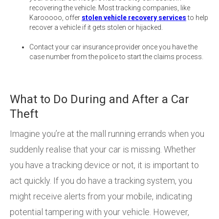
recovering the vehicle. Most tracking companies, like
Karooooo, offer
stolen vehicle recovery services
to help
recover a vehicle if it gets stolen or hijacked.
Contact your car insurance provider once you have the
case number from the police to start the claims process.
What to Do During and After a Car
Theft
Imagine you’re at the mall running errands when you
suddenly realise that your car is missing. Whether
you have a tracking device or not, it is important to
act quickly. If you do have a tracking system, you
might receive alerts from your mobile, indicating
potential tampering with your vehicle. However,