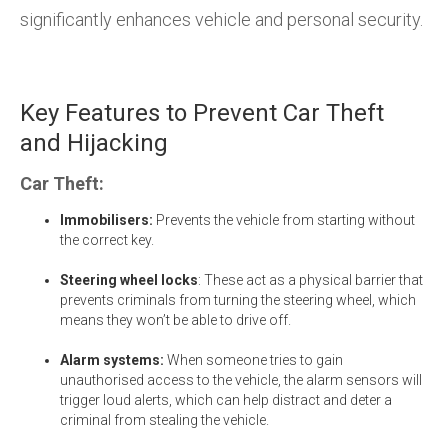
significantly enhances vehicle and personal security.
Key Features to Prevent Car Theft
and Hijacking
Car Theft:
Immobilisers:
Prevents the vehicle from starting without
the correct key.
Steering wheel locks
: These act as a physical barrier that
prevents criminals from turning the steering wheel, which
means they won’t be able to drive off.
Alarm systems:
When someone tries to gain
unauthorised access to the vehicle, the alarm sensors will
trigger loud alerts, which can help distract and deter a
criminal from stealing the vehicle.