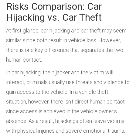
Risks Comparison: Car
Hijacking vs. Car Theft
At first glance, car hijacking and car theft may seem
similar since both result in vehicle loss. However,
there is one key difference that separates the two:
human contact.
In car hijacking, the hijacker and the victim will
interact; criminals usually use threats and violence to
gain access to the vehicle. In a vehicle theft
situation, however, there isn’t direct human contact
since access is achieved in the vehicle owner’s
absence. As a result, hijackings often leave victims
with physical injuries and severe emotional trauma,