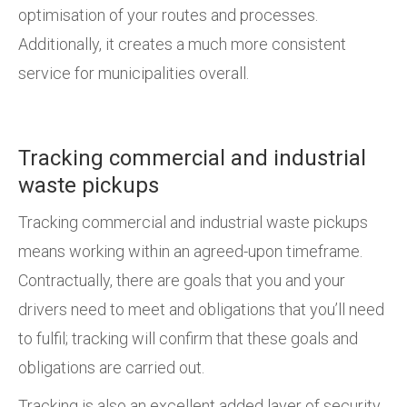
optimisation of your routes and processes.
Additionally, it creates a much more consistent
service for municipalities overall.
Tracking commercial and industrial
waste pickups
Tracking commercial and industrial waste pickups
means working within an agreed-upon timeframe.
Contractually, there are goals that you and your
drivers need to meet and obligations that you’ll need
to fulfil; tracking will confirm that these goals and
obligations are carried out.
Tracking is also an excellent added layer of security