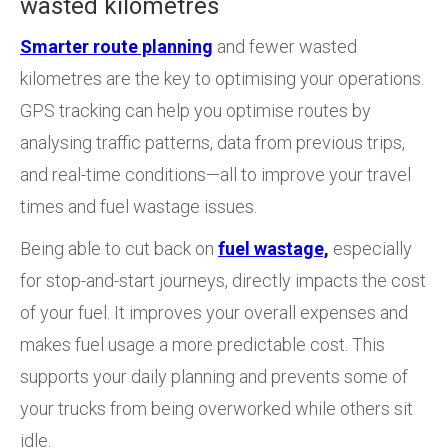
wasted kilometres
Smarter route planning
and fewer wasted
kilometres are the key to optimising your operations.
GPS tracking can help you optimise routes by
analysing traffic patterns, data from previous trips,
and real-time conditions—all to improve your travel
times and fuel wastage issues.
Being able to cut back on
fuel wastage,
especially
for stop-and-start journeys, directly impacts the cost
of your fuel. It improves your overall expenses and
makes fuel usage a more predictable cost. This
supports your daily planning and prevents some of
your trucks from being overworked while others sit
idle.