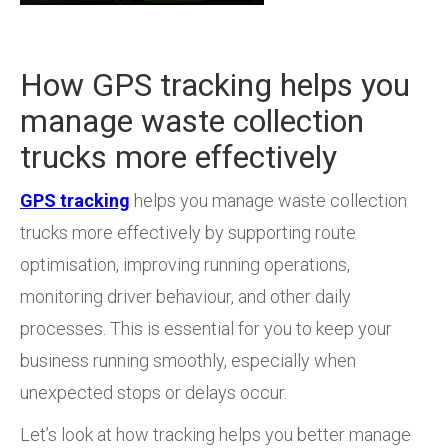
How GPS tracking helps you
manage waste collection
trucks more effectively
GPS tracking
helps you manage waste collection
trucks more effectively by supporting route
optimisation, improving running operations,
monitoring driver behaviour, and other daily
processes. This is essential for you to keep your
business running smoothly, especially when
unexpected stops or delays occur.
Let’s look at how tracking helps you better manage