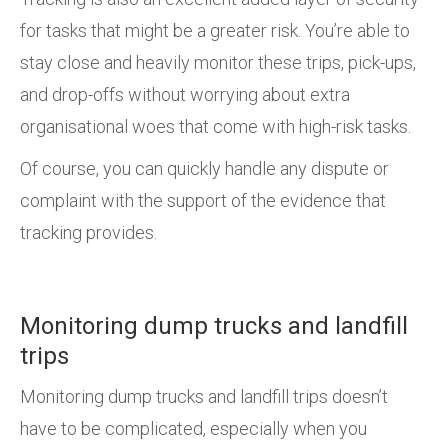
for tasks that might be a greater risk. You’re able to
stay close and heavily monitor these trips, pick-ups,
and drop-offs without worrying about extra
organisational woes that come with high-risk tasks.
Of course, you can quickly handle any dispute or
complaint with the support of the evidence that
tracking provides.
Monitoring dump trucks and landfill
trips
Monitoring dump trucks and landfill trips doesn’t
have to be complicated, especially when you