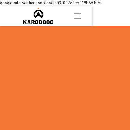
google-site-verification: google09f097e8ea918b6d.html