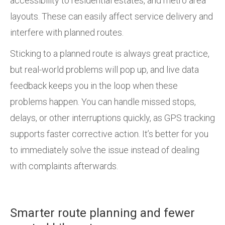
accessibility to residential estates, and metro area
layouts. These can easily affect service delivery and
interfere with planned routes.
Sticking to a planned route is always great practice,
but real-world problems will pop up, and live data
feedback keeps you in the loop when these
problems happen. You can handle missed stops,
delays, or other interruptions quickly, as GPS tracking
supports faster corrective action. It’s better for you
to immediately solve the issue instead of dealing
with complaints afterwards.
Smarter route planning and fewer