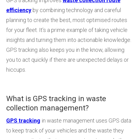
GPS tracking improves
waste collection route
efficiency
by combining technology and careful
planning to create the best, most optimised routes
for your fleet. It’s a prime example of taking vehicle
insights and turning them into actionable knowledge.
GPS tracking also keeps you in the know, allowing
you to act quickly if there are unexpected delays or
hiccups.
What is GPS tracking in waste
collection management?
GPS tracking
in waste management uses GPS data
to keep track of your vehicles and the waste they