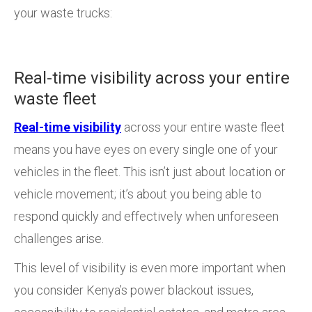
your waste trucks:
Real-time visibility across your entire
waste fleet
Real-time visibility
across your entire waste fleet
means you have eyes on every single one of your
vehicles in the fleet. This isn’t just about location or
vehicle movement; it’s about you being able to
respond quickly and effectively when unforeseen
challenges arise.
This level of visibility is even more important when
you consider Kenya’s power blackout issues,