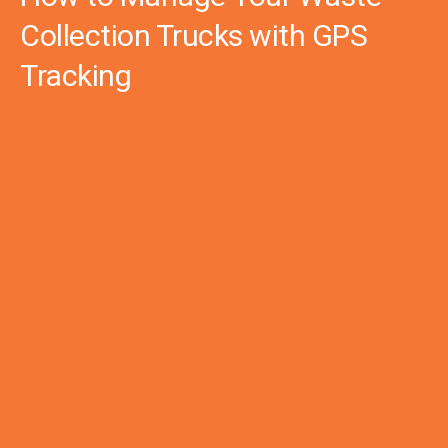
Collection Trucks with GPS
Tracking