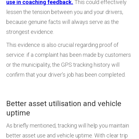
use in coaching feedback.
This could effectively
lessen the tension between you and your drivers,
because genuine facts will always serve as the
strongest evidence.
This evidence is also crucial regarding proof of
service: if a complaint has been made by customers
or the municipality, the GPS tracking history will
confirm that your driver’s job has been completed.
Better asset utilisation and vehicle
uptime
As briefly mentioned, tracking will help you maintain
better asset use and vehicle uptime. With clear trip