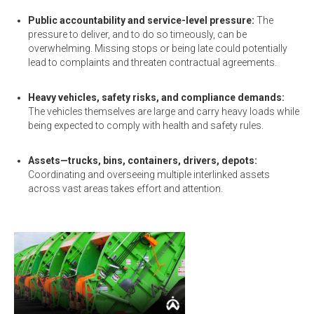
Public accountability and service-level pressure:
The
pressure to deliver, and to do so timeously, can be
overwhelming. Missing stops or being late could potentially
lead to complaints and threaten contractual agreements.
Heavy vehicles, safety risks, and compliance demands:
The vehicles themselves are large and carry heavy loads while
being expected to comply with health and safety rules.
Assets—trucks, bins, containers, drivers, depots:
Coordinating and overseeing multiple interlinked assets
across vast areas takes effort and attention.