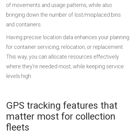
of movements and usage patterns, while also
bringing down the number of lost/misplaced bins
and containers.
Having precise location data enhances your planning
for container servicing, relocation, or replacement.
This way, you can allocate resources effectively
where they're needed most, while keeping service
levels high.
GPS tracking features that
matter most for collection
fleets