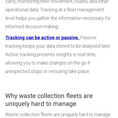
carry, monitoring their movement, routes, and other
operational data. Tracking at a fleet management
level helps you gather the information necessary for
informed decision-making.
Tracking can be active or passive.
Passive
tracking keeps your data stored to be analysed later.
Active tracking presents insights in real time,
allowing you to make changes on the go if
unexpected stops or rerouting take place.
Why waste collection fleets are
uniquely hard to manage
Waste collection fleets are uniquely hard to manage