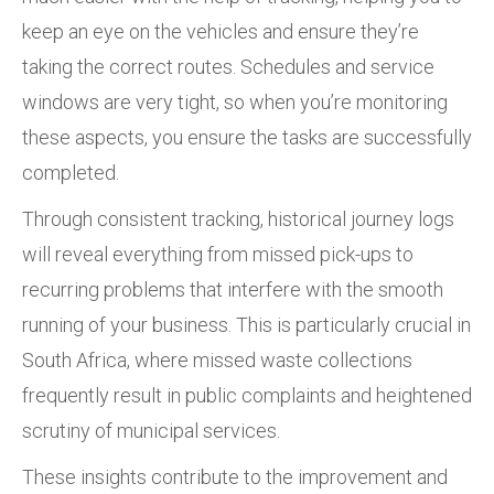
keep an eye on the vehicles and ensure they’re
taking the correct routes. Schedules and service
windows are very tight, so when you’re monitoring
these aspects, you ensure the tasks are successfully
completed.
Through consistent tracking, historical journey logs
will reveal everything from missed pick-ups to
recurring problems that interfere with the smooth
running of your business. This is particularly crucial in
South Africa, where missed waste collections
frequently result in public complaints and heightened
scrutiny of municipal services.
These insights contribute to the improvement and