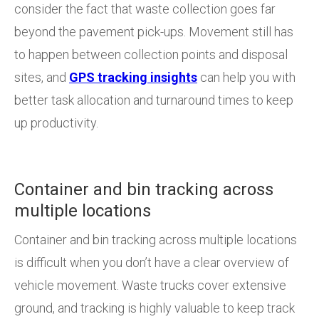
consider the fact that waste collection goes far
beyond the pavement pick-ups. Movement still has
to happen between collection points and disposal
sites, and
GPS tracking insights
can help you with
better task allocation and turnaround times to keep
up productivity.
Container and bin tracking across
multiple locations
Container and bin tracking across multiple locations
is difficult when you don’t have a clear overview of
vehicle movement. Waste trucks cover extensive
ground, and tracking is highly valuable to keep track