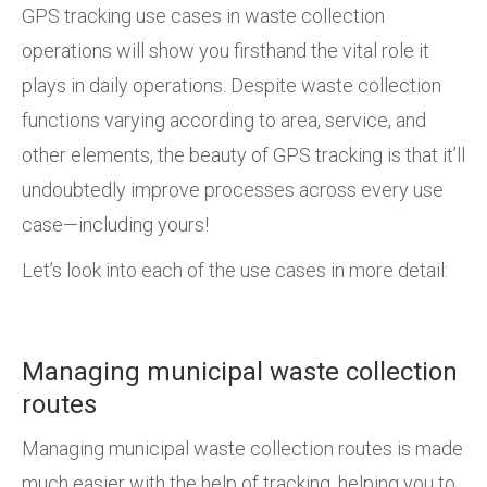
GPS tracking use cases in waste collection
operations will show you firsthand the vital role it
plays in daily operations. Despite waste collection
functions varying according to area, service, and
other elements, the beauty of GPS tracking is that it’ll
undoubtedly improve processes across every use
case—including yours!
Let’s look into each of the use cases in more detail:
Managing municipal waste collection
routes
Managing municipal waste collection routes is made
much easier with the help of tracking, helping you to