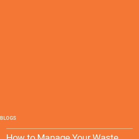
BLOGS
How to Manage Your Waste