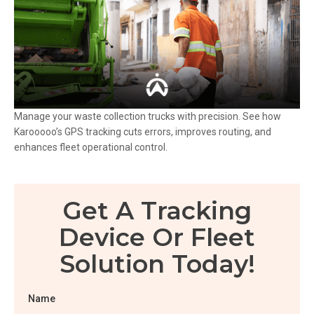
Manage your waste collection trucks with precision. See how
Karooooo’s GPS tracking cuts errors, improves routing, and
enhances fleet operational control.
Get A Tracking
Device Or Fleet
Solution Today!
Name