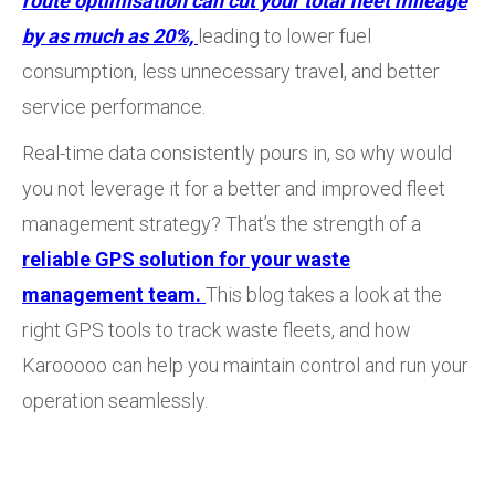
route optimisation can cut your total fleet mileage
by as much as 20%,
leading to lower fuel
consumption, less unnecessary travel, and better
service performance.
Real-time data consistently pours in, so why would
you not leverage it for a better and improved fleet
management strategy? That’s the strength of a
reliable GPS solution for your waste
management team.
This blog takes a look at the
right GPS tools to track waste fleets, and how
Karooooo can help you maintain control and run your
operation seamlessly.