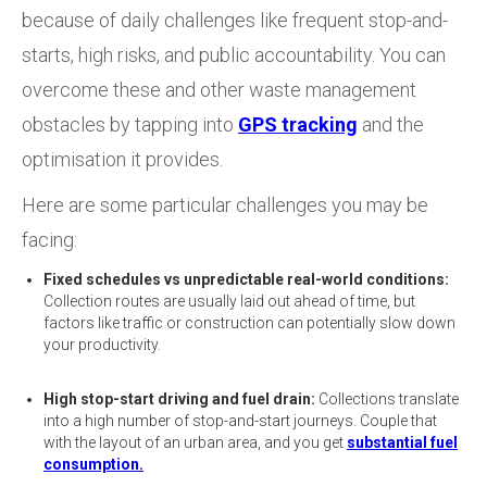
because of daily challenges like frequent stop-and-
starts, high risks, and public accountability. You can
overcome these and other waste management
obstacles by tapping into
GPS tracking
and the
optimisation it provides.
Here are some particular challenges you may be
facing:
Fixed schedules vs unpredictable real-world conditions:
Collection routes are usually laid out ahead of time, but
factors like traffic or construction can potentially slow down
your productivity.
High stop-start driving and fuel drain:
Collections translate
into a high number of stop-and-start journeys. Couple that
with the layout of an urban area, and you get
substantial fuel
consumption.