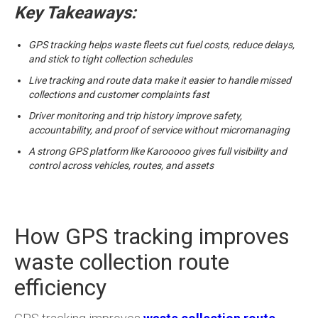
Key Takeaways:
GPS tracking helps waste fleets cut fuel costs, reduce delays,
and stick to tight collection schedules
Live tracking and route data make it easier to handle missed
collections and customer complaints fast
Driver monitoring and trip history improve safety,
accountability, and proof of service without micromanaging
A strong GPS platform like Karooooo gives full visibility and
control across vehicles, routes, and assets
How GPS tracking improves
waste collection route
efficiency