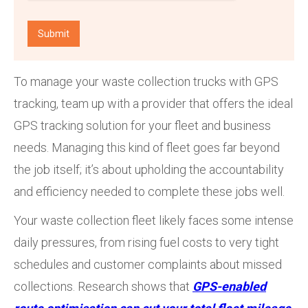
To manage your waste collection trucks with GPS
tracking, team up with a provider that offers the ideal
GPS tracking solution for your fleet and business
needs. Managing this kind of fleet goes far beyond
the job itself; it’s about upholding the accountability
and efficiency needed to complete these jobs well.
Your waste collection fleet likely faces some intense
daily pressures, from rising fuel costs to very tight
schedules and customer complaints about missed
collections. Research shows that
GPS-enabled