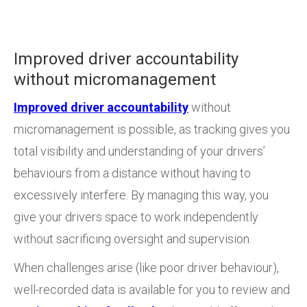
Improved driver accountability
without micromanagement
Improved driver accountability
without
micromanagement is possible, as tracking gives you
total visibility and understanding of your drivers’
behaviours from a distance without having to
excessively interfere. By managing this way, you
give your drivers space to work independently
without sacrificing oversight and supervision.
When challenges arise (like poor driver behaviour),
well-recorded data is available for you to review and