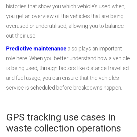
histories that show you which vehicle’s used when,
you get an overview of the vehicles that are being
overused or underutilised, allowing you to balance
out their use.
Predictive maintenance
also plays an important
role here. When you better understand how a vehicle
is being used, through factors like distance travelled
and fuel usage, you can ensure that the vehicle’s
service is scheduled before breakdowns happen.
GPS tracking use cases in
waste collection operations