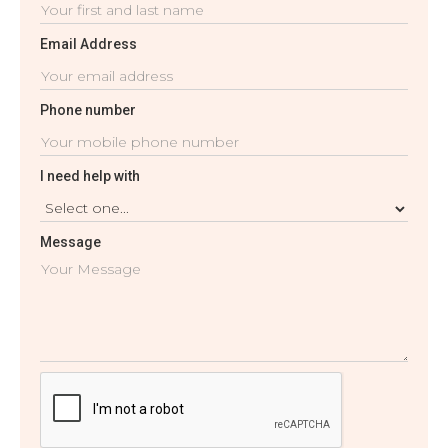
Email Address
Phone number
I need help with
Message