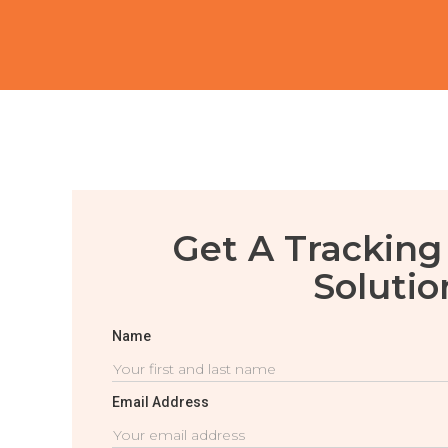
Get A Tracking
Solutio
Name
Email Address