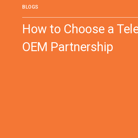
BLOGS
How to Choose a Tele
OEM Partnership