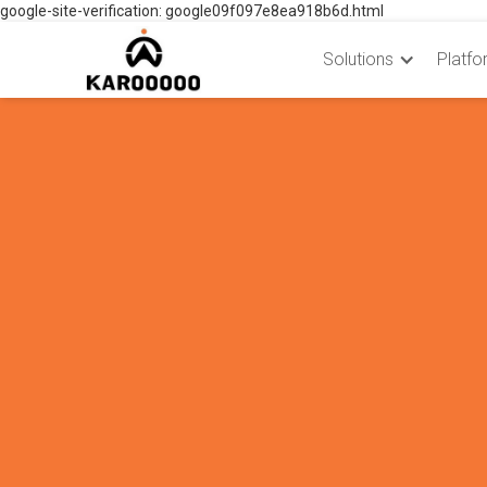
google-site-verification: google09f097e8ea918b6d.html
Solutions
Platfo