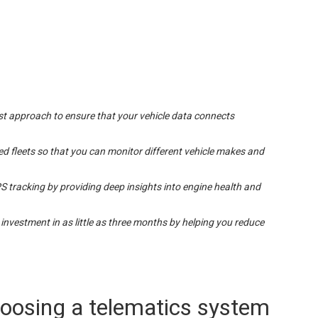
irst approach to ensure that your vehicle data connects
d fleets so that you can monitor different vehicle makes and
 tracking by providing deep insights into engine health and
 investment in as little as three months by helping you reduce
hoosing a telematics system