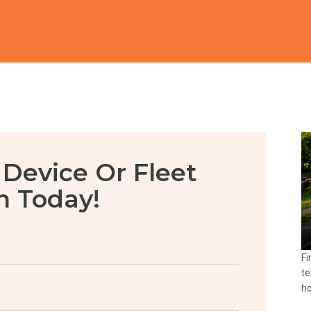
 Device Or Fleet
n Today!
Fi
te
ho