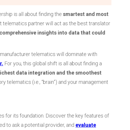
ship is all about finding the
smartest and most
ht telematics partner will act as the best translator
comprehensive insights into data that could
 manufacturer telematics will dominate with
r.
For you, this global shift is all about finding a
richest data integration and the smoothest
ry telematics (i.e., “brain”) and your management
s for its foundation. Discover the key features of
d to ask a potential provider, and
evaluate