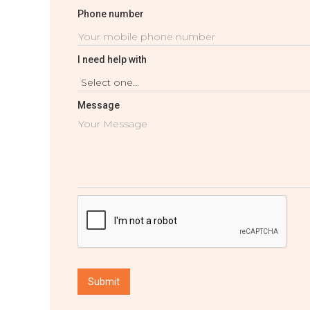
Phone number
I need help with
Message