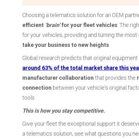
Choosing a telematics solution for an OEM partner
efficient
‘brain’
for your fleet vehicles
. The rig
for your vehicles, providing and turning the most
take your business to new heights
.
Global research predicts that original equipment
around 63% of the total market share this yea
manufacturer collaboration
that provides the
connection
between your vehicle's original facto
tools.
This is how you stay competitive.
Give your fleet the exceptional support it deserve
a telematics solution, see what questions you nee