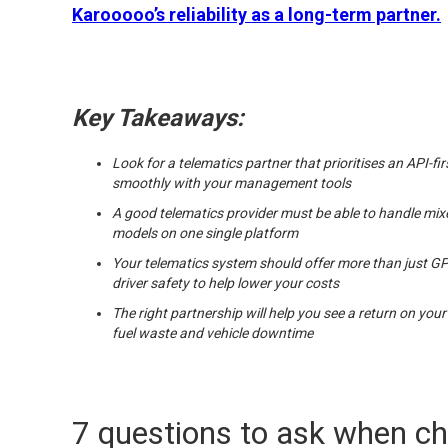
Karooooo’s reliability as a long-term partner.
Key Takeaways:
Look for a telematics partner that prioritises an API-f
smoothly with your management tools
A good telematics provider must be able to handle mixe
models on one single platform
Your telematics system should offer more than just GPS
driver safety to help lower your costs
The right partnership will help you see a return on your
fuel waste and vehicle downtime
7 questions to ask when c