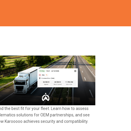
nd the best fit for your fleet. Learn how to assess
lematics solutions for OEM partnerships, and see
w Karooooo achieves security and compatibility.