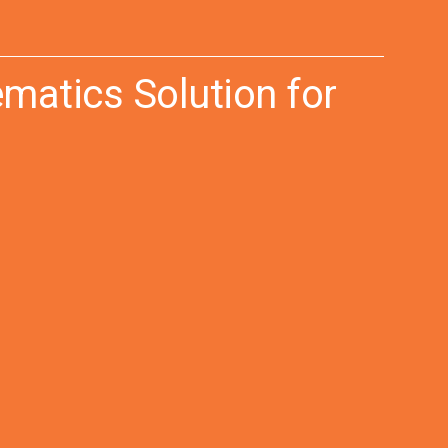
matics Solution for