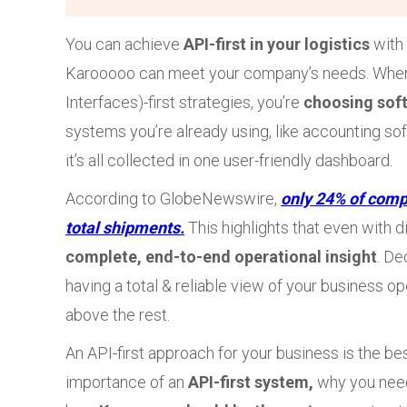
You can achieve
API-first in your logistics
with
Karooooo can meet your company’s needs. When
Interfaces)-first strategies, you’re
choosing sof
systems you’re already using, like accounting softw
it’s all collected in one user-friendly dashboard.
According to GlobeNewswire,
only 24% of comp
total shipments.
This highlights that even with di
complete, end-to-end operational insight
. De
having a total & reliable view of your business o
above the rest.
An API-first approach for your business is the bes
importance of an
API-first system,
why you nee