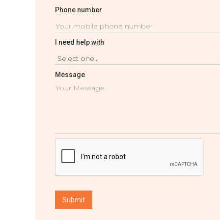
Phone number
I need help with
Message