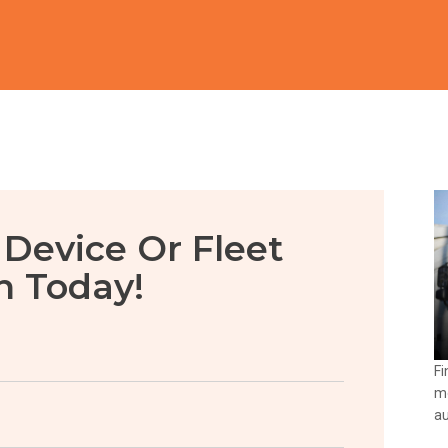
 Device Or Fleet
n Today!
Fi
mo
au