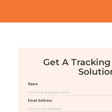
Get A Tracking
Solutio
Name
Email Address