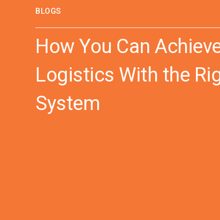
BLOGS
How You Can Achieve “
Logistics With the R
System