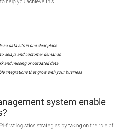
to help you achieve this.
ls so data sits in one clear place
ter to delays and customer demands
k and missing or outdated data
ible integrations that grow with your business
management system enable
s?
-first logistics strategies by taking on the role of