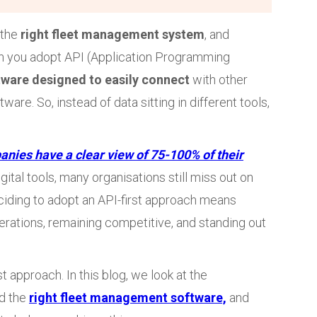
 the
right fleet management system
, and
 you adopt API (Application Programming
tware designed to easily connect
with other
are. So, instead of data sitting in different tools,
anies have a clear view of 75-100% of their
gital tools, many organisations still miss out on
ciding to adopt an API-first approach means
perations, remaining competitive, and standing out
t approach. In this blog, we look at the
d the
right fleet management software,
and