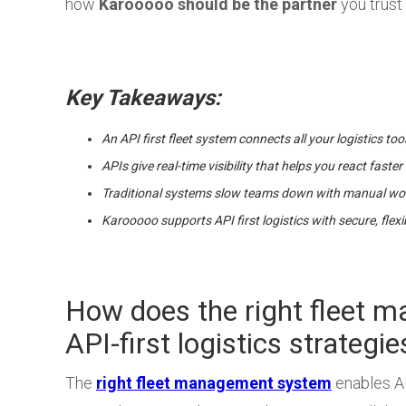
how
Karooooo should be the partner
you trust 
Key Takeaways:
An API first fleet system connects all your logistics too
APIs give real-time visibility that helps you react fas
Traditional systems slow teams down with manual wor
Karooooo supports API first logistics with secure, flex
How does the right fleet 
API-first logistics strategie
The
right fleet management system
enables API