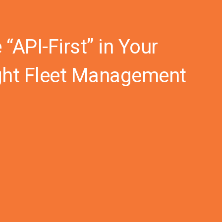
API-First” in Your
ight Fleet Management