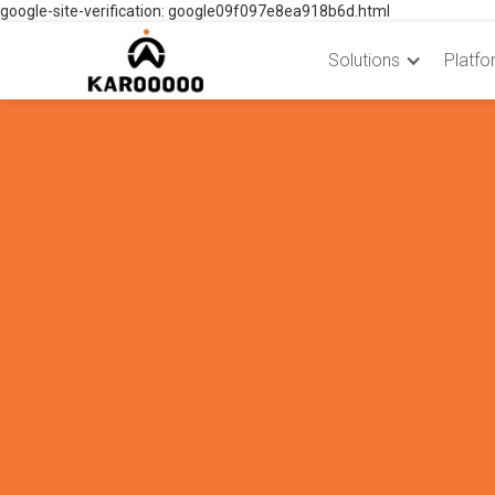
google-site-verification: google09f097e8ea918b6d.html
Solutions
Platfo