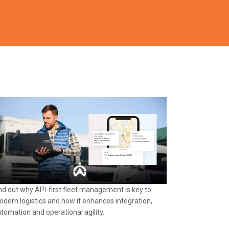
nd out why API-first fleet management is key to
dern logistics and how it enhances integration,
tomation and operational agility.