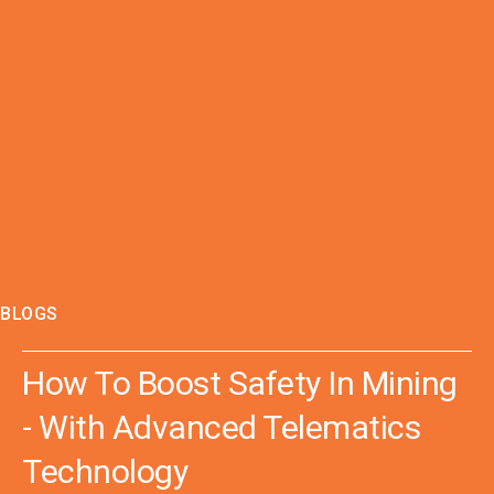
BLOGS
How To Boost Safety In Mining
- With Advanced Telematics
Technology