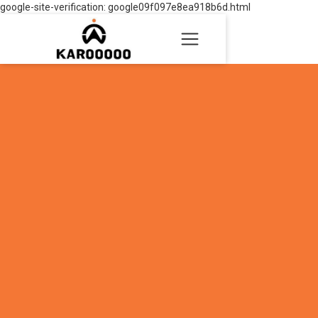
google-site-verification: google09f097e8ea918b6d.html