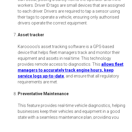
workers. Driver ID tags are small devices that are assigned
to each driver. Drivers are required to tap a sensor using
their tags to operate a vehicle, ensuring only authorised
drivers operate the correct equipment.
Asset tracker
Karooooo’s asset tracking software is a GPS-based
device that helps fleet managers track and monitor their
equipment and assets in real time. This technology
provides remote access to diagnostics. This
allows fleet
managers to accurately track engine hours, keep
service logs up-to-date
, and ensure that all regulatory
requirements are met.
Preventative Maintenance
This feature provides real-time vehicle diagnostics, helping
businesses keep their vehicles and equipment in a good
state with a seamless maintenance plan, providing you
with real-time diagnostics.