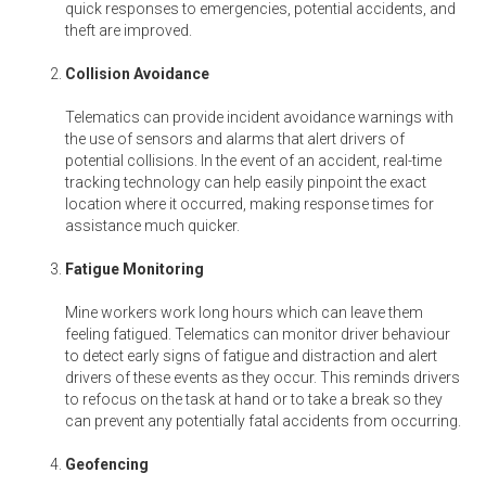
quick responses to emergencies, potential accidents, and
theft are improved.
Collision Avoidance
Telematics can provide incident avoidance warnings with
the use of sensors and alarms that alert drivers of
potential collisions. In the event of an accident, real-time
tracking technology can help easily pinpoint the exact
location where it occurred, making response times for
assistance much quicker.
Fatigue Monitoring
Mine workers work long hours which can leave them
feeling fatigued. Telematics can monitor driver behaviour
to detect early signs of fatigue and distraction and alert
drivers of these events as they occur. This reminds drivers
to refocus on the task at hand or to take a break so they
can prevent any potentially fatal accidents from occurring.
Geofencing