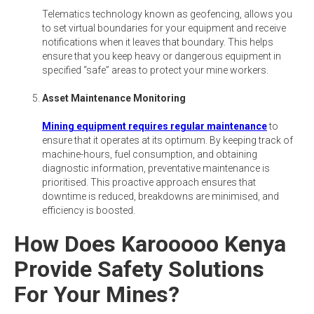
Telematics technology known as geofencing, allows you
to set virtual boundaries for your equipment and receive
notifications when it leaves that boundary. This helps
ensure that you keep heavy or dangerous equipment in
specified “safe” areas to protect your mine workers.
Asset Maintenance Monitoring
Mining equipment requires regular maintenance
to
ensure that it operates at its optimum. By keeping track of
machine-hours, fuel consumption, and obtaining
diagnostic information, preventative maintenance is
prioritised. This proactive approach ensures that
downtime is reduced, breakdowns are minimised, and
efficiency is boosted.
How Does Karooooo Kenya
Provide Safety Solutions
For Your Mines?