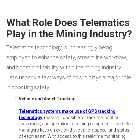
What Role Does Telematics
Play in the Mining Industry?
Telematics technology is increasingly being
employed to enhance safety, streamline workflow,
and boost profitability within the mining industry.
Let’s unpack a few ways of how it plays a major role
in boosting safety:
Vehicle and Asset Tracking
Telematics systems make use of GPS tracking
technology
, making it possible to track the location,
movement, and operation of mining equipment. This helps
managers keep an eye on the location, speed, and status
of each asset. With access to this real-time monitoring,