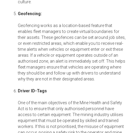
culture.
Geofencing:
Geofencing works as a location-based feature that
enables fleet managers to create virtual boundaries for
their assets. These geofences can be set around job sites,
or even restricted areas, which enable you to receive real-
time alerts when vehicles or equipment enter or exit these
areas. If a vehicle or equipment operates outside of an
authorised zone, an alert is immediately set off. This helps
fleet managers ensure that vehicles are operating where
they should be and follow up with drivers to understand
why they are not in their designated areas.
Driver ID-Tags
One of the main objectives of the Mine Health and Safety
Act is to ensure that only authorised personnel have
access to certain equipment. The mining industry utilises
equipment that must be operated by skilled and trained
workers. If this is not prioritised, the misuse of equipment
can occur, posing a safety risk to the operator and mine