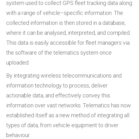
system used to collect GPS fleet tracking data along
with a range of vehicle–specific information. The
collected information is then stored in a database,
where it can be analysed, interpreted, and compiled.
This data is easily accessible for fleet managers via
the software of the telematics system once
uploaded.
By integrating wireless telecommunications and
information technology to process, deliver
actionable data, and effectively convey this
information over vast networks. Telematics has now
established itself as a new method of integrating all
types of data, from vehicle equipment to driver
behaviour.