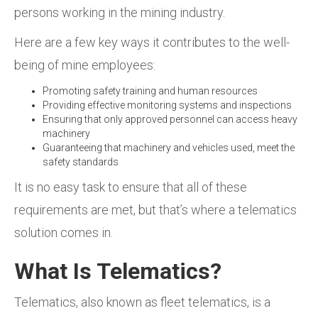
persons working in the mining industry.
Here are a few key ways it contributes to the well-
being of mine employees:
Promoting safety training and human resources
Providing effective monitoring systems and inspections
Ensuring that only approved personnel can access heavy
machinery
Guaranteeing that machinery and vehicles used, meet the
safety standards
It is no easy task to ensure that all of these
requirements are met, but that’s where a telematics
solution comes in.
What Is Telematics?
Telematics, also known as fleet telematics, is a