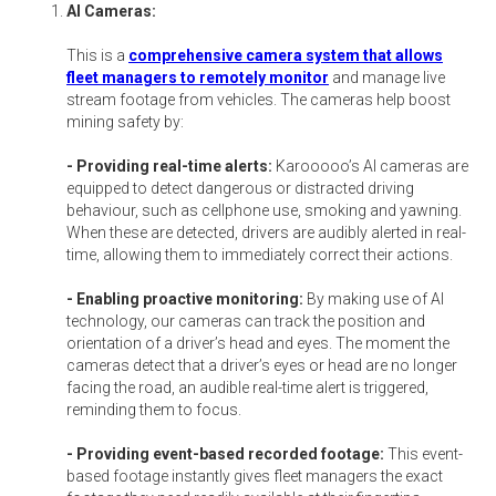
AI Cameras:
This is a
comprehensive camera system that allows
fleet managers to remotely monitor
and manage live
stream footage from vehicles. The cameras help boost
mining safety by:
- Providing real-time alerts:
Karooooo’s AI cameras are
equipped to detect dangerous or distracted driving
behaviour, such as cellphone use, smoking and yawning.
When these are detected, drivers are audibly alerted in real-
time, allowing them to immediately correct their actions.
- Enabling proactive monitoring:
By making use of AI
technology, our cameras can track the position and
orientation of a driver’s head and eyes. The moment the
cameras detect that a driver’s eyes or head are no longer
facing the road, an audible real-time alert is triggered,
reminding them to focus.
- Providing event-based recorded footage:
This event-
based footage instantly gives fleet managers the exact