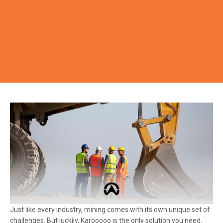
Just like every industry, mining comes with its own unique set of
challenges. But luckily, Karooooo is the only solution you need.