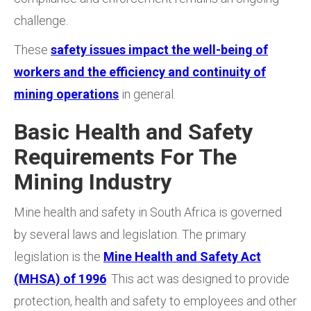
challenge.
These
safety issues impact the well-being of
workers and the efficiency and continuity of
mining operations
in general.
Basic Health and Safety
Requirements For The
Mining Industry
Mine health and safety in South Africa is governed
by several laws and legislation. The primary
legislation is the
Mine Health and Safety Act
(MHSA) of 1996
. This act was designed to provide
protection, health and safety to employees and other