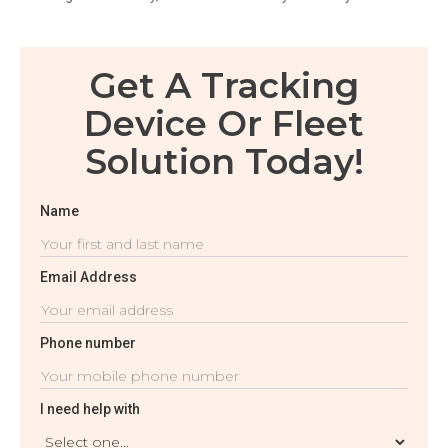
Get A Tracking
Device Or Fleet
Solution Today!
Name
Email Address
Phone number
I need help with