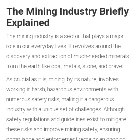
The Mining Industry Briefly
Explained
The mining industry is a sector that plays a major
role in our everyday lives. It revolves around the
discovery and extraction of much-needed minerals
from the earth like coal, metals, stone, and gravel.
As crucial as it is, mining, by its nature, involves
working in harsh, hazardous environments with
numerous safety risks, making it a dangerous
industry with a unique set of challenges. Although
safety regulations and guidelines exist to mitigate
these risks and improve mining safety, ensuring
compliance and enforcement remains an ongoing