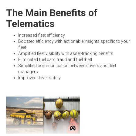
The Main Benefits of
Telematics
Increased fleet efficiency
Boosted efficiency with actionable insights specific to your
fleet
Amplified fleet visibility with asset-tracking benefits
Eliminated fuel card fraud and fuel theft
Simplified communication between drivers and fleet
managers
Improved driver safety