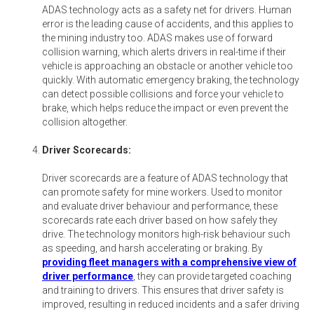
ADAS technology acts as a safety net for drivers. Human
error is the leading cause of accidents, and this applies to
the mining industry too. ADAS makes use of forward
collision warning, which alerts drivers in real-time if their
vehicle is approaching an obstacle or another vehicle too
quickly. With automatic emergency braking, the technology
can detect possible collisions and force your vehicle to
brake, which helps reduce the impact or even prevent the
collision altogether.
Driver Scorecards:
Driver scorecards are a feature of ADAS technology that
can promote safety for mine workers. Used to monitor
and evaluate driver behaviour and performance, these
scorecards rate each driver based on how safely they
drive. The technology monitors high-risk behaviour such
as speeding, and harsh accelerating or braking. By
providing fleet managers with a comprehensive view of
driver performance
, they can provide targeted coaching
and training to drivers. This ensures that driver safety is
improved, resulting in reduced incidents and a safer driving