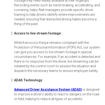
footage they need readily available at their fingertips.
Recording events such as harsh braking, accelerating, and
cornering, helps fleet managers provide specific driver
training to help drivers identify where improvements are
needed, ensuring that distracted driving habits become a
thing of the past.
Access to live stream footage:
While Karooooo Kenya remains compliant with the
Protection of Personal Information (POPI) Act, our system
can give you access to live stream footage in special
circumstances. For example, If an accident is detected and
there is no response from the driver, live streaming can be
initiated by the control room to assess the situation and
dispatch the necessary teams to ensure employee safety.
ADAS Technology:
Advanced Driver Assistance System (ADAS)
is designed
to improve a driver’s ability to react to dangers on the road
or field, helping to reduce all types of accidents.