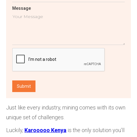
Message
Just like every industry, mining comes with its own
unique set of challenges.
Luckily,
Karooooo Kenya
is the only solution you’ll