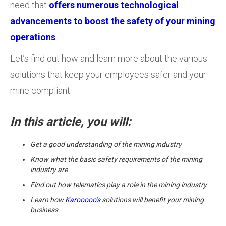
need that
offers numerous technological
advancements to boost the safety of your mining
operations
.
Let’s find out how and learn more about the various
solutions that keep your employees safer and your
mine compliant.
In this article, you will:
Get a good understanding of the mining industry
Know what the basic safety requirements of the mining
industry are
Find out how telematics play a role in the mining industry
Learn how
Karooooo’s
solutions will benefit your mining
business