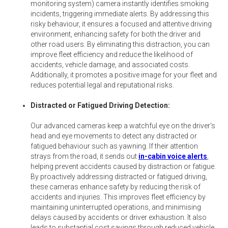
monitoring system) camera instantly identifies smoking
incidents, triggering immediate alerts. By addressing this
risky behaviour, it ensures a focused and attentive driving
environment, enhancing safety for both the driver and
other road users. By eliminating this distraction, you can
improve fleet efficiency and reduce the likelihood of
accidents, vehicle damage, and associated costs.
Additionally, it promotes a positive image for your fleet and
reduces potential legal and reputational risks.
Distracted or Fatigued Driving Detection:
Our advanced cameras keep a watchful eye on the driver's
head and eye movements to detect any distracted or
fatigued behaviour such as yawning. If their attention
strays from the road, it sends out
in-cabin voice alerts
,
helping prevent accidents caused by distraction or fatigue.
By proactively addressing distracted or fatigued driving,
these cameras enhance safety by reducing the risk of
accidents and injuries. This improves fleet efficiency by
maintaining uninterrupted operations, and minimising
delays caused by accidents or driver exhaustion. It also
leads to substantial cost savings through reduced vehicle