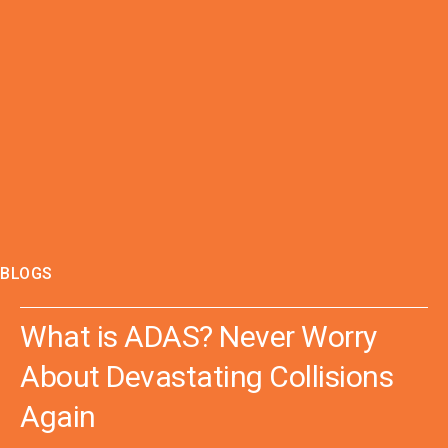
BLOGS
What is ADAS? Never Worry
About Devastating Collisions
Again