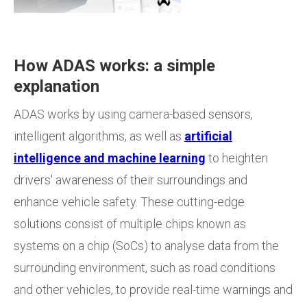
How ADAS works: a simple
explanation
ADAS works by using camera-based sensors,
intelligent algorithms, as well as
artificial
intelligence and machine learning
to heighten
drivers' awareness of their surroundings and
enhance vehicle safety. These cutting-edge
solutions consist of multiple chips known as
systems on a chip (SoCs) to analyse data from the
surrounding environment, such as road conditions
and other vehicles, to provide real-time warnings and