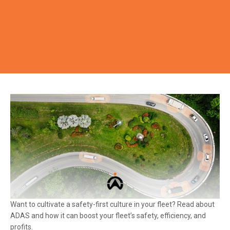
Want to cultivate a safety-first culture in your fleet? Read about
ADAS and how it can boost your fleet’s safety, efficiency, and
profits.