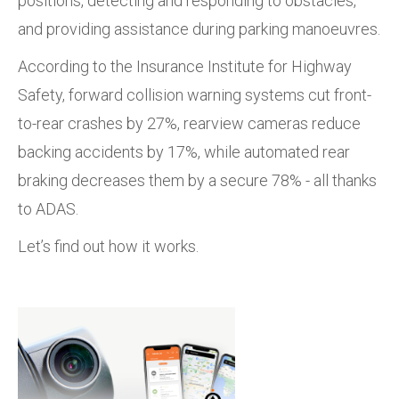
positions, detecting and responding to obstacles,
and providing assistance during parking manoeuvres.
According to the Insurance Institute for Highway
Safety,
forward collision warning systems cut front-
to-rear crashes by
27%, rearview cameras reduce
backing accidents by
17%, while automated rear
braking decreases them by a secure 78% - all thanks
to ADAS.
Let’s find out how it works.