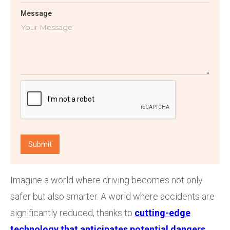
Message
Imagine a world where driving becomes not only
safer but also smarter. A world where accidents are
significantly reduced, thanks to
cutting-edge
technology that anticipates potential dangers