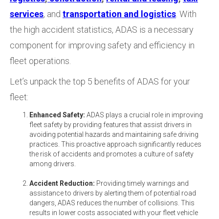
services
, and
transportation and logistics
. With
the
high accident statistics, ADAS is a necessary
component for improving safety and efficiency in
fleet operations.
Let’s unpack the top 5 benefits of ADAS for your
fleet:
Enhanced Safety:
ADAS plays a crucial role in improving
fleet safety by providing features that assist drivers in
avoiding potential hazards and maintaining safe driving
practices. This proactive approach significantly reduces
the risk of accidents and promotes a culture of safety
among drivers.
Accident Reduction:
Providing timely warnings and
assistance to drivers by alerting them of potential road
dangers, ADAS reduces the number of collisions. This
results in lower costs associated with your fleet vehicle