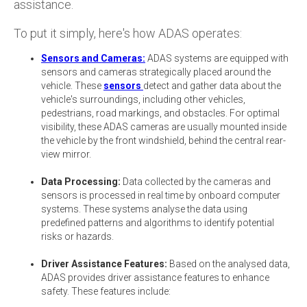
assistance.
To put it simply, here's how ADAS operates:
Sensors and Cameras:
ADAS systems are equipped with
sensors and cameras strategically placed around the
vehicle. These
sensors
detect and gather data about the
vehicle's surroundings, including other vehicles,
pedestrians, road markings, and obstacles. For optimal
visibility, these ADAS cameras are usually mounted inside
the vehicle by the front windshield, behind the central rear-
view mirror.
Data Processing:
Data collected by the cameras and
sensors is processed in real time by onboard computer
systems. These systems analyse the data using
predefined patterns and algorithms to identify potential
risks or hazards.
Driver Assistance Features:
Based on the analysed data,
ADAS provides driver assistance features to enhance
safety. These features include: