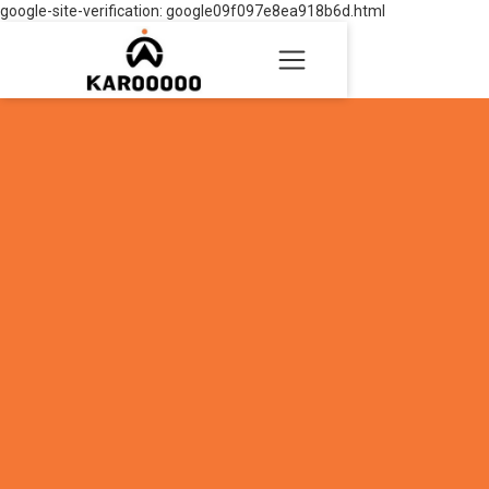
google-site-verification: google09f097e8ea918b6d.html