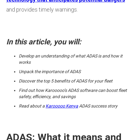
and provides timely warnings.
In this article, you will:
Develop an understanding of what ADAS is and how it
works
Unpack the importance of ADAS
Discover the top 5 benefits of ADAS for your fleet
Find out how Karooooo’s ADAS software can boost fleet
safety, efficiency, and savings
Read about a
Karooooo Kenya
ADAS success story
ADAS: What it means and