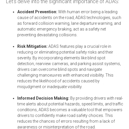
Let’s delve into the significant importance of ADAS:
Accident Prevention:
With human error being a leading
cause of accidents on the road, ADAS technologies, such
as forward collision warning, lane departure warning, and
automatic emergency braking,
act as a safety net
preventing devastating collisions.
Risk Mitigation:
ADAS features play a crucial role in
reducing or eliminating potential safety risks and their
severity. By incorporating elements like blind spot
detection, rearview cameras, and parking assist systems,
drivers can overcome blind spots and navigate
challenging manoeuvres with enhanced visibility. This
reduces the likelihood of accidents caused by
misjudgment or inadequate visibility.
Informed Decision Making:
By providing drivers with real-
time alerts about potential hazards, speed limits, and traffic
conditions, ADAS becomes a valuable tool that empowers
drivers to confidently make road safety choices. This
reduces the chances of errors resulting from a lack of
awareness or misinterpretation of the road.