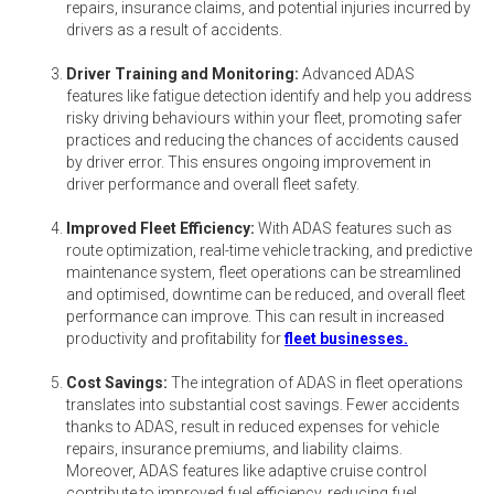
repairs, insurance claims, and potential injuries incurred by
drivers as a result of accidents.
Driver Training and Monitoring:
Advanced ADAS
features like fatigue detection identify and help you address
risky driving behaviours within your fleet, promoting safer
practices and reducing the chances of accidents caused
by driver error. This ensures ongoing improvement in
driver performance and overall fleet safety.
Improved Fleet Efficiency:
With ADAS features such as
route optimization, real-time vehicle tracking, and predictive
maintenance system, fleet operations can be streamlined
and optimised, downtime can be reduced, and overall fleet
performance can improve. This can result in increased
productivity and profitability for
fleet businesses.
Cost Savings:
The integration of ADAS in fleet operations
translates into substantial cost savings. Fewer accidents
thanks to ADAS, result in reduced expenses for vehicle
repairs, insurance premiums, and liability claims.
Moreover, ADAS features like adaptive cruise control
contribute to improved fuel efficiency, reducing fuel