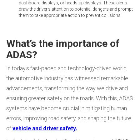
dashboard displays, or heads-up displays. These alerts
draw the driver's attention to potential dangers and prompt
them to take appropriate action to prevent collisions.
What’s the importance of
ADAS?
In today's fast-paced and technology-driven world,
the automotive industry has witnessed remarkable
advancements, transforming the way we drive and
ensuring greater safety on the roads. With this, ADAS
systems have become crucial in mitigating human
errors, improving road safety, and shaping the future
of
vehicle and driver safety.