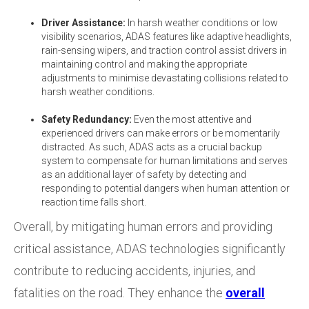
Driver Assistance:
In harsh weather conditions or low
visibility scenarios, ADAS features like adaptive headlights,
rain-sensing wipers, and traction control assist drivers in
maintaining control and making the appropriate
adjustments to minimise devastating collisions related to
harsh weather conditions.
Safety Redundancy:
Even the most attentive and
experienced drivers can make errors or be momentarily
distracted. As such, ADAS acts as a crucial backup
system to compensate for human limitations and serves
as an additional layer of safety by detecting and
responding to potential dangers when human attention or
reaction time falls short.
Overall, by mitigating human errors and providing
critical assistance, ADAS technologies significantly
contribute to reducing accidents, injuries, and
fatalities on the road. They enhance the
overall