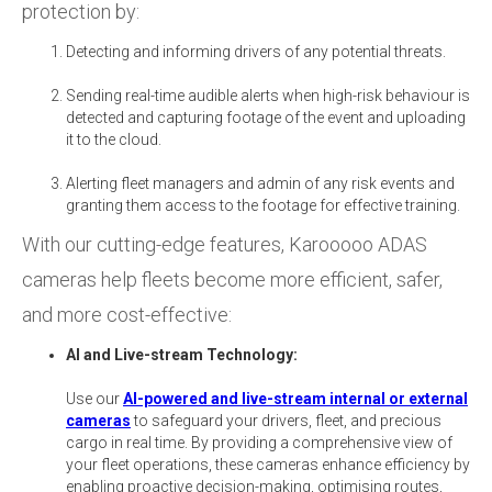
protection by:
Detecting and informing drivers of any potential threats.
Sending real-time audible alerts when high-risk behaviour is
detected and capturing footage of the event and uploading
it to the cloud.
Alerting fleet managers and admin of any risk events and
granting them access to the footage for effective training.
With our cutting-edge features, Karooooo ADAS
cameras help fleets become more efficient, safer,
and more cost-effective:
AI and Live-stream Technology:
Use our
AI-powered and live-stream internal or external
cameras
to safeguard your drivers, fleet, and precious
cargo in real time. By providing a comprehensive view of
your fleet operations, these cameras enhance efficiency by
enabling proactive decision-making, optimising routes,