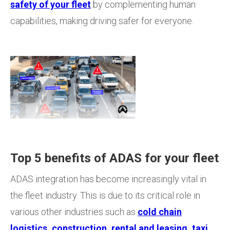
safety of your fleet
by complementing human
capabilities, making driving safer for everyone.
Top 5 benefits of ADAS for your fleet
ADAS integration has become increasingly vital in
the fleet industry. This is due to its critical role in
various other industries such as
cold chain
logistics
,
construction
,
rental and leasing
,
taxi