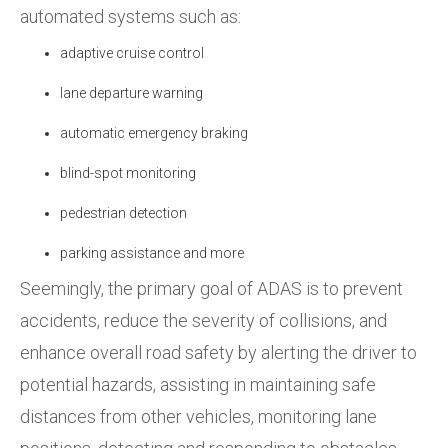
automated systems such as:
adaptive cruise control
lane departure warning
automatic emergency braking
blind-spot monitoring
pedestrian detection
parking assistance and more
Seemingly,
the primary goal of ADAS is to prevent
accidents, reduce the severity of collisions, and
enhance overall road safety by alerting the driver to
potential hazards, assisting in maintaining safe
distances from other vehicles, monitoring lane