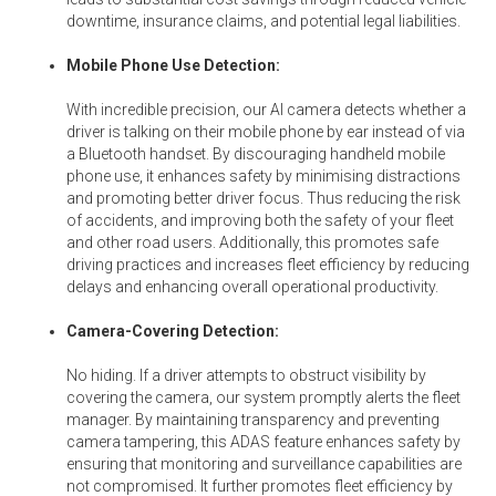
downtime, insurance claims, and potential legal liabilities.
Mobile Phone Use Detection:
With incredible precision, our AI camera detects whether a
driver is talking on their mobile phone by ear instead of via
a Bluetooth handset. By discouraging handheld mobile
phone use, it enhances safety by minimising distractions
and promoting better driver focus. Thus reducing the risk
of accidents, and improving both the safety of your fleet
and other road users. Additionally, this promotes safe
driving practices and increases fleet efficiency by reducing
delays and enhancing overall operational productivity.
Camera-Covering Detection:
No hiding. If a driver attempts to obstruct visibility by
covering the camera, our system promptly alerts the fleet
manager. By maintaining transparency and preventing
camera tampering, this ADAS feature enhances safety by
ensuring that monitoring and surveillance capabilities are
not compromised. It further promotes fleet efficiency by