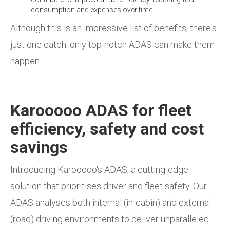
consumption and expenses over time.
Although this is an impressive list of benefits, there's
just one catch: only top-notch ADAS can make them
happen.
Karooooo ADAS for fleet
efficiency, safety and cost
savings
Introducing Karooooo's ADAS, a cutting-edge
solution that prioritises driver and fleet safety. Our
ADAS analyses both internal (in-cabin) and external
(road) driving environments to deliver unparalleled