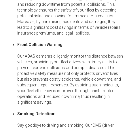
and reducing downtime from potential collisions. This
technology ensures the safety of your fleet by detecting
potential risks and allowing for immediate intervention.
Moreover, by minimising accidents and damages, they
lead to significant cost savings in terms of vehicle repairs,
insurance premiums, and legal liabilities.
Front Collision Warning:
Our ADAS cameras diligently monitor the distance between
vehicles, providing your fleet drivers with timely alerts to
prevent rear-end collisions and bumper disasters. This
proactive safety measure not only protects drivers’ lives
but also prevents costly accidents, vehicle downtime, and
subsequent repair expenses. By avoiding such incidents,
your fleet efficiency is improved through uninterrupted
operations and reduced downtime, thus resulting in
significant savings.
Smoking Detection:
Say goodbye to driving and smoking. Our DMS (driver