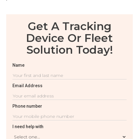
Get A Tracking
Device Or Fleet
Solution Today!
Name
Email Address
Phone number
I need help with