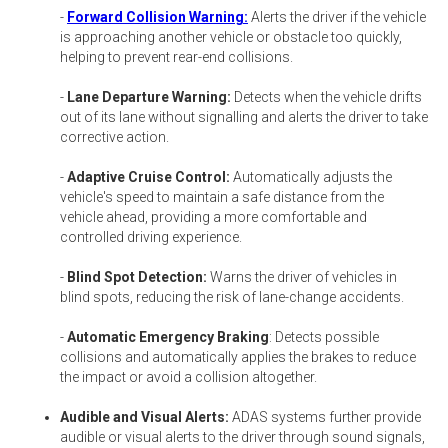
-
Forward Collision Warning:
Alerts the driver if the vehicle
is approaching another vehicle or obstacle too quickly,
helping to prevent rear-end collisions.
-
Lane Departure Warning:
Detects when the vehicle drifts
out of its lane without signalling and alerts the driver to take
corrective action.
-
Adaptive Cruise Control:
Automatically adjusts the
vehicle's speed to maintain a safe distance from the
vehicle ahead, providing a more comfortable and
controlled driving experience.
-
Blind Spot Detection:
Warns the driver of vehicles in
blind spots, reducing the risk of lane-change accidents.
-
Automatic Emergency Braking
: Detects possible
collisions and automatically applies the brakes to reduce
the impact or avoid a collision altogether.
Audible and Visual Alerts:
ADAS systems further provide
audible or visual alerts to the driver through sound signals,