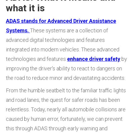
what it is
ADAS stands for Advanced Driver Assistance
Systems.
These systems are a collection of
advanced digital technologies and features
integrated into modern vehicles. These advanced
technologies and features
enhance driver safety
by
improving the driver's ability to react to dangers on
the road to reduce minor and devastating accidents.
From the humble seatbelt to the familiar traffic lights
and road lanes, the quest for safer roads has been
relentless. Today, nearly all automobile collisions are
caused by human error, fortunately, we can prevent
this through ADAS through early warning and