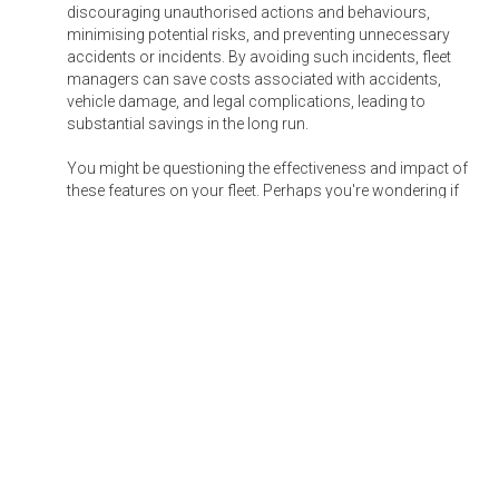
discouraging unauthorised actions and behaviours,
minimising potential risks, and preventing unnecessary
accidents or incidents. By avoiding such incidents, fleet
managers can save costs associated with accidents,
vehicle damage, and legal complications, leading to
substantial savings in the long run.
You might be questioning the effectiveness and impact of
these features on your fleet. Perhaps you're wondering if
they are truly necessary. Allow me to share a compelling
real-life story that delves into the transformative power of
these capabilities.