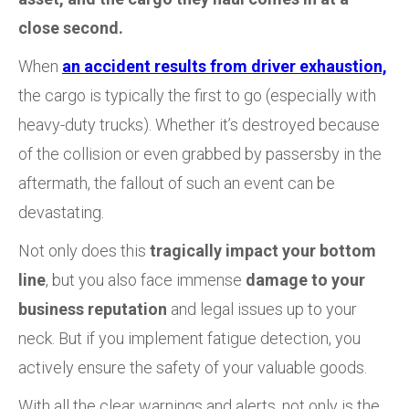
close second.
When
an accident results from driver exhaustion,
the cargo is typically the first to go (especially with
heavy-duty trucks). Whether it’s destroyed because
of the collision or even grabbed by passersby in the
aftermath, the fallout of such an event can be
devastating.
Not only does this
tragically impact your bottom
line
, but you also face immense
damage to your
business reputation
and legal issues up to your
neck. But if you implement fatigue detection, you
actively ensure the safety of your valuable goods.
With all the clear warnings and alerts, not only is the