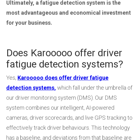
Ultimately, a fatigue detection system is the
most advantageous and economical investment
for your business.
Does Karooooo offer driver
fatigue detection systems?
Yes,
Karooooo does offer driver fatigue
detection systems,
which fall under the umbrella of
our driver monitoring system (DMS). Our DMS
system combines our intelligent, AI-powered
cameras, driver scorecards, and live GPS tracking to
effectively track driver behaviours. This technology
has a baseline, and deviations from that baseline are