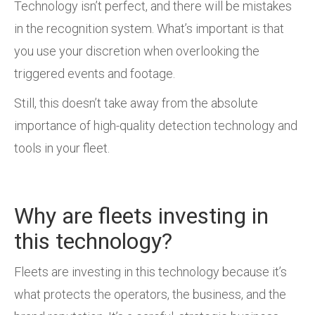
Technology isn’t perfect, and there will be mistakes
in the recognition system. What’s important is that
you use your discretion when overlooking the
triggered events and footage.
Still, this doesn’t take away from the absolute
importance of high-quality detection technology and
tools in your fleet.
Why are fleets investing in
this technology?
Fleets are investing in this technology because it’s
what protects the operators, the business, and the