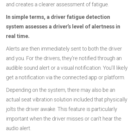
and creates a clearer assessment of fatigue.
In simple terms, a driver fatigue detection
system assesses a driver’s level of alertness in
real time.
Alerts are then immediately sent to both the driver
and you. For the drivers, they’re notified through an
audible sound alert or a visual notification. You’ll likely
get a notification via the connected app or platform.
Depending on the system, there may also be an
actual seat vibration solution included that physically
jolts the driver awake. This feature is particularly
important when the driver misses or can’t hear the
audio alert.