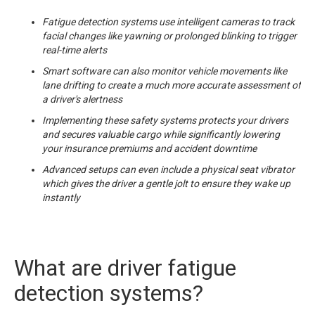
Fatigue detection systems use intelligent cameras to track
facial changes like yawning or prolonged blinking to trigger
real-time alerts
Smart software can also monitor vehicle movements like
lane drifting to create a much more accurate assessment of
a driver's alertness
Implementing these safety systems protects your drivers
and secures valuable cargo while significantly lowering
your insurance premiums and accident downtime
Advanced setups can even include a physical seat vibrator
which gives the driver a gentle jolt to ensure they wake up
instantly
What are driver fatigue
detection systems?