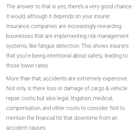
The answer to that is yes, there’s a very good chance
it would, although it depends on your insurer.
Insurance companies are increasingly rewarding
businesses that are implementing risk management
systems, like fatigue detection. This shows insurers
that you’re being intentional about safety, leading to
those lower rates.
More than that, accidents are extremely expensive.
Not only is there loss or damage of cargo & vehicle
repair costs, but also legal, litigation, medical,
compensation, and other costs to consider. Not to
mention the financial hit that downtime from an
accident causes.