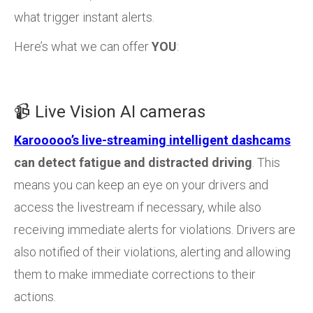
what trigger instant alerts.
Here’s what we can offer
YOU
:
📹 Live Vision AI cameras
Karooooo’s live-streaming intelligent dashcams
can detect fatigue and distracted driving
. This
means you can keep an eye on your drivers and
access the livestream if necessary, while also
receiving immediate alerts for violations. Drivers are
also notified of their violations, alerting and allowing
them to make immediate corrections to their
actions.