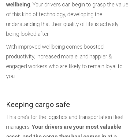
wellbeing
. Your drivers can begin to grasp the value
of this kind of technology, developing the
understanding that their quality of life is actively
being looked after.
With improved wellbeing comes boosted
productivity, increased morale, and happier &
engaged workers who are likely to remain loyal to
you.
Keeping cargo safe
This one’s for the logistics and transportation fleet
managers.
Your drivers are your most valuable
asset, and the cargo they haul comes in at a