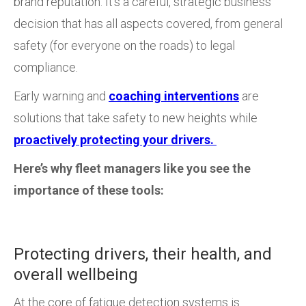
brand reputation. It’s a careful, strategic business
decision that has all aspects covered, from general
safety (for everyone on the roads) to legal
compliance.
Early warning and
coaching interventions
are
solutions that take safety to new heights while
proactively protecting your drivers.
Here’s why fleet managers like you see the
importance of these tools:
Protecting drivers, their health, and
overall wellbeing
At the core of fatigue detection systems is