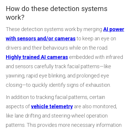
How do these detection systems
work?
These detection systems work by merging
AI power
with sensors and/or cameras
to keep an eye on
drivers and their behaviours while on the road.
Highly trained AI cameras
embedded with infrared
and sensors carefully track facial patterns—like
yawning, rapid eye blinking, and prolonged eye
closing—to quickly identify signs of exhaustion.
In addition to tracking facial patterns, certain
aspects of
vehicle telemetry
are also monitored,
like lane drifting and steering-wheel operation
patterns. This provides more necessary information