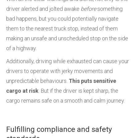
driver alerted and jolted awake
before
something
bad happens, but you could potentially navigate
them to the nearest truck stop, instead of them
making an unsafe and unscheduled stop on the side
of a highway.
Additionally, driving while exhausted can cause your
drivers to operate with jerky movements and
unpredictable behaviours.
This puts sensitive
cargo at risk
. But if the driver is kept sharp, the
cargo remains safe on a smooth and calm journey.
Fulfilling compliance and safety