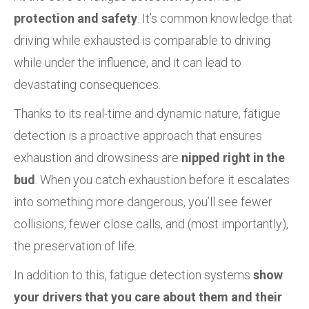
protection and safety
. It’s common knowledge that
driving while exhausted is comparable to driving
while under the influence, and it can lead to
devastating consequences.
Thanks to its real-time and dynamic nature, fatigue
detection is a proactive approach that ensures
exhaustion and drowsiness are
nipped right in the
bud
. When you catch exhaustion before it escalates
into something more dangerous, you’ll see fewer
collisions, fewer close calls, and (most importantly),
the preservation of life.
In addition to this, fatigue detection systems
show
your drivers that you care about them and their