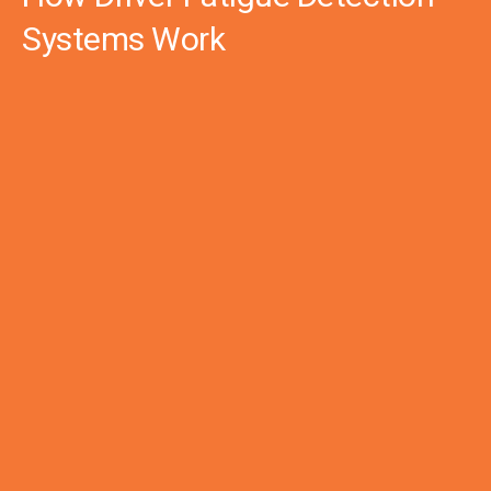
Systems Work