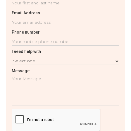
Email Address
Phone number
I need help with
Message