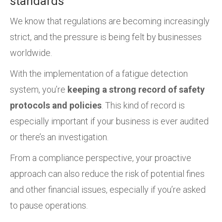
standards
We know that regulations are becoming increasingly
strict, and the pressure is being felt by businesses
worldwide.
With the implementation of a fatigue detection
system, you’re
keeping a strong record of safety
protocols and policies
. This kind of record is
especially important if your business is ever audited
or there’s an investigation.
From a compliance perspective, your proactive
approach can also reduce the risk of potential fines
and other financial issues, especially if you’re asked
to pause operations.