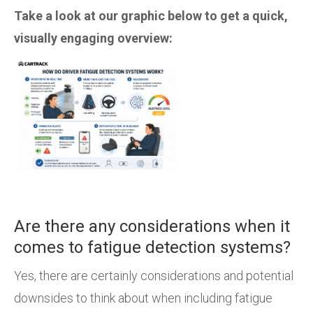
Take a look at our graphic below to get a quick,
visually engaging overview:
Are there any considerations when it
comes to fatigue detection systems?
Yes, there are certainly considerations and potential
downsides to think about when including fatigue