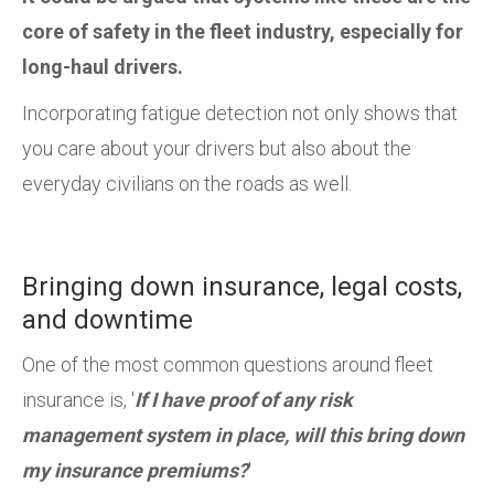
core of safety in the fleet industry, especially for
long-haul drivers.
Incorporating fatigue detection not only shows that
you care about your drivers but also about the
everyday civilians on the roads as well.
Bringing down insurance, legal costs,
and downtime
One of the most common questions around fleet
insurance is, '
If I have proof of any risk
management system in place, will this bring down
my insurance premiums?
'