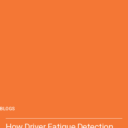
BLOGS
How Driver Fatigue Detection