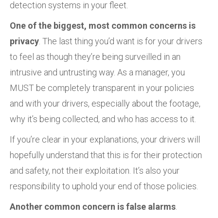
detection systems in your fleet.
One of the biggest, most common concerns is
privacy
. The last thing you’d want is for your drivers
to feel as though they’re being surveilled in an
intrusive and untrusting way. As a manager, you
MUST be completely transparent in your policies
and with your drivers, especially about the footage,
why it’s being collected, and who has access to it.
If you’re clear in your explanations, your drivers will
hopefully understand that this is for their protection
and safety, not their exploitation. It’s also your
responsibility to uphold your end of those policies.
Another common concern is false alarms
.