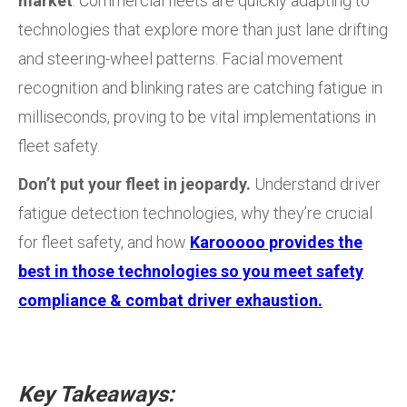
market
. Commercial fleets are quickly adapting to
technologies that explore more than just lane drifting
and steering-wheel patterns. Facial movement
recognition and blinking rates are catching fatigue in
milliseconds, proving to be vital implementations in
fleet safety.
Don’t put your fleet in jeopardy.
Understand driver
fatigue detection technologies, why they’re crucial
for fleet safety, and how
Karooooo provides the
best in those technologies so you meet safety
compliance & combat driver exhaustion.
Key Takeaways: