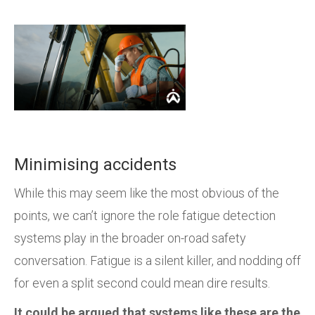
Minimising accidents
While this may seem like the most obvious of the
points, we can’t ignore the role fatigue detection
systems play in the broader on-road safety
conversation. Fatigue is a silent killer, and nodding off
for even a split second could mean dire results.
It could be argued that systems like these are the