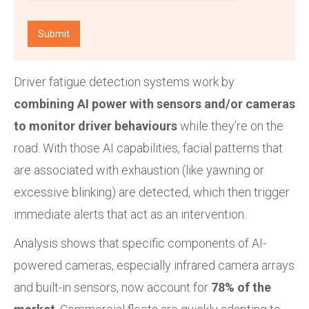
Driver fatigue detection systems work by
combining AI power with sensors and/or cameras
to monitor driver behaviours
while they’re on the
road. With those AI capabilities, facial patterns that
are associated with exhaustion (like yawning or
excessive blinking) are detected, which then trigger
immediate alerts that act as an intervention.
Analysis shows that specific components of AI-
powered cameras, especially infrared camera arrays
and built-in sensors, now account for
78% of the