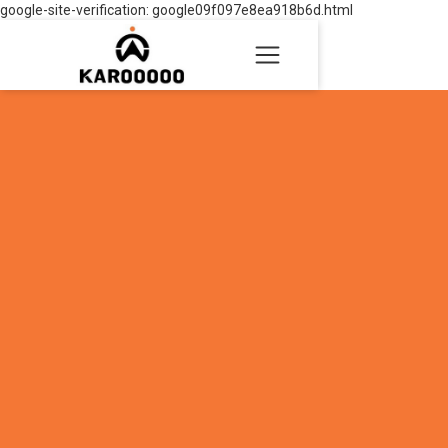
google-site-verification: google09f097e8ea918b6d.html