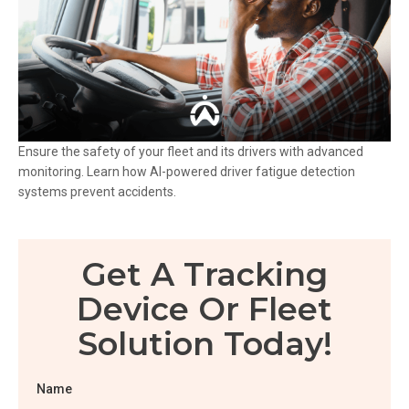
Ensure the safety of your fleet and its drivers with advanced
monitoring. Learn how AI-powered driver fatigue detection
systems prevent accidents.
Get A Tracking
Device Or Fleet
Solution Today!
Name