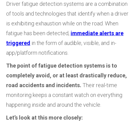
Driver fatigue detection systems are a combination
of tools and technologies that identify when a driver
is exhibiting exhaustion while on the road. When
fatigue has been detected,
immediate alerts are
triggered
in the form of audible, visible, and in-
app/platform notifications.
The point of fatigue detection systems is to
completely avoid, or at least drastically reduce,
road accidents and incidents.
Their real-time
monitoring keeps a constant watch on everything
happening inside and around the vehicle.
Let’s look at this more closely: