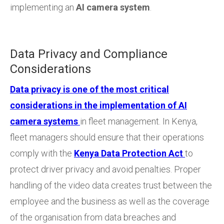
implementing an
AI camera system
.
Data Privacy and Compliance
Considerations
Data privacy is one of the most critical
considerations in the implementation of AI
camera systems
in fleet management. In Kenya,
fleet managers should ensure that their operations
comply with the
Kenya Data Protection Act
to
protect driver privacy and avoid penalties. Proper
handling of the video data creates trust between the
employee and the business as well as the coverage
of the organisation from data breaches and