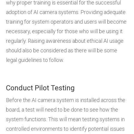
why proper training is essential for the successful
adoption of AI camera systems. Providing adequate
training for system operators and users will become
necessary, especially for those who will be using it
regularly. Raising awareness about ethical AI usage
should also be considered as there will be some
legal guidelines to follow.
Conduct Pilot Testing
Before the AI camera system is installed across the
board, a test will need to be done to see how the
system functions. This will mean testing systems in
controlled environments to identify potential issues