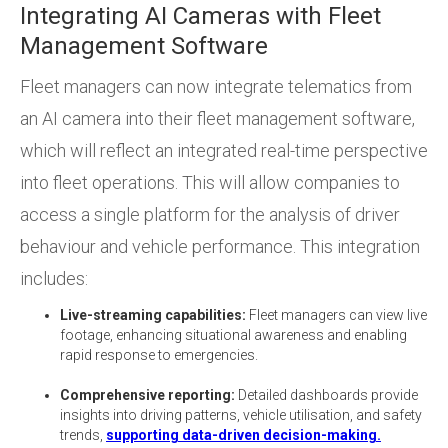
Integrating AI Cameras with Fleet
Management Software
Fleet managers can now integrate telematics from
an AI camera into their fleet management software,
which will reflect an integrated real-time perspective
into fleet operations. This will allow companies to
access a single platform for the analysis of driver
behaviour and vehicle performance. This integration
includes:
Live-streaming capabilities:
Fleet managers can view live
footage, enhancing situational awareness and enabling
rapid response to emergencies.
Comprehensive reporting:
Detailed dashboards provide
insights into driving patterns, vehicle utilisation, and safety
trends,
supporting data-driven decision-making.