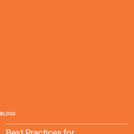
BLOGS
Best Practices for