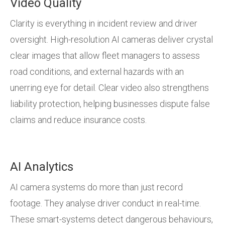
Video Quality
Clarity is everything in incident review and driver
oversight. High-resolution AI cameras deliver crystal
clear images that allow fleet managers to assess
road conditions, and external hazards with an
unerring eye for detail. Clear video also strengthens
liability protection, helping businesses dispute false
claims and reduce insurance costs.
AI Analytics
AI camera systems do more than just record
footage. They analyse driver conduct in real-time.
These smart-systems detect dangerous behaviours,