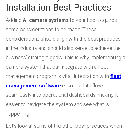
Installation Best Practices
Adding
AI camera systems
to your fleet requires
some considerations to be made. These
considerations should align with the best practices
in the industry and should also serve to achieve the
business’ strategic goals. This is why implementing a
camera system that can integrate with a fleet
management program is vital. Integration with
fleet
management software
ensures data flows
seamlessly into operational dashboards, making it
easier to navigate the system and see what is
happening.
Let’s look at some of the other best practices when