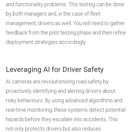
and functionality problems. This testing can be done
by both managers and, in the case of fleet
management, drivers as well. You will need to gather
feedback from the pilot testing phase and then refine
deployment strategies accordingly.
Leveraging AI for Driver Safety
AI cameras are revolutionising road safety by
proactively identifying and alerting drivers about
risky behaviours. By using advanced algorithms and
real-time monitoring, these systems detect potential
hazards before they escalate into accidents. This
not only protects drivers but also reduces