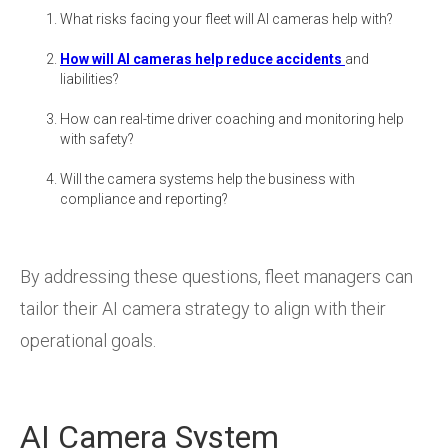
What risks facing your fleet will AI cameras help with?
How will AI cameras help reduce accidents
and
liabilities?
How can real-time driver coaching and monitoring help
with safety?
Will the camera systems help the business with
compliance and reporting?
By addressing these questions, fleet managers can
tailor their AI camera strategy to align with their
operational goals.
AI Camera System