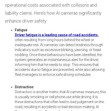
operational costs associated with collisions and
liability claims. Here’s how AI cameras significantly
enhance driver safety:
Fatigue
Driver fatigue is a leading cause of road accidents,
often resulting from long hours behind the wheel or
inadequate rest. AI cameras can detect tiredness through
indicators such as excessive blinking, yawning, or head
nodding. Once these behaviours have been identified, the
system generates an instantaneous alert for the driver,
informing him that he needs to stop. This ensures that
accidents due to fatigue are prevented, while also allowing
fleet managers to enforce safe driving schedules.
Distraction
Distraction is another metric that AI cameras measure, this
is usually smoking or cell phone use while driving. It is
these distractions that often lead to bad judgement on the
road, resulting in accidents or bad decision-making. AI