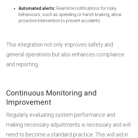
Automated alerts:
Real-time notifications for risky
behaviours, such as speeding or harsh braking, allow
proactive intervention to prevent accidents.
This integration not only improves safety and
general operations but also enhances compliance
and reporting.
Continuous Monitoring and
Improvement
Regularly evaluating system performance and
making necessary adjustments is necessary and will
need to become a standard practice. This will aid in