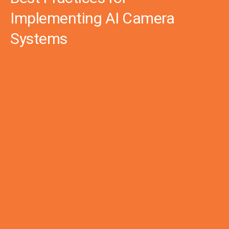
Implementing AI Camera
Systems