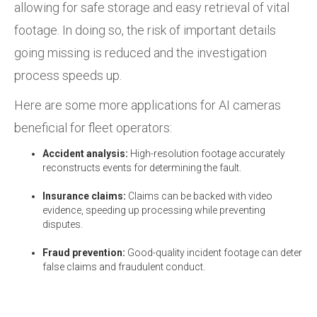
allowing for safe storage and easy retrieval of vital
footage. In doing so, the risk of important details
going missing is reduced and the investigation
process speeds up.
Here are some more applications for AI cameras
beneficial for fleet operators:
Accident analysis:
High-resolution footage accurately
reconstructs events for determining the fault.
Insurance claims:
Claims can be backed with video
evidence, speeding up processing while preventing
disputes.
Fraud prevention:
Good-quality incident footage can deter
false claims and fraudulent conduct.