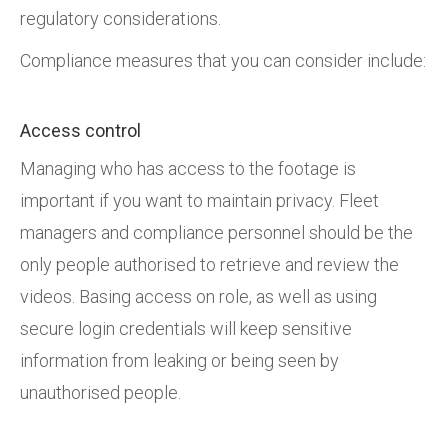
regulatory considerations.
Compliance measures that you can consider include:
Access control
Managing who has access to the footage is
important if you want to maintain privacy. Fleet
managers and compliance personnel should be the
only people authorised to retrieve and review the
videos. Basing access on role, as well as using
secure login credentials will keep sensitive
information from leaking or being seen by
unauthorised people.