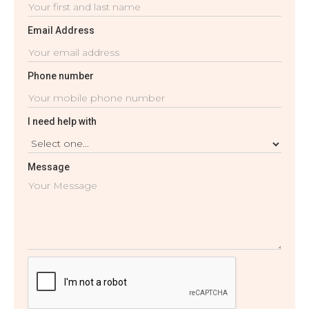
Email Address
Phone number
I need help with
Message