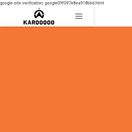
google-site-verification: google09f097e8ea918b6d.html