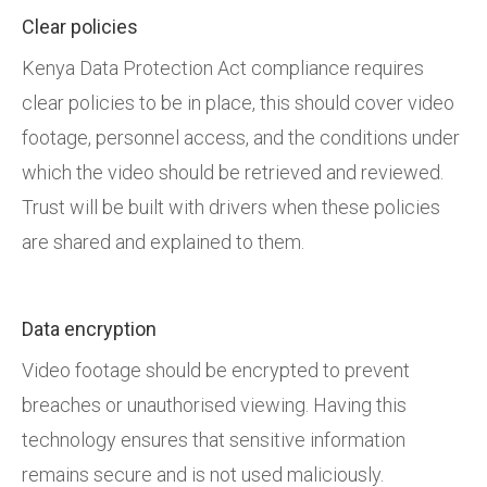
Clear policies
Kenya Data Protection Act compliance requires
clear policies to be in place, this should cover video
footage, personnel access, and the conditions under
which the video should be retrieved and reviewed.
Trust will be built with drivers when these policies
are shared and explained to them.
Data encryption
Video footage should be encrypted to prevent
breaches or unauthorised viewing. Having this
technology ensures that sensitive information
remains secure and is not used maliciously.