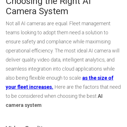
Choosing the Right AI
Camera System
Not all AI cameras are equal. Fleet management
teams looking to adopt them need a solution to
ensure safety and compliance while maximising
operational efficiency. The most ideal AI camera will
deliver quality video data, intelligent analytics, and
seamless integration into cloud applications while
also being flexible enough to scale
as the size of
your fleet increases.
Here are the factors that need
to be considered when choosing the best
AI
camera system
: