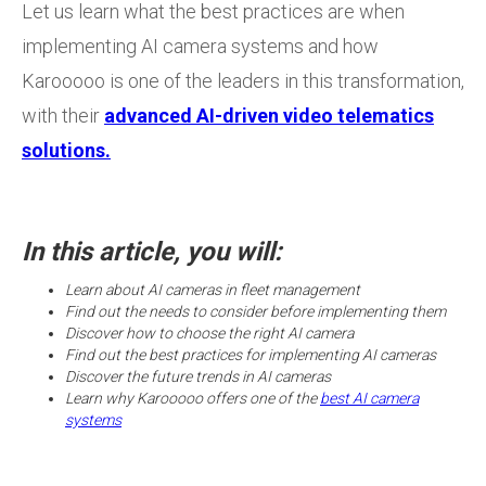
Let us learn what the best practices are when
implementing AI camera systems and how
Karooooo is one of the leaders in this transformation,
with their
advanced AI-driven video telematics
solutions.
In this article, you will:
Learn about AI cameras in fleet management
Find out the needs to consider before implementing them
Discover how to choose the right AI camera
Find out the best practices for implementing AI cameras
Discover the future trends in AI cameras
Learn why Karooooo offers one of the
best AI camera
systems