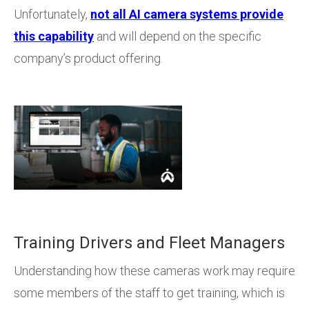
Unfortunately,
not all AI camera systems provide
this capability
and will depend on the specific
company’s product offering.
Training Drivers and Fleet Managers
Understanding how these cameras work may require
some members of the staff to get training, which is