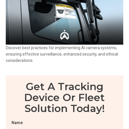
Discover best practices for implementing AI camera systems,
ensuring effective surveillance, enhanced security, and ethical
considerations.
Get A Tracking
Device Or Fleet
Solution Today!
Name