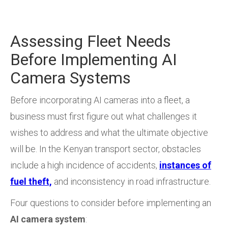
Assessing Fleet Needs
Before Implementing AI
Camera Systems
Before incorporating AI cameras into a fleet, a
business must first figure out what challenges it
wishes to address and what the ultimate objective
will be. In the Kenyan transport sector, obstacles
include a high incidence of accidents,
instances of
fuel theft,
and inconsistency in road infrastructure.
Four questions to consider before implementing an
AI camera system
: