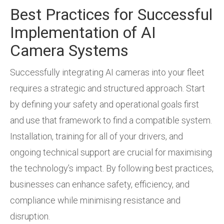
Best Practices for Successful
Implementation of AI
Camera Systems
Successfully integrating AI cameras into your fleet
requires a strategic and structured approach. Start
by defining your safety and operational goals first
and use that framework to find a compatible system.
Installation, training for all of your drivers, and
ongoing technical support are crucial for maximising
the technology’s impact. By following best practices,
businesses can enhance safety, efficiency, and
compliance while minimising resistance and
disruption.