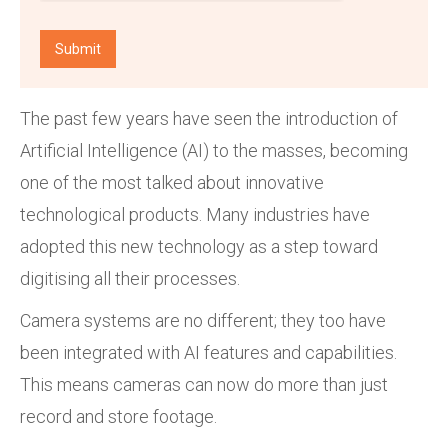
The past few years have seen the introduction of
Artificial Intelligence (AI) to the masses, becoming
one of the most talked about innovative
technological products. Many industries have
adopted this new technology as a step toward
digitising all their processes.
Camera systems are no different; they too have
been integrated with AI features and capabilities.
This means cameras can now do more than just
record and store footage.