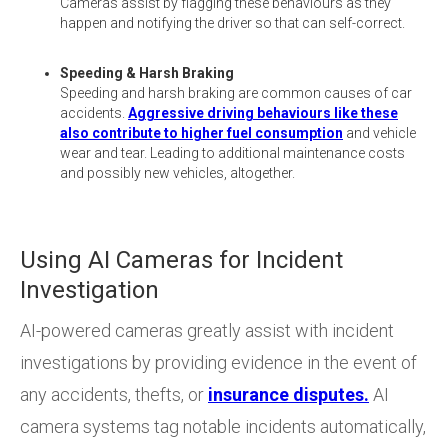
Cameras assist by flagging these behaviours as they
happen and notifying the driver so that can self-correct.
Speeding & Harsh Braking
Speeding and harsh braking are common causes of car
accidents.
Aggressive driving behaviours like these
also contribute to higher fuel consumption
and vehicle
wear and tear. Leading to additional maintenance costs
and possibly new vehicles, altogether.
Using AI Cameras for Incident
Investigation
AI-powered cameras greatly assist with incident
investigations by providing evidence in the event of
any accidents, thefts, or
insurance disputes.
AI
camera systems tag notable incidents automatically,