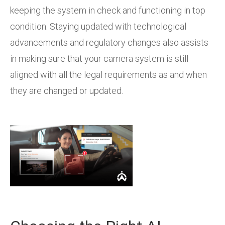
keeping the system in check and functioning in top
condition. Staying updated with technological
advancements and regulatory changes also assists
in making sure that your camera system is still
aligned with all the legal requirements as and when
they are changed or updated.