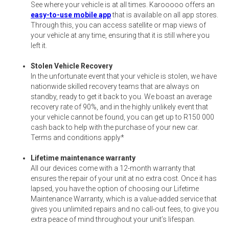
See where your vehicle is at all times. Karooooo offers an
easy-to-use mobile app
that is available on all app stores.
Through this, you can access satellite or map views of
your vehicle at any time, ensuring that it is still where you
left it.
Stolen Vehicle Recovery
In the unfortunate event that your vehicle is stolen, we have
nationwide skilled recovery teams that are always on
standby, ready to get it back to you. We boast an average
recovery rate of 90%, and in the highly unlikely event that
your vehicle cannot be found, you can get up to R150 000
cash back to help with the purchase of your new car.
Terms and conditions apply*
Lifetime maintenance warranty
All our devices come with a 12-month warranty that
ensures the repair of your unit at no extra cost. Once it has
lapsed, you have the option of choosing our Lifetime
Maintenance Warranty, which is a value-added service that
gives you unlimited repairs and no call-out fees, to give you
extra peace of mind throughout your unit’s lifespan.