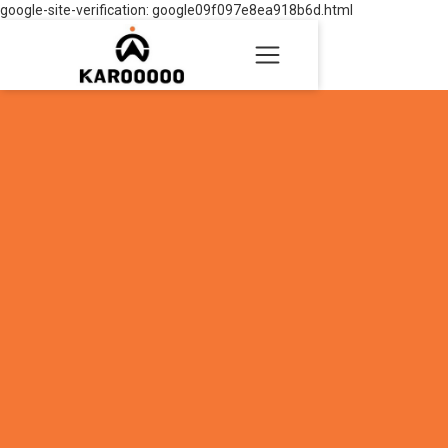
google-site-verification: google09f097e8ea918b6d.html