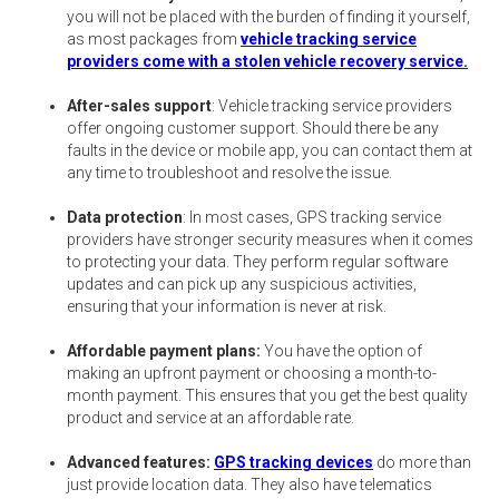
you will not be placed with the burden of finding it yourself,
as most packages from
vehicle tracking service
providers come with a stolen vehicle recovery service.
After-sales support
: Vehicle tracking service providers
offer ongoing customer support. Should there be any
faults in the device or mobile app, you can contact them at
any time to troubleshoot and resolve the issue.
Data protection
: In most cases, GPS tracking service
providers have stronger security measures when it comes
to protecting your data. They perform regular software
updates and can pick up any suspicious activities,
ensuring that your information is never at risk.
Affordable payment plans:
You have the option of
making an upfront payment or choosing a month-to-
month payment. This ensures that you get the best quality
product and service at an affordable rate.
Advanced features:
GPS tracking devices
do more than
just provide location data. They also have telematics