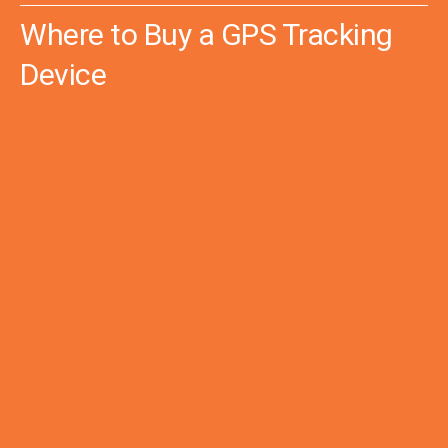
Where to Buy a GPS Tracking
Device