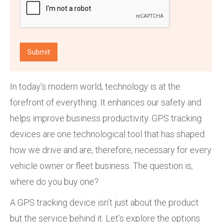
In today’s modern world, technology is at the
forefront of everything. It enhances our safety and
helps improve business productivity. GPS tracking
devices are one technological tool that has shaped
how we drive and are, therefore, necessary for every
vehicle owner or fleet business. The question is,
where do you buy one?
A GPS tracking device isn’t just about the product
but the service behind it. Let’s explore the options