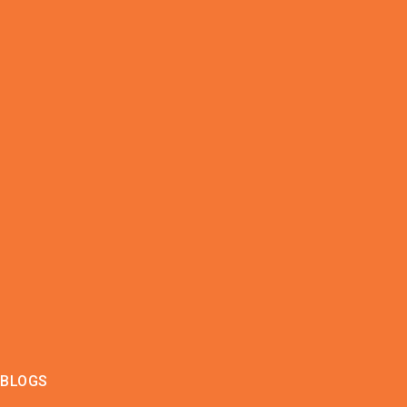
BLOGS