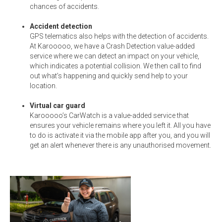
chances of accidents.
Accident detection
GPS telematics also helps with the detection of accidents.
At Karooooo, we have a Crash Detection value-added
service where we can detect an impact on your vehicle,
which indicates a potential collision. We then call to find
out what’s happening and quickly send help to your
location.
Virtual car guard
Karooooo’s CarWatch is a value-added service that
ensures your vehicle remains where you left it. All you have
to do is activate it via the mobile app after you, and you will
get an alert whenever there is any unauthorised movement.