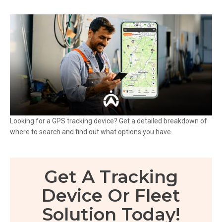
Looking for a GPS tracking device? Get a detailed breakdown of
where to search and find out what options you have.
Get A Tracking
Device Or Fleet
Solution Today!