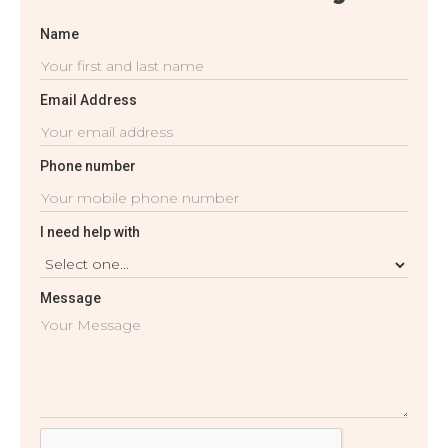
Name
Email Address
Phone number
I need help with
Message