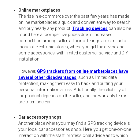
Online marketplaces
The rise in e-commerce over the past few years has made
online marketplaces a quick and convenient way to search
and buy nearly any product.
Tracking devices
can also be
found here at competitive prices due to increased
competition among sellers. Their offerings are similar to
those of electronic stores, where you get the device and
some accessories, with limited customer service and DIY
installation.
However,
GPS trackers from online marketplaces have
several other disadvantages
, such as limited data
protection, making them easy to hack and putting your
personal information at risk. Additionally, the reliability of
the product depends on the seller, and the warranty terms
are often unclear.
Car accessory shops
Another place where you may find a GPS tracking device is
your local car accessories shop. Here, you get one-on-one
interaction with the staff, professional advice as to which