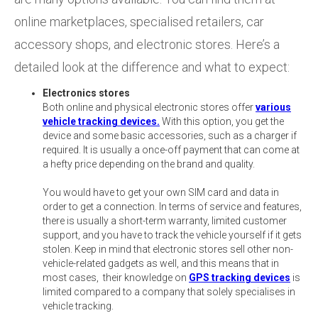
online marketplaces, specialised retailers, car
accessory shops, and electronic stores. Here’s a
detailed look at the difference and what to expect:
Electronics stores
Both online and physical electronic stores offer
various
vehicle tracking devices.
With this option, you get the
device and some basic accessories, such as a charger if
required. It is usually a once-off payment that can come at
a hefty price depending on the brand and quality.
You would have to get your own SIM card and data in
order to get a connection. In terms of service and features,
there is usually a short-term warranty, limited customer
support, and you have to track the vehicle yourself if it gets
stolen. Keep in mind that electronic stores sell other non-
vehicle-related gadgets as well, and this means that in
most cases, their knowledge on
GPS tracking devices
is
limited compared to a company that solely specialises in
vehicle tracking.