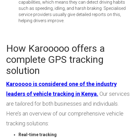
capabilities, which means they can detect driving habits
such as speeding, idling, and harsh braking. Specialised
service providers usually give detailed reports on this,
helping drivers improve.
How Karooooo offers a
complete GPS tracking
solution
Karooooo is considered one of the industry
leaders of vehicle tracking in Kenya.
Our services
are tailored for both businesses and individuals.
Here’s an overview of our comprehensive vehicle
tracking solutions:
Real-time tracking