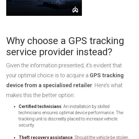
Why choose a GPS tracking
service provider instead?
Given the information presented, it's evident that
your optimal choice is to acquire a
GPS tracking
device from a specialised retailer
.
Here’s what
makes this the better option:
Certified technicians
: An installation by skilled
technicians ensures optimal device performance. The
tracking unit is discreetly placed to increase vehicle
security.
Theft recovery assistance
: Should the vehicle be stolen,