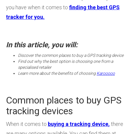
you have when it comes to
finding the best GPS
tracker for you.
In this article, you will:
Discover the common places to buy a GPS tracking device
Find out why the best option is choosing one from a
specialised retailer
Learn more about the benefits of choosing
Karooooo
Common places to buy GPS
tracking devices
When it comes to
buying a tracking device,
there
are many options available. You can find them at