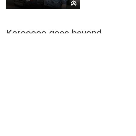
Karooooo goes beyond
tracking
With Karooooo, you get more than just a device. We
provide continuous support, giving you more peace
of mind. We have over 2 million subscribers
worldwide and have the highest trust index on
HelloPeter in our industry, making us one of the most
reliable vehicle tracking service providers in the
country.
Contact us today
and experience premium
service.