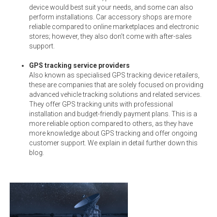
device would best suit your needs, and some can also
perform installations. Car accessory shops are more
reliable compared to online marketplaces and electronic
stores; however, they also don’t come with after-sales
support.
GPS tracking service providers
Also known as specialised GPS tracking device retailers,
these are companies that are solely focused on providing
advanced vehicle tracking solutions and related services.
They offer GPS tracking units with professional
installation and budget-friendly payment plans. This is a
more reliable option compared to others, as they have
more knowledge about GPS tracking and offer ongoing
customer support. We explain in detail further down this
blog.