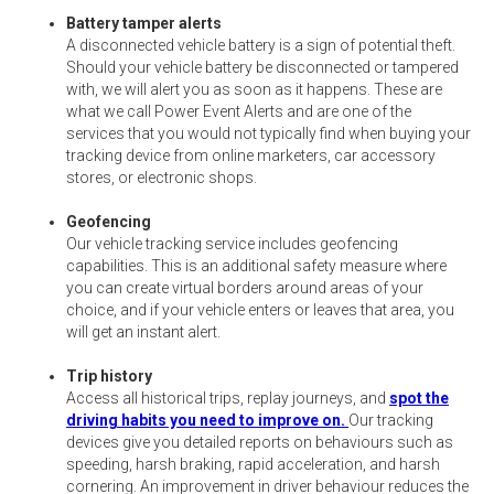
Battery tamper alerts
A disconnected vehicle battery is a sign of potential theft.
Should your vehicle battery be disconnected or tampered
with, we will alert you as soon as it happens. These are
what we call Power Event Alerts and are one of the
services that you would not typically find when buying your
tracking device from online marketers, car accessory
stores, or electronic shops.
Geofencing
Our vehicle tracking service includes geofencing
capabilities. This is an additional safety measure where
you can create virtual borders around areas of your
choice, and if your vehicle enters or leaves that area, you
will get an instant alert.
Trip history
Access all historical trips, replay journeys, and
spot the
driving habits you need to improve on.
Our tracking
devices give you detailed reports on behaviours such as
speeding, harsh braking, rapid acceleration, and harsh
cornering. An improvement in driver behaviour reduces the