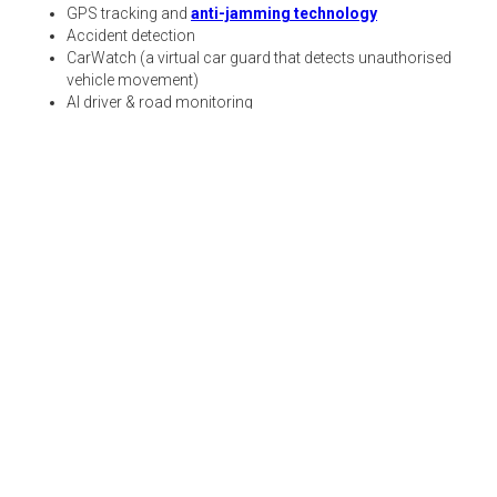
GPS tracking and
anti-jamming technology
Accident detection
CarWatch (a virtual car guard that detects unauthorised
vehicle movement)
AI driver & road monitoring
24/7 roadside and medical assistance
Cross-border tracking
Ignition start prevention
Where should you get a
dashcam?
Avoid these very nuanced dashcam mistakes and
keep clear of all the complications that come with
mounting, sharing, and data management. Get your
dashcam from Karooooo and let us do all the heavy