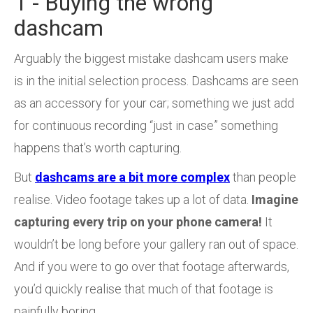
1 - Buying the wrong
dashcam
Arguably the biggest mistake dashcam users make
is in the initial selection process. Dashcams are seen
as an accessory for your car; something we just add
for continuous recording “just in case” something
happens that’s worth capturing.
But
dashcams are a bit more complex
than people
realise. Video footage takes up a lot of data.
Imagine
capturing every trip on your phone camera!
It
wouldn’t be long before your gallery ran out of space.
And if you were to go over that footage afterwards,
you’d quickly realise that much of that footage is
painfully boring.