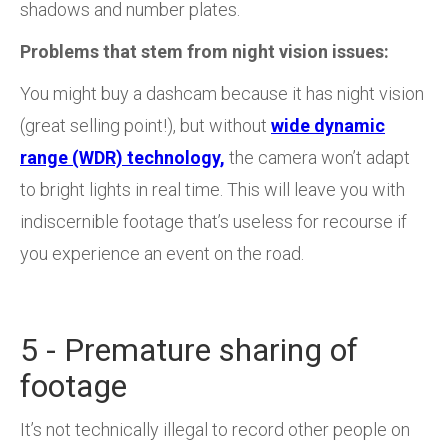
shadows and number plates.
Problems that stem from night vision issues:
You might buy a dashcam because it has night vision
(great selling point!), but without
wide dynamic
range (WDR) technology,
the camera won’t adapt
to bright lights in real time. This will leave you with
indiscernible footage that’s useless for recourse if
you experience an event on the road.
5 - Premature sharing of
footage
It’s not technically illegal to record other people on