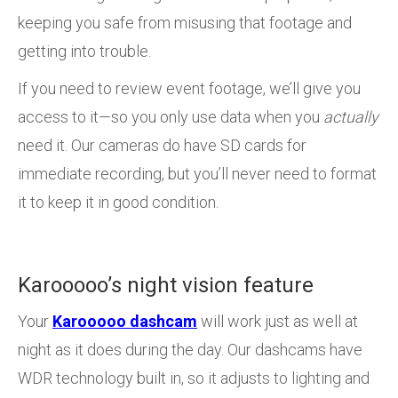
keeping you safe from misusing that footage and
getting into trouble.
If you need to review event footage, we’ll give you
access to it—so you only use data when you
actually
need it. Our cameras do have SD cards for
immediate recording, but you’ll never need to format
it to keep it in good condition.
Karooooo’s night vision feature
Your
Karooooo dashcam
will work just as well at
night as it does during the day. Our dashcams have
WDR technology built in, so it adjusts to lighting and