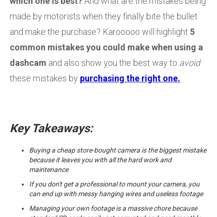
which one is best?
And what are the mistakes being
made by motorists when they finally bite the bullet
and make the purchase? Karooooo will highlight
5
common mistakes you could make when using a
dashcam
and also show you the best way to
avoid
these mistakes by
purchasing the right one.
Key Takeaways:
Buying a cheap store-bought camera is the biggest mistake
because it leaves you with all the hard work and
maintenance
If you don't get a professional to mount your camera, you
can end up with messy hanging wires and useless footage
Managing your own footage is a massive chore because