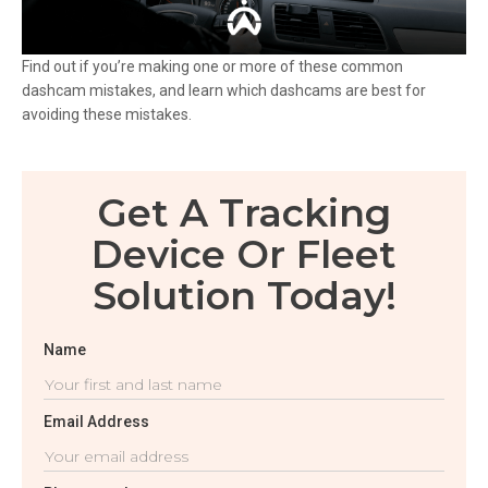
Find out if you’re making one or more of these common
dashcam mistakes, and learn which dashcams are best for
avoiding these mistakes.
Get A Tracking
Device Or Fleet
Solution Today!
Name
Email Address