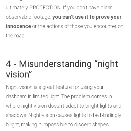
ultimately PROTECTION. If you don’t have clear,
observable footage,
you can’t use it to prove your
innocence
or the actions of those you encounter on
the road.
4 - Misunderstanding “night
vision”
Night vision is a great feature for using your
dashcam in limited light. The problem comes in
where night vision doesn’t adapt to bright lights and
shadows. Night vision causes lights to be blindingly
bright, making it impossible to discern shapes,