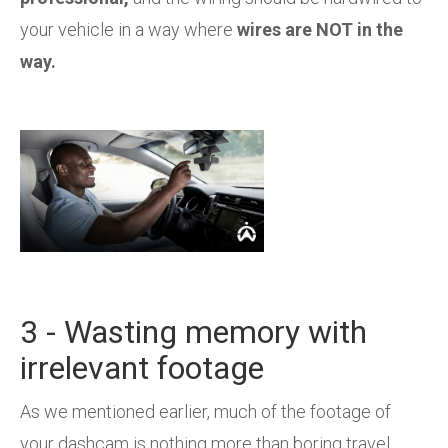
your vehicle in a way where
wires are NOT in the
way.
3 - Wasting memory with
irrelevant footage
As we mentioned earlier, much of the footage of
your dashcam is nothing more than boring travel.