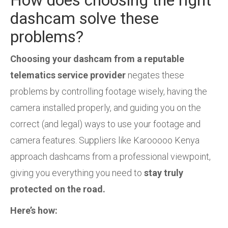
dashcam solve these
problems?
Choosing your dashcam from a reputable
telematics service provider
negates these
problems by controlling footage wisely, having the
camera installed properly, and guiding you on the
correct (and legal) ways to use your footage and
camera features. Suppliers like Karooooo Kenya
approach dashcams from a professional viewpoint,
giving you everything you need to
stay truly
protected on the road.
Here’s how: