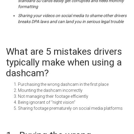
standard SD cards easily get corrupted and need monthly
formatting
Sharing your videos on social media to shame other drivers
breaks DPA laws and can land you in serious legal trouble
What are 5 mistakes drivers
typically make when using a
dashcam?
Purchasing the wrong dashcam in the first place
Mounting the dashcam incorrectly
Not managing their footage efficiently
Being ignorant of “night vision”
Sharing footage prematurely on social media platforms