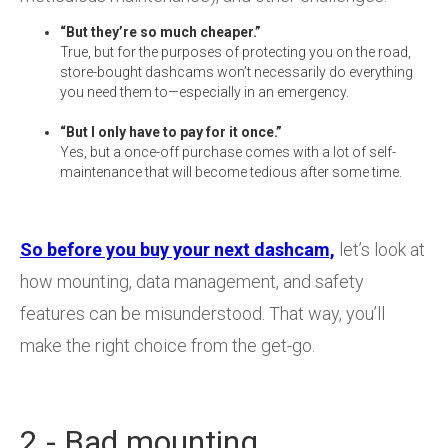
“But they’re so much cheaper.”
True, but for the purposes of protecting you on the road,
store-bought dashcams won’t necessarily do everything
you need them to—especially in an emergency.
“But I only have to pay for it once.”
Yes, but a once-off purchase comes with a lot of self-
maintenance that will become tedious after some time.
So before you buy your next dashcam,
let’s look at
how mounting, data management, and safety
features can be misunderstood. That way, you’ll
make the right choice from the get-go.
2 - Bad mounting