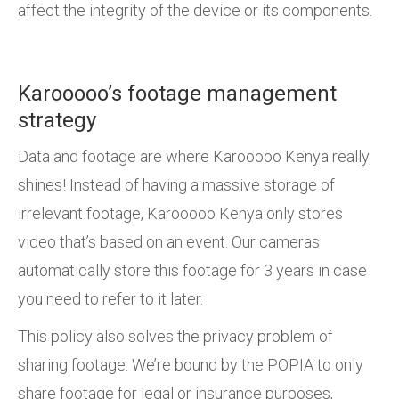
affect the integrity of the device or its components.
Karooooo’s footage management
strategy
Data and footage are where Karooooo Kenya really
shines! Instead of having a massive storage of
irrelevant footage, Karooooo Kenya only stores
video that’s based on an event. Our cameras
automatically store this footage for 3 years in case
you need to refer to it later.
This policy also solves the privacy problem of
sharing footage. We’re bound by the POPIA to only
share footage for legal or insurance purposes,