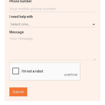
Phone number
I need help with
Message