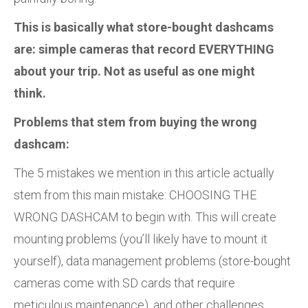
This is basically what store-bought dashcams
are: simple cameras that record EVERYTHING
about your trip. Not as useful as one might
think.
Problems that stem from buying the wrong
dashcam:
The 5 mistakes we mention in this article actually
stem from this main mistake: CHOOSING THE
WRONG DASHCAM to begin with. This will create
mounting problems (you’ll likely have to mount it
yourself), data management problems (store-bought
cameras come with SD cards that require
meticulous maintenance), and other challenges.