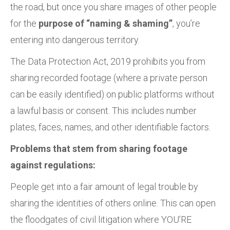
the road, but once you share images of other people
for the
purpose of “naming & shaming”
, you’re
entering into dangerous territory.
The Data Protection Act, 2019 prohibits you from
sharing recorded footage (where a private person
can be easily identified) on public platforms without
a lawful basis or consent. This includes number
plates, faces, names, and other identifiable factors.
Problems that stem from sharing footage
against regulations:
People get into a fair amount of legal trouble by
sharing the identities of others online. This can open
the floodgates of civil litigation where YOU’RE