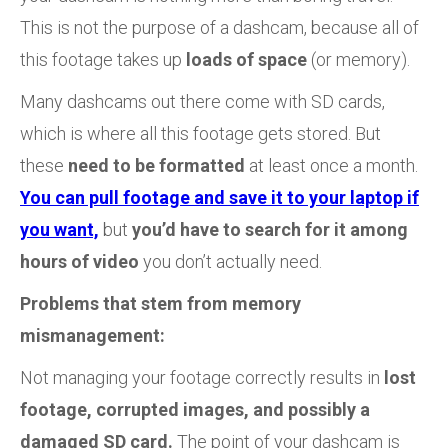
This is not the purpose of a dashcam, because all of
this footage takes up
loads of space
(or memory).
Many dashcams out there come with SD cards,
which is where all this footage gets stored. But
these
need to be formatted
at least once a month.
You can pull footage and save it to your laptop if
you want,
but
you’d have to search for it among
hours of video
you don’t actually need.
Problems that stem from memory
mismanagement:
Not managing your footage correctly results in
lost
footage, corrupted images, and possibly a
damaged SD card.
The point of your dashcam is