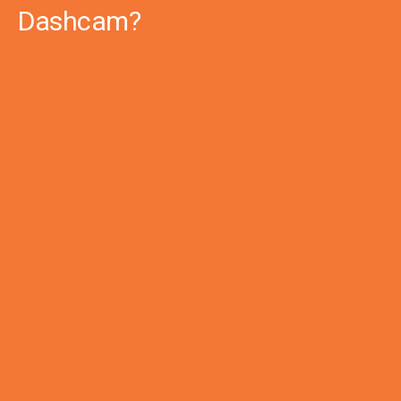
Dashcam?