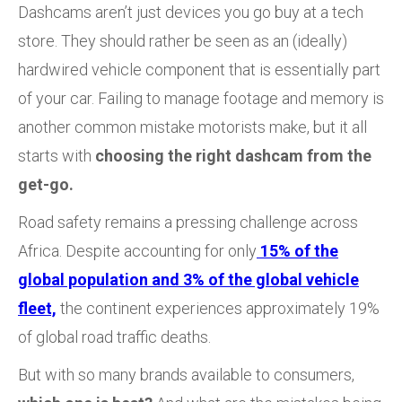
Dashcams aren’t just devices you go buy at a tech
store. They should rather be seen as an (ideally)
hardwired vehicle component that is essentially part
of your car. Failing to manage footage and memory is
another common mistake motorists make, but it all
starts with
choosing the right dashcam from the
get-go.
Road safety remains a pressing challenge across
Africa. Despite accounting for only
15% of the
global population and 3% of the global vehicle
fleet,
the continent experiences approximately 19%
of global road traffic deaths.
But with so many brands available to consumers,