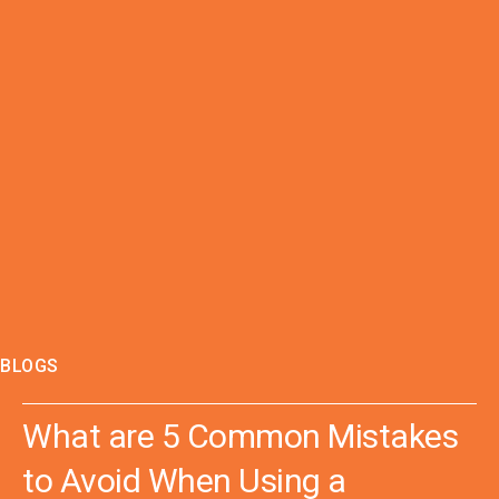
BLOGS
What are 5 Common Mistakes
to Avoid When Using a