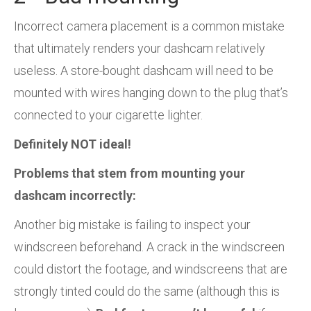
Incorrect camera placement is a common mistake
that ultimately renders your dashcam relatively
useless. A store-bought dashcam will need to be
mounted with wires hanging down to the plug that’s
connected to your cigarette lighter.
Definitely NOT ideal!
Problems that stem from mounting your
dashcam incorrectly:
Another big mistake is failing to inspect your
windscreen beforehand. A crack in the windscreen
could distort the footage, and windscreens that are
strongly tinted could do the same (although this is