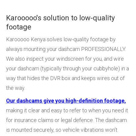
Karooooo's solution to low-quality
footage
Karooooo Kenya solves low-quality footage by
always mounting your dashcam PROFESSIONALLY.
We also inspect your windscreen for you, and wire
your dashcam (typically through your cubbyhole) in a
way that hides the DVR box and keeps wires out of
the way.
Our dashcams give you high-definition footage,
making it clear and easy to refer to when you need it
for insurance claims or legal defence. The dashcam
is mounted securely, so vehicle vibrations won’t