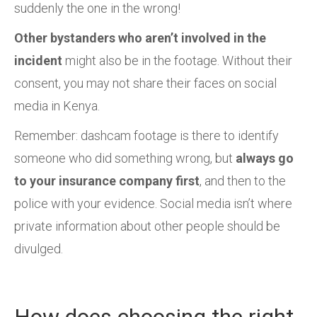
suddenly the one in the wrong!
Other bystanders who aren’t involved in the
incident
might also be in the footage. Without their
consent, you may not share their faces on social
media in Kenya.
Remember: dashcam footage is there to identify
someone who did something wrong, but
always go
to your insurance company first
, and then to the
police with your evidence. Social media isn’t where
private information about other people should be
divulged.
How does choosing the right