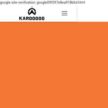
google-site-verification: google09f097e8ea918b6d.html