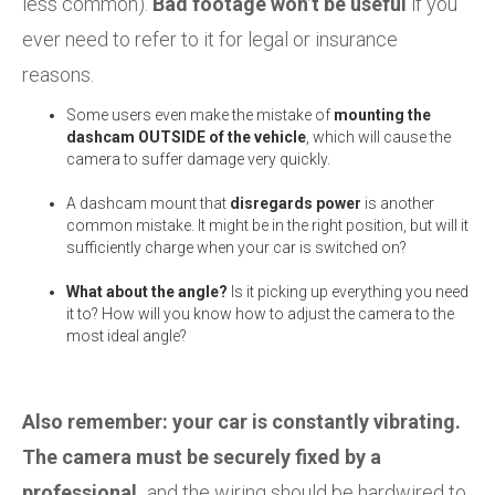
less common).
Bad footage won’t be useful
if you
ever need to refer to it for legal or insurance
reasons.
Some users even make the mistake of
mounting the
dashcam OUTSIDE of the vehicle
, which will cause the
camera to suffer damage very quickly.
A dashcam mount that
disregards power
is another
common mistake. It might be in the right position, but will it
sufficiently charge when your car is switched on?
What about the angle?
Is it picking up everything you need
it to? How will you know how to adjust the camera to the
most ideal angle?
Also remember: your car is constantly vibrating.
The camera must be securely fixed by a
professional,
and the wiring should be hardwired to