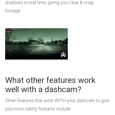
shadows in real time, giving you clear & crisp
footage.
What other features work
well with a dashcam?
Other features that work WITH your dashcam to give
you more safety features include: