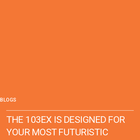
BLOGS
THE 103EX IS DESIGNED FOR
YOUR MOST FUTURISTIC