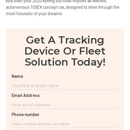
Kick start your 2020 eyeing out Rolls-Royce’s all-electric,
autonomous 103EX concept car, designed to drive through the
most futuristic of your dreams.
Get A Tracking
Device Or Fleet
Solution Today!
Name
Email Address
Phone number