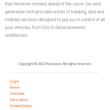
that Retriever remains ahead of the curve. Our next
generation tech provides a host of tracking, data and
mobility services designed to put you in control of all
your vehicles, from EVs to diesel-powered
workhorses.
Copyright © 2022 Karooooo. All rights reserved.
Login
Home
Overview
Get a demo
Contact Sales