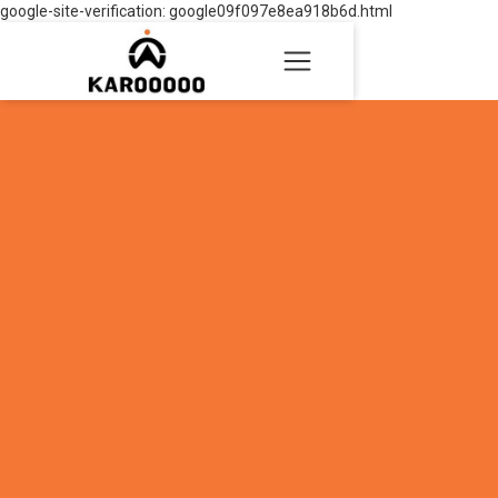
google-site-verification: google09f097e8ea918b6d.html