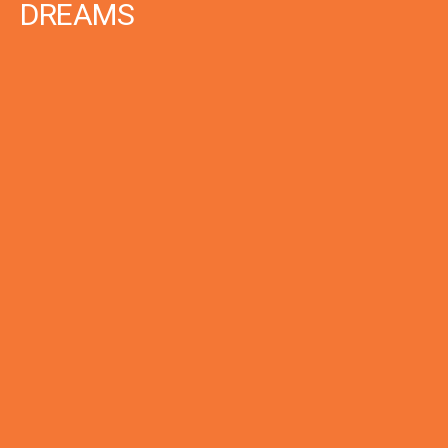
DREAMS