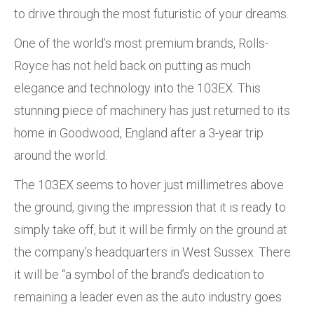
to drive through the most futuristic of your dreams.
One of the world’s most premium brands, Rolls-
Royce has not held back on putting as much
elegance and technology into the 103EX. This
stunning piece of machinery has just returned to its
home in Goodwood, England after a 3-year trip
around the world.
The 103EX seems to hover just millimetres above
the ground, giving the impression that it is ready to
simply take off, but it will be firmly on the ground at
the company’s headquarters in West Sussex. There
it will be “a symbol of the brand’s dedication to
remaining a leader even as the auto industry goes