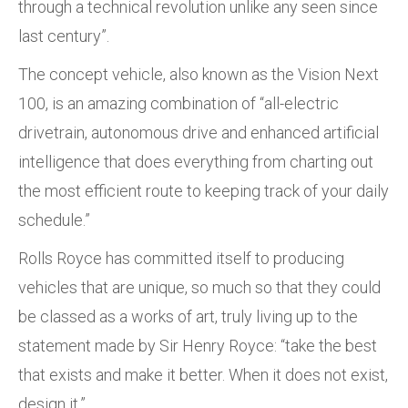
through a technical revolution unlike any seen since
last century”.
The concept vehicle, also known as the Vision Next
100, is an amazing combination of “all-electric
drivetrain, autonomous drive and enhanced artificial
intelligence that does everything from charting out
the most efficient route to keeping track of your daily
schedule.”
Rolls Royce has committed itself to producing
vehicles that are unique, so much so that they could
be classed as a works of art, truly living up to the
statement made by Sir Henry Royce: “take the best
that exists and make it better. When it does not exist,
design it.”