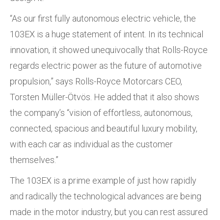
“As our first fully autonomous electric vehicle, the
103EX is a huge statement of intent. In its technical
innovation, it showed unequivocally that Rolls-Royce
regards electric power as the future of automotive
propulsion,” says Rolls-Royce Motorcars CEO,
Torsten Müller-Ötvös. He added that it also shows
the company’s “vision of effortless, autonomous,
connected, spacious and beautiful luxury mobility,
with each car as individual as the customer
themselves.”
The 103EX is a prime example of just how rapidly
and radically the technological advances are being
made in the motor industry, but you can rest assured