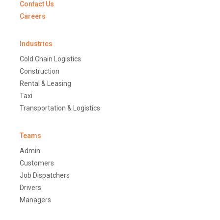
Contact Us
Careers
Industries
Cold Chain Logistics
Construction
Rental & Leasing
Taxi
Transportation & Logistics
Teams
Admin
Customers
Job Dispatchers
Drivers
Managers