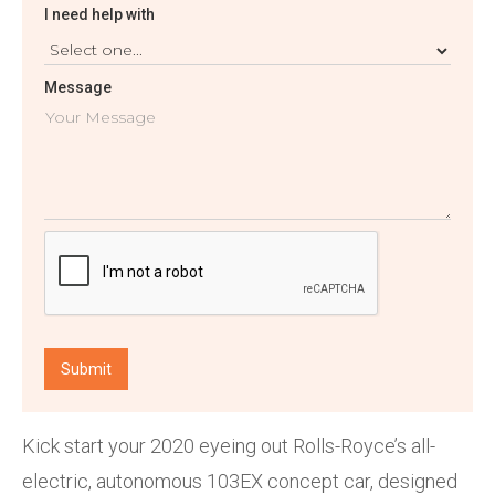
I need help with
Message
Kick start your 2020 eyeing out Rolls-Royce’s all-
electric, autonomous 103EX concept car, designed