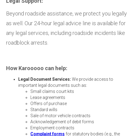
Legal Support:
Beyond roadside assistance, we protect you legally
as well. Our 24-hour legal advice line is available for
any legal services, including roadside incidents like
roadblock arrests.
How Karooooo can help:
Legal Document Services:
We provide access to
important legal documents such as:
Small claims court kits
Lease agreements
Offers of purchase
Standard wills
Sale of motor vehicle contracts
Acknowledgement of debit forms
Employment contracts
Complaint forms
for statutory bodies (e.g., the