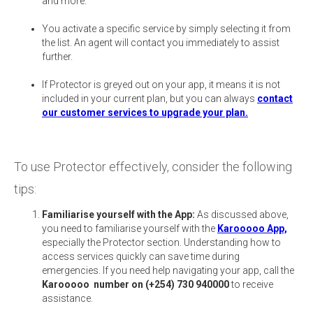
and more.
You activate a specific service by simply selecting it from
the list. An agent will contact you immediately to assist
further.
If Protector is greyed out on your app, it means it is not
included in your current plan, but you can always
contact
our customer services to upgrade your plan.
To use Protector effectively, consider the following
tips:
Familiarise yourself with the App:
As discussed above,
you need to familiarise yourself with the
Karooooo App,
especially the Protector section. Understanding how to
access services quickly can save time during
emergencies. If you need help navigating your app, call the
Karooooo number on (+254) 730 940000
to receive
assistance.