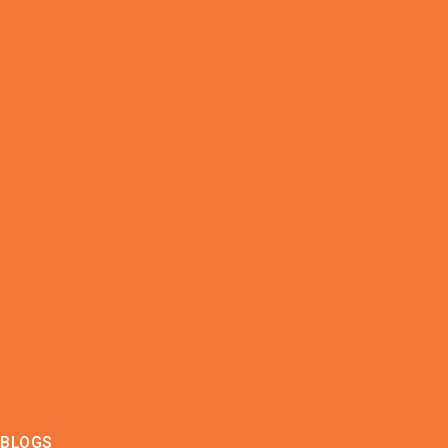
BLOGS