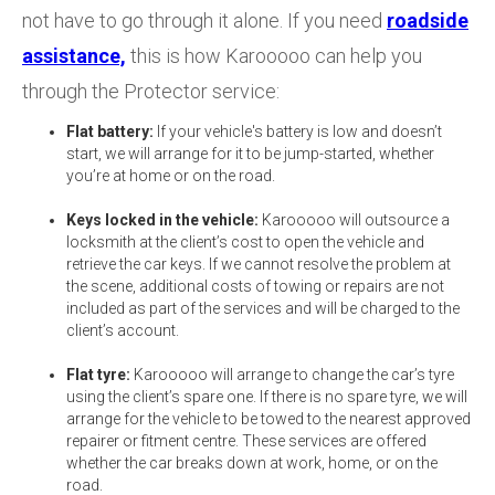
not have to go through it alone. If you need
roadside
assistance,
this is how Karooooo can help you
through the Protector service:
Flat battery:
If your vehicle's battery is low and doesn’t
start, we will arrange for it to be jump-started, whether
you’re at home or on the road.
Keys locked in the vehicle:
Karooooo will outsource a
locksmith at the client’s cost to open the vehicle and
retrieve the car keys. If we cannot resolve the problem at
the scene, additional costs of towing or repairs are not
included as part of the services and will be charged to the
client’s account.
Flat tyre:
Karooooo will arrange to change the car’s tyre
using the client’s spare one. If there is no spare tyre, we will
arrange for the vehicle to be towed to the nearest approved
repairer or fitment centre. These services are offered
whether the car breaks down at work, home, or on the
road.