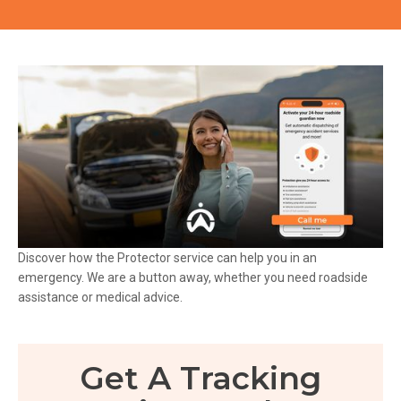
Discover how the Protector service can help you in an
emergency. We are a button away, whether you need roadside
assistance or medical advice.
Get A Tracking