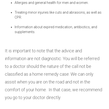
Allergies and general health for men and women.
Treating minor injuries like cuts and abrasions, as well as
CPR.
Information about expired medication, antibiotics, and
supplements.
It is important to note that the advice and
information are not diagnostic. You will be referred
to a doctor should the nature of the call not be
classified as a home remedy case. We can only
assist when you are on the road and not in the
comfort of your home. In that case, we recommend
you go to your doctor directly.