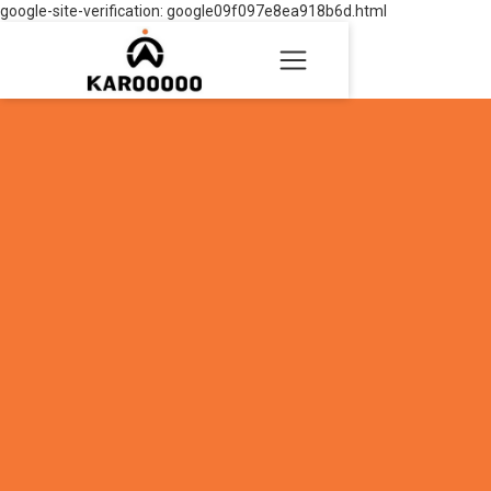
google-site-verification: google09f097e8ea918b6d.html