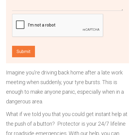
Imagine you’re driving back home after a late work
meeting when suddenly, your tyre bursts. This is
enough to make anyone panic, especially when in a
dangerous area.
What if we told you that you could get instant help at
the push of a button? Protector is your 24/7 lifeline
for roadside emergencies. With our help, you can