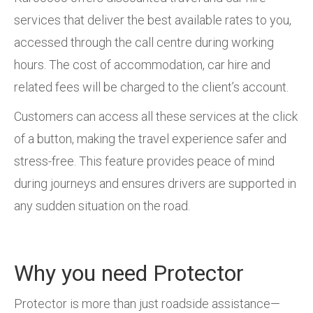
services that deliver the best available rates to you,
accessed through the call centre during working
hours. The cost of accommodation, car hire and
related fees will be charged to the client’s account.
Customers can access all these services at the click
of a button, making the travel experience safer and
stress-free. This feature provides peace of mind
during journeys and ensures drivers are supported in
any sudden situation on the road.
Why you need Protector
Protector is more than just roadside assistance—