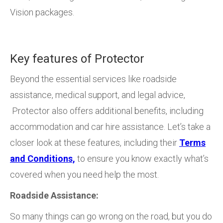
Vision packages.
Key features of Protector
Beyond the essential services like roadside
assistance, medical support, and legal advice,
Protector also offers additional benefits, including
accommodation and car hire assistance. Let’s take a
closer look at these features, including their
Terms
and Conditions,
to ensure you know exactly what’s
covered when you need help the most.
Roadside Assistance:
So many things can go wrong on the road, but you do