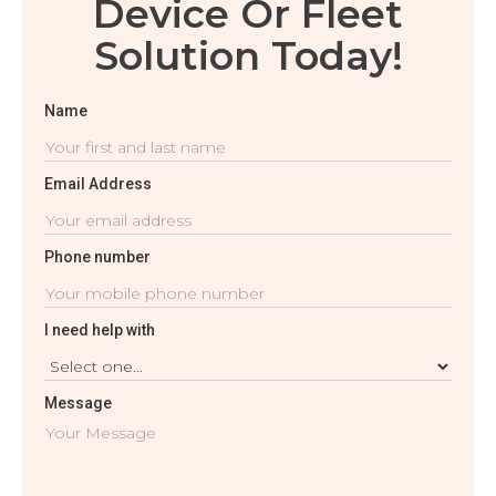
Device Or Fleet
Solution Today!
Name
Email Address
Phone number
I need help with
Message