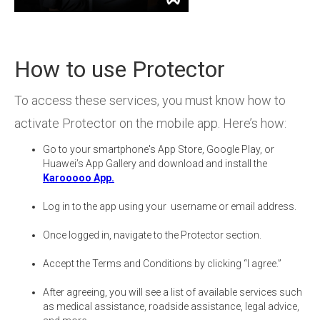
How to use Protector
To access these services, you must know how to
activate Protector on the mobile app. Here’s how:
Go to your smartphone's App Store, Google Play, or
Huawei’s App Gallery and download and install the
Karooooo App.
Log in to the app using your username or email address.
Once logged in, navigate to the Protector section.
Accept the Terms and Conditions by clicking “I agree.”
After agreeing, you will see a list of available services such
as medical assistance, roadside assistance, legal advice,