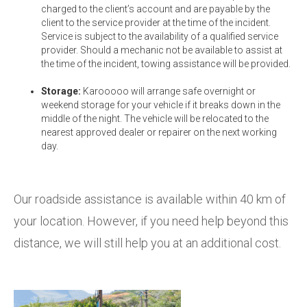
charged to the client’s account and are payable by the
client to the service provider at the time of the incident.
Service is subject to the availability of a qualified service
provider. Should a mechanic not be available to assist at
the time of the incident, towing assistance will be provided.
Storage:
Karooooo will arrange safe overnight or
weekend storage for your vehicle if it breaks down in the
middle of the night. The vehicle will be relocated to the
nearest approved dealer or repairer on the next working
day.
Our roadside assistance is available within 40 km of
your location. However, if you need help beyond this
distance, we will still help you at an additional cost.