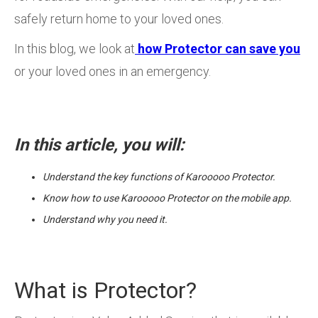
safely return home to your loved ones.
In this blog, we look at
how Protector can save you
or your loved ones in an emergency.
In this article, you will:
Understand the key functions of Karooooo Protector.
Know how to use Karooooo Protector on the mobile app.
Understand why you need it.
What is Protector?