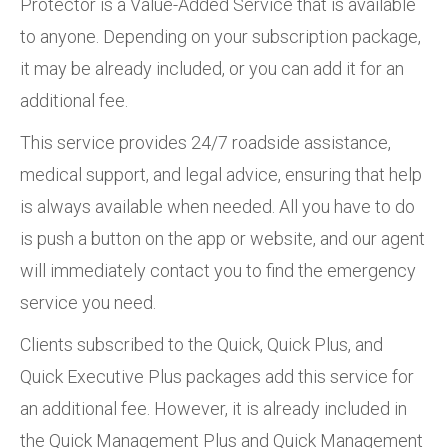
Protector is a Value-Added Service that is available
to anyone. Depending on your subscription package,
it may be already included, or you can add it for an
additional fee.
This service provides 24/7 roadside assistance,
medical support, and legal advice, ensuring that help
is always available when needed. All you have to do
is push a button on the app or website, and our agent
will immediately contact you to find the emergency
service you need.
Clients subscribed to the Quick, Quick Plus, and
Quick Executive Plus packages add this service for
an additional fee. However, it is already included in
the Quick Management Plus and Quick Management