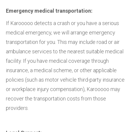
Emergency medical transportation:
If Karooooo detects a crash or you have a serious
medical emergency, we will arrange emergency
transportation for you. This may include road or air
ambulance services to the nearest suitable medical
facility. If you have medical coverage through
insurance, a medical scheme, or other applicable
policies (such as motor vehicle third-party insurance
or workplace injury compensation), Karooooo may
recover the transportation costs from those
providers.