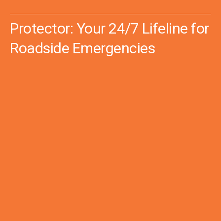
Protector: Your 24/7 Lifeline for
Roadside Emergencies