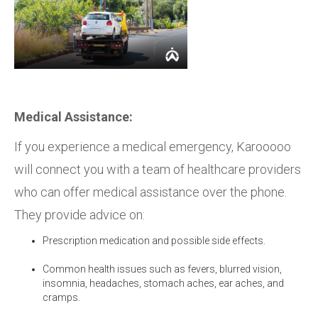
Medical Assistance:
If you experience a medical emergency, Karooooo
will connect you with a team of healthcare providers
who can offer medical assistance over the phone.
They provide advice on:
Prescription medication and possible side effects.
Common health issues such as fevers, blurred vision,
insomnia, headaches, stomach aches, ear aches, and
cramps.