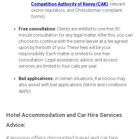
Competition Authority of Kenya (CAK)
, relevant
sector regulators, and Ombudsman complaint
forms)
Free consultation:
Clients are entitled to one free 30-
minute consultation for any legal matter. After this, you can
choose to continue with the same lawyer at a fee agreed
upon by the both of you. These fees will be your
responsibility. Each matter is limited to one free
consultation. Legal assistance, advice, and access
services are limited to four calls per year.
Bail applications:
in certain situations, Karooooo may
also assist with bail applications (terms and conditions
apply).
Hotel Accommodation and Car Hire Services
Advice:
Karooooo offers discounted travel and car hire