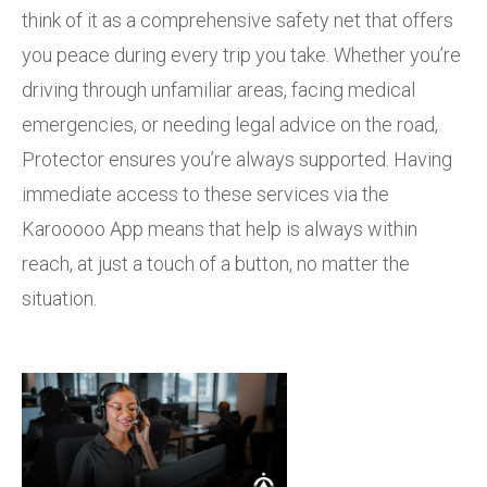
think of it as a comprehensive safety net that offers
you peace during every trip you take. Whether you’re
driving through unfamiliar areas, facing medical
emergencies, or needing legal advice on the road,
Protector ensures you’re always supported. Having
immediate access to these services via the
Karooooo App means that help is always within
reach, at just a touch of a button, no matter the
situation.