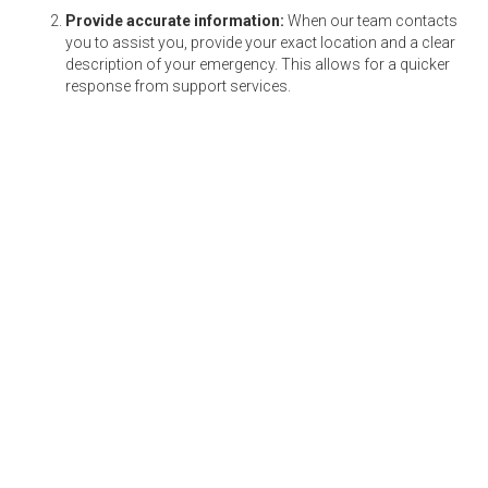
Provide accurate information:
When our team contacts
you to assist you, provide your exact location and a clear
description of your emergency. This allows for a quicker
response from support services.
Maintain your vehicle:
Regular maintenance reduces the
chances of breakdowns and sudden tyre bursts. Ensure
that you conduct
pre- and post-trip inspections
and that
your vehicle is serviced on time. Check if the tyres are
correctly inflated and essential fluids are topped up.
Have emergency contacts ready:
Keep a list of
emergency contacts that can be called should you find
yourself in an unfortunate situation.
By following these tips, you can maximise the
benefits of Protector and ensure a safer driving
experience.