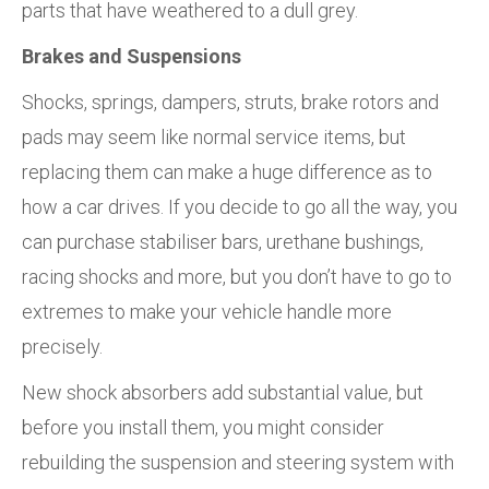
parts that have weathered to a dull grey.
Brakes and Suspensions
Shocks, springs, dampers, struts, brake rotors and
pads may seem like normal service items, but
replacing them can make a huge difference as to
how a car drives. If you decide to go all the way, you
can purchase stabiliser bars, urethane bushings,
racing shocks and more, but you don’t have to go to
extremes to make your vehicle handle more
precisely.
New shock absorbers add substantial value, but
before you install them, you might consider
rebuilding the suspension and steering system with