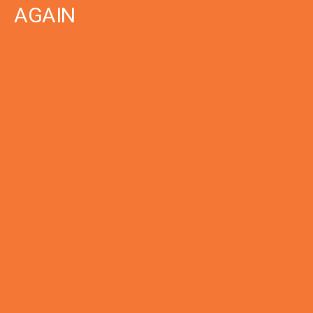
AGAIN