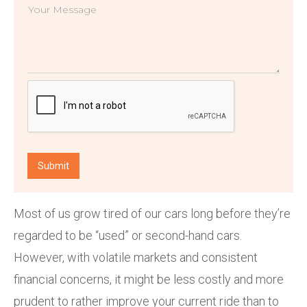
Most of us grow tired of our cars long before they’re
regarded to be “used” or second-hand cars.
However, with volatile markets and consistent
financial concerns, it might be less costly and more
prudent to rather improve your current ride than to