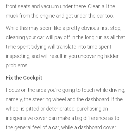
front seats and vacuum under there. Clean all the
muck from the engine and get under the car too.
While this may seem like a pretty obvious first step,
cleaning your car will pay off in the long run as all that
time spent tidying will translate into time spent
inspecting, and will result in you uncovering hidden
problems.
Fix the Cockpit
Focus on the area you’re going to touch while driving,
namely, the steering wheel and the dashboard. If the
wheel is pitted or deteriorated, purchasing an
inexpensive cover can make a big difference as to
the general feel of a car, while a dashboard cover