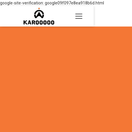
google-site-verification: google09f097e8ea918b6d.html