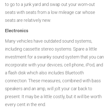
to go to a junk yard and swap out your worn-out
seats with seats from a low mileage car whose
seats are relatively new.
Electronics
Many vehicles have outdated sound systems,
including cassette stereo systems. Spare a little
investment for a swanky sound system that you can
incorporate with your devices; cell phone, iPod, and
a flash disk which also includes Bluetooth
connection. These measures, combined with bass
speakers and an amp, will jolt your car back to
present. It may be a little costly, but it will be worth
every cent in the end.