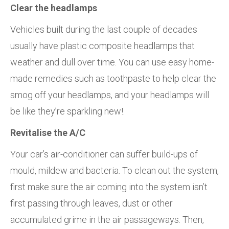
Clear the headlamps
Vehicles built during the last couple of decades
usually have plastic composite headlamps that
weather and dull over time. You can use easy home-
made remedies such as toothpaste to help clear the
smog off your headlamps, and your headlamps will
be like they’re sparkling new!.
Revitalise the A/C
Your car’s air-conditioner can suffer build-ups of
mould, mildew and bacteria. To clean out the system,
first make sure the air coming into the system isn’t
first passing through leaves, dust or other
accumulated grime in the air passageways. Then,