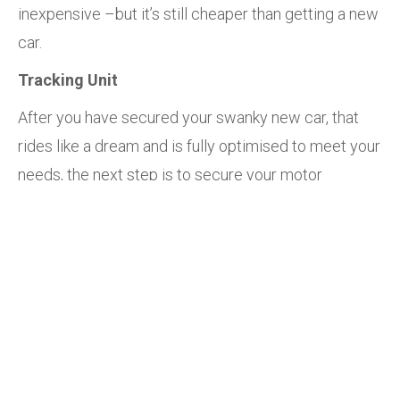
inexpensive –but it’s still cheaper than getting a new
car.
Tracking Unit
After you have secured your swanky new car, that
rides like a dream and is fully optimised to meet your
needs, the next step is to secure your motor
treasure.
By installing a vehicle tracking unit from Retriever
Limited Kenya, you ensure that your car can always
be retrieved from anywhere in the case of theft. This
will give you peace of mind and protect your
valuable investment.