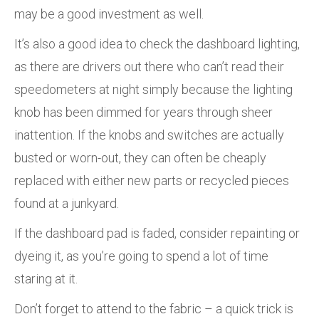
may be a good investment as well.
It’s also a good idea to check the dashboard lighting,
as there are drivers out there who can’t read their
speedometers at night simply because the lighting
knob has been dimmed for years through sheer
inattention. If the knobs and switches are actually
busted or worn-out, they can often be cheaply
replaced with either new parts or recycled pieces
found at a junkyard.
If the dashboard pad is faded, consider repainting or
dyeing it, as you’re going to spend a lot of time
staring at it.
Don’t forget to attend to the fabric – a quick trick is