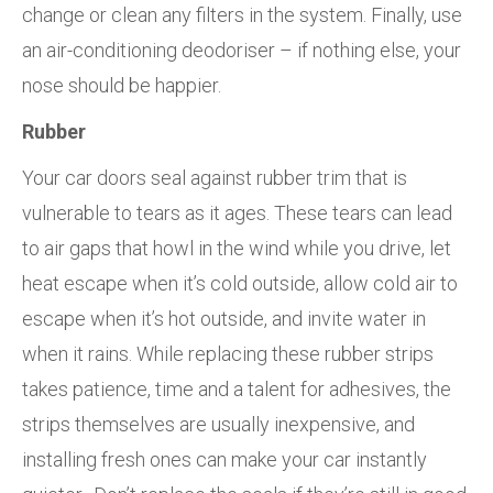
change or clean any filters in the system. Finally, use
an air-conditioning deodoriser – if nothing else, your
nose should be happier.
Rubber
Your car doors seal against rubber trim that is
vulnerable to tears as it ages. These tears can lead
to air gaps that howl in the wind while you drive, let
heat escape when it’s cold outside, allow cold air to
escape when it’s hot outside, and invite water in
when it rains. While replacing these rubber strips
takes patience, time and a talent for adhesives, the
strips themselves are usually inexpensive, and
installing fresh ones can make your car instantly