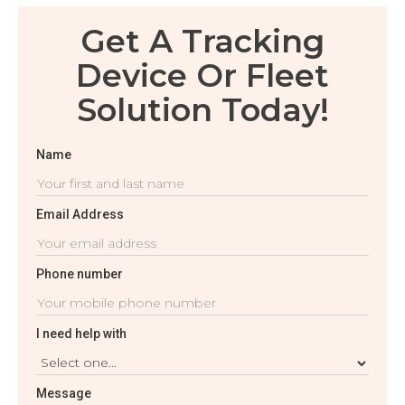
Get A Tracking
Device Or Fleet
Solution Today!
Name
Email Address
Phone number
I need help with
Message