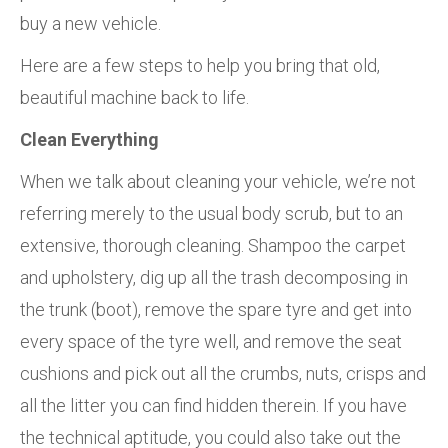
buy a new vehicle.
Here are a few steps to help you bring that old,
beautiful machine back to life.
Clean Everything
When we talk about cleaning your vehicle, we’re not
referring merely to the usual body scrub, but to an
extensive, thorough cleaning. Shampoo the carpet
and upholstery, dig up all the trash decomposing in
the trunk (boot), remove the spare tyre and get into
every space of the tyre well, and remove the seat
cushions and pick out all the crumbs, nuts, crisps and
all the litter you can find hidden therein. If you have
the technical aptitude, you could also take out the