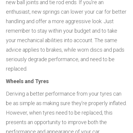
new ball joints and tie rod ends. If you’re an
enthusiast, new springs can lower your car for better
handling and offer a more aggressive look. Just
remember to stay within your budget and to take
your mechanical abilities into account. The same
advice applies to brakes, while worn discs and pads
seriously degrade performance, and need to be
replaced.
Wheels and Tyres
Deriving a better performance from your tyres can
be as simple as making sure they’re properly inflated.
However, when tyres need to be replaced, this
presents an opportunity to improve both the
performance and appearance of your car.