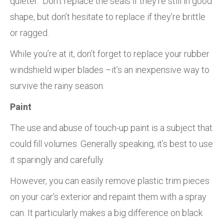
quieter. Don’t replace the seals if they’re still in good
shape, but don’t hesitate to replace if they’re brittle
or ragged.
While you’re at it, don’t forget to replace your rubber
windshield wiper blades –it’s an inexpensive way to
survive the rainy season.
Paint
The use and abuse of touch-up paint is a subject that
could fill volumes. Generally speaking, it’s best to use
it sparingly and carefully.
However, you can easily remove plastic trim pieces
on your car’s exterior and repaint them with a spray
can. It particularly makes a big difference on black