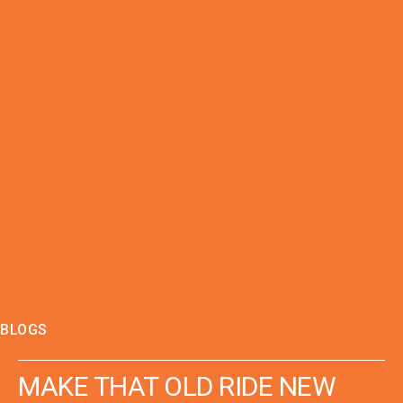
BLOGS
MAKE THAT OLD RIDE NEW