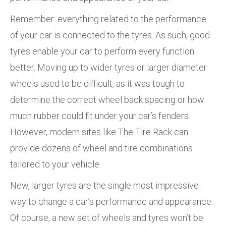
Remember: everything related to the performance
of your car is connected to the tyres. As such, good
tyres enable your car to perform every function
better. Moving up to wider tyres or larger diameter
wheels used to be difficult, as it was tough to
determine the correct wheel back spacing or how
much rubber could fit under your car’s fenders.
However, modern sites like The Tire Rack can
provide dozens of wheel and tire combinations
tailored to your vehicle.
New, larger tyres are the single most impressive
way to change a car’s performance and appearance.
Of course, a new set of wheels and tyres won’t be