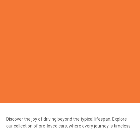
Discover the joy of driving beyond the typical lifespan. Explore
our collection of pre-loved cars, where every journey is timeless.