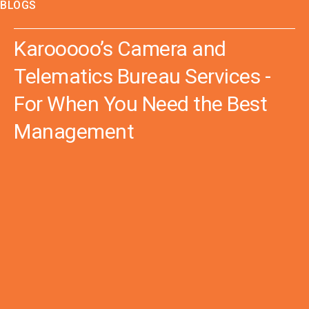
BLOGS
Karooooo’s Camera and
Telematics Bureau Services -
For When You Need the Best
Management