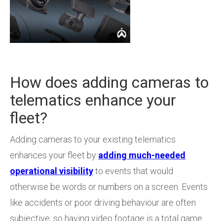
How does adding cameras to
telematics enhance your
fleet?
Adding cameras to your existing telematics
enhances your fleet by
adding much-needed
operational visibility
to events that would
otherwise be words or numbers on a screen. Events
like accidents or poor driving behaviour are often
subjective, so having video footage is a total game