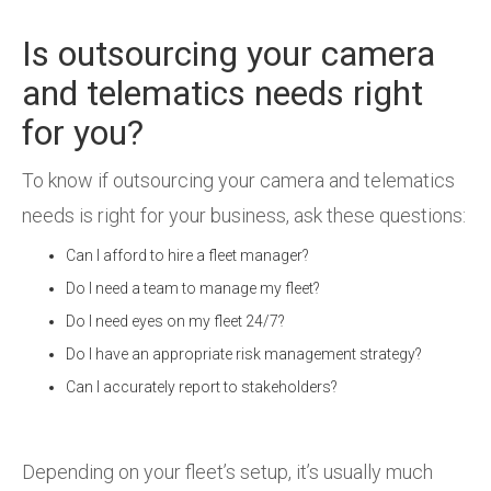
Is outsourcing your camera
and telematics needs right
for you?
To know if outsourcing your camera and telematics
needs is right for your business, ask these questions:
Can I afford to hire a fleet manager?
Do I need a team to manage my fleet?
Do I need eyes on my fleet 24/7?
Do I have an appropriate risk management strategy?
Can I accurately report to stakeholders?
Depending on your fleet’s setup, it’s usually much