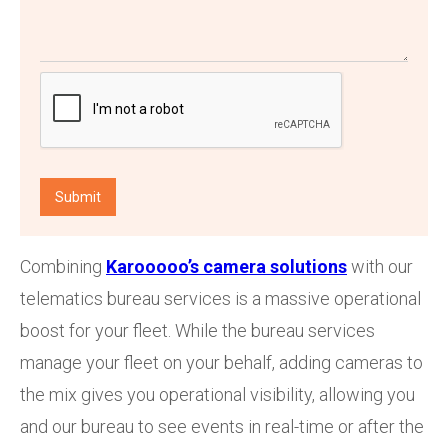
Combining
Karooooo’s camera solutions
with our
telematics bureau services is a massive operational
boost for your fleet. While the bureau services
manage your fleet on your behalf, adding cameras to
the mix gives you operational visibility, allowing you
and our bureau to see events in real-time or after the