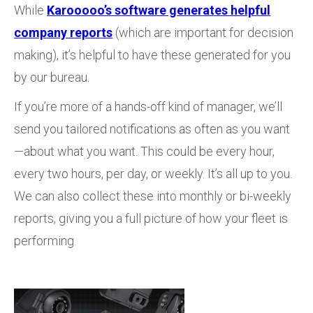
While
Karooooo’s software generates helpful
company reports
(which are important for decision
making), it’s helpful to have these generated for you
by our bureau.
If you’re more of a hands-off kind of manager, we’ll
send you tailored notifications as often as you want
—about what you want. This could be every hour,
every two hours, per day, or weekly. It’s all up to you.
We can also collect these into monthly or bi-weekly
reports, giving you a full picture of how your fleet is
performing.