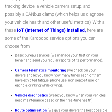
tracking device, a vehicle camera setup, and
possibly a CANbus clamp (which helps us diagnose
your vehicle health and other useful metrics). With all
these
IoT (Internet of Things) installed,
here are
some of the Karooooo service options you can
choose from:
Basic bureau services (we manage your fleet on your
behalf and send you regular reports of its performance).
Camera telematics monitoring
(we check on your
drivers and let you know how many times each of them
have exhibited fatigue, phone use, non seatbelt use, or
eating & drinking while driving).
Vehicle diagnostics
(we let you know when your vehicles
need maintenance based on their real-time health).
Route optimisation
(we give your drivers the best possible