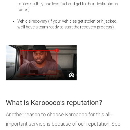
routes so they use less fuel and get to their destinations
faster).
Vehicle recovery (if your vehicles get stolen or hijacked,
we’ll have a team ready to start the recovery process).
What is Karooooo’s reputation?
Another reason to choose Karooooo for this all-
important service is because of our reputation. See