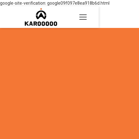
google-site-verification: google09f097e8ea918b6d.html