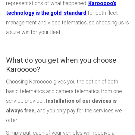
representations of what happened.
Karooooo’s
technology is the gold-standard
for both fleet
management and video telematics, so choosing us is
a sure win for your fleet.
What do you get when you choose
Karooooo?
Choosing Karooooo gives you the option of both
basic telematics and camera telematics from one
service provider.
Installation of our devices is
always free,
and you only pay for the services we
offer.
Simply put, each of your vehicles will receive a