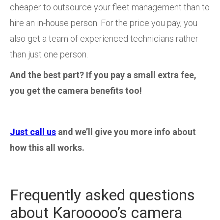
cheaper to outsource your fleet management than to
hire an in-house person. For the price you pay, you
also get a team of experienced technicians rather
than just one person.
And the best part? If you pay a small extra fee,
you get the camera benefits too!
Just call us
and we’ll give you more info about
how this all works.
Frequently asked questions
about Karooooo’s camera