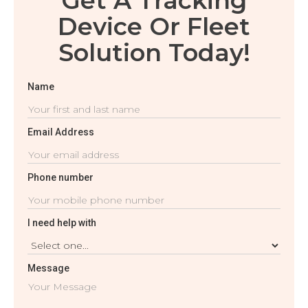
Get A Tracking
Device Or Fleet
Solution Today!
Name
Email Address
Phone number
I need help with
Message