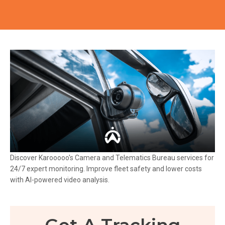
Discover Karooooo's Camera and Telematics Bureau services for
24/7 expert monitoring. Improve fleet safety and lower costs
with AI-powered video analysis.