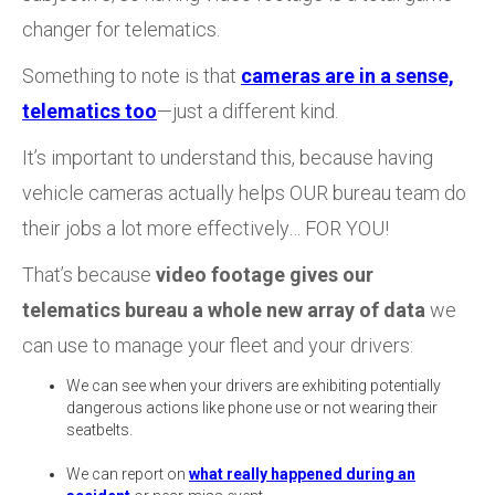
changer for telematics.
Something to note is that
cameras are in a sense,
telematics too
—just a different kind.
It’s important to understand this, because having
vehicle cameras actually helps OUR bureau team do
their jobs a lot more effectively… FOR YOU!
That’s because
video footage gives our
telematics bureau a whole new array of data
we
can use to manage your fleet and your drivers:
We can see when your drivers are exhibiting potentially
dangerous actions like phone use or not wearing their
seatbelts.
We can report on
what really happened during an