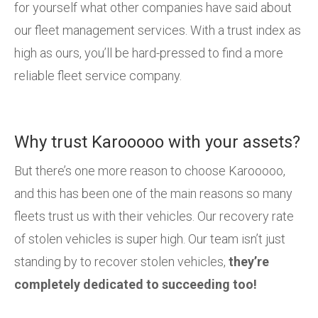
for yourself what other companies have said about
our fleet management services. With a trust index as
high as ours, you’ll be hard-pressed to find a more
reliable fleet service company.
Why trust Karooooo with your assets?
But there’s one more reason to choose Karooooo,
and this has been one of the main reasons so many
fleets trust us with their vehicles. Our recovery rate
of stolen vehicles is super high. Our team isn’t just
standing by to recover stolen vehicles,
they’re
completely dedicated to succeeding too!