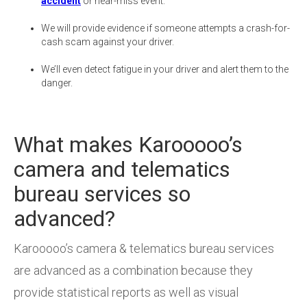
accident
or near-miss event.
We will provide evidence if someone attempts a crash-for-
cash scam against your driver.
We’ll even detect fatigue in your driver and alert them to the
danger.
What makes Karooooo’s
camera and telematics
bureau services so
advanced?
Karooooo’s camera & telematics bureau services
are advanced as a combination because they
provide statistical reports as well as visual