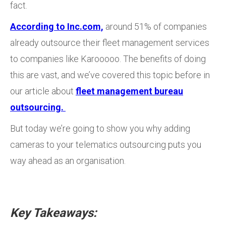
fact.
According to Inc.com,
around 51% of companies
already outsource their fleet management services
to companies like Karooooo. The benefits of doing
this are vast, and we’ve covered this topic before in
our article about
fleet management bureau
outsourcing.
But today we’re going to show you why adding
cameras to your telematics outsourcing puts you
way ahead as an organisation.
Key Takeaways: