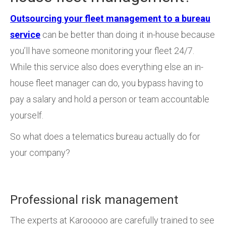
Outsourcing your fleet management to a bureau
service
can be better than doing it in-house because
you’ll have someone monitoring your fleet 24/7.
While this service also does everything else an in-
house fleet manager can do, you bypass having to
pay a salary and hold a person or team accountable
yourself.
So what does a telematics bureau actually do for
your company?
Professional risk management
The experts at Karooooo are carefully trained to see