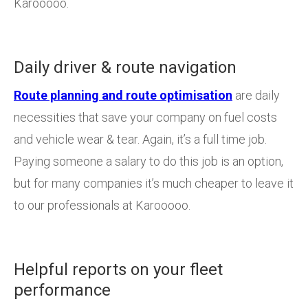
Karooooo.
Daily driver & route navigation
Route planning and route optimisation
are daily
necessities that save your company on fuel costs
and vehicle wear & tear. Again, it’s a full time job.
Paying someone a salary to do this job is an option,
but for many companies it’s much cheaper to leave it
to our professionals at Karooooo.
Helpful reports on your fleet
performance