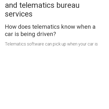
and telematics bureau
services
How does telematics know when a
car is being driven?
Telematics software can pick up when your car is
driving because devices have been connected to
the vehicle. A
GPS tracking device
is one way to
tell your car is being driven, another is through a
CANbus clamp which reads the computer of a car
and provides detailed vehicle activity.
Are there any disadvantages to