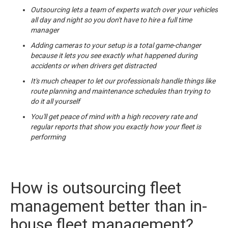
Outsourcing lets a team of experts watch over your vehicles
all day and night so you don't have to hire a full time
manager
Adding cameras to your setup is a total game-changer
because it lets you see exactly what happened during
accidents or when drivers get distracted
It's much cheaper to let our professionals handle things like
route planning and maintenance schedules than trying to
do it all yourself
You'll get peace of mind with a high recovery rate and
regular reports that show you exactly how your fleet is
performing
How is outsourcing fleet
management better than in-
house fleet management?