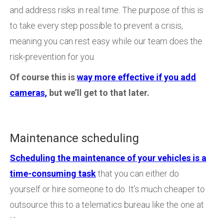
and address risks in real time. The purpose of this is
to take every step possible to prevent a crisis,
meaning you can rest easy while our team does the
risk-prevention for you.
Of course this is
way more effective if you add
cameras,
but we’ll get to that later.
Maintenance scheduling
Scheduling the maintenance of your vehicles is a
time-consuming task
that you can either do
yourself or hire someone to do. It’s much cheaper to
outsource this to a telematics bureau like the one at