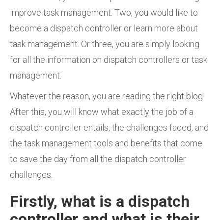
improve task management. Two, you would like to
become a dispatch controller or learn more about
task management. Or three, you are simply looking
for all the information on dispatch controllers or task
management.
Whatever the reason, you are reading the right blog!
After this, you will know what exactly the job of a
dispatch controller entails, the challenges faced, and
the task management tools and benefits that come
to save the day from all the dispatch controller
challenges.
Firstly, what is a dispatch
controller and what is their