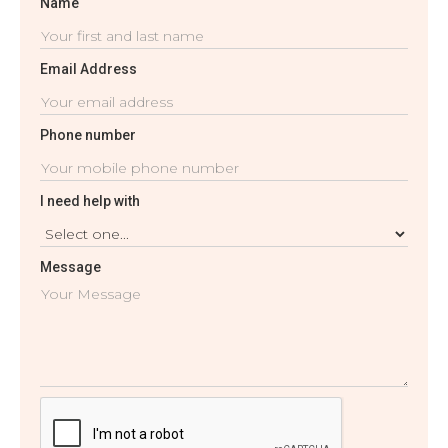
Name
Email Address
Phone number
I need help with
Message