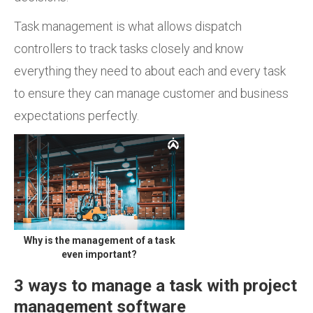
Task management is what allows dispatch
controllers to track tasks closely and know
everything they need to about each and every task
to ensure they can manage customer and business
expectations perfectly.
Why is the management of a task
even important?
3 ways to manage a task with project
management software