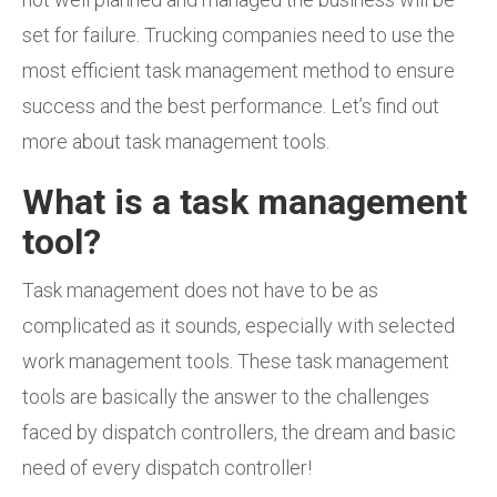
set for failure.
Trucking companies need to use the
most efficient task management method to ensure
success and the best performance. Let’s find out
more
about task management tools.
What is a task management
tool?
Task management does not have to be as
complicated as it sounds, especially with selected
work management tools. These task management
tools are basically the answer to the challenges
faced by dispatch controllers, the dream and basic
need of every dispatch controller!