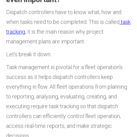
Dispatch controllers have to know what, how and
when tasks need to be completed. This is called
task
tracking
, it is the main reason why project
management plans are important.
Let’s break it down.
Task management is pivotal for a fleet operation’s
success as it helps dispatch controllers
keep
everything in flow. All fleet operations from planning
to reporting, analysing, evaluating, creating, and
executing require task tracking so that dispatch
controllers can efficiently control fleet operation,
access real-time reports, and make strategic
decisions.