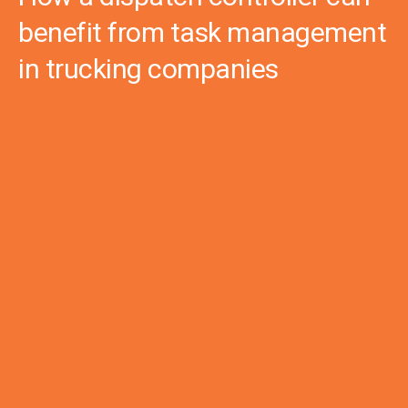
benefit from task management
in trucking companies