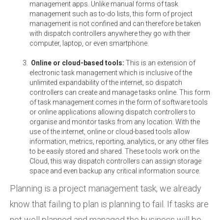
management apps. Unlike manual forms of task
management such as to-do lists, this form of project
management is not confined and can therefore be taken
with dispatch controllers anywhere they go with their
computer, laptop, or even smartphone.
Online or cloud-based tools:
This is an extension of
electronic task management which is inclusive of the
unlimited expandability of the internet, so dispatch
controllers can create and manage tasks online. This form
of task management comes in the form of software tools
or online applications allowing dispatch controllers to
organise and monitor tasks from any location. With the
use of the internet, online or cloud-based tools allow
information, metrics, reporting, analytics, or any other files
to be easily stored and shared. These tools work on the
Cloud, this way dispatch controllers can assign storage
space and even backup any critical information source.
Planning is a project management task, we already
know that failing to plan is planning to fail. If tasks are
not well planned and managed the business will be