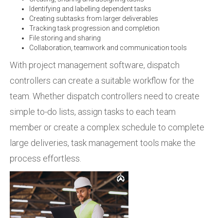
Identifying and labelling dependent tasks
Creating subtasks from larger deliverables
Tracking task progression and completion
File storing and sharing
Collaboration, teamwork and communication tools
With project management software, dispatch
controllers can create a suitable workflow for the
team. Whether dispatch controllers need to create
simple to-do lists, assign tasks to each team
member or create a complex schedule to complete
large deliveries, task management tools make the
process effortless.