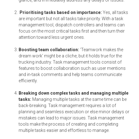
glance, and immediately address any delays or issues.
Prioritising tasks based on importance:
Yes, all tasks
are important but not all tasks take priority. With a task
management tool, dispatch controllers and teams can
focus on the most critical tasks first and then turn their
attention toward less urgent ones.
Boosting team collaboration:
‘Teamwork makes the
dream work’ might be a cliche, but it holds true for the
trucking industry. Task management tools consist of
features to boost collaboration such as user mentions
and in-task comments and help teams communicate
efficiently.
Breaking down complex tasks and managing multiple
tasks:
Managing multiple tasks at the same time can be
back-breaking. Task management requires a lot of
planning and seamless execution or else minor delays or
mistakes can lead to major issues. Task management
tools make the process of creating and completing
multiple tasks easier and effortless to manage.