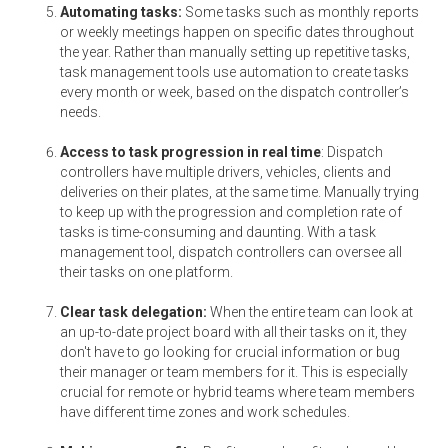
Automating tasks:
Some tasks such as monthly reports
or weekly meetings happen on specific dates throughout
the year. Rather than manually setting up repetitive tasks,
task management tools use automation to create tasks
every month or week, based on the dispatch controller’s
needs.
Access to task progression in real time
: Dispatch
controllers have multiple drivers, vehicles, clients and
deliveries on their plates, at the same time. Manually trying
to keep up with the progression and completion rate of
tasks is time-consuming and daunting. With a task
management tool, dispatch controllers can oversee all
their tasks on one platform.
Clear task delegation:
When the entire team can look at
an up-to-date project board with all their tasks on it, they
don't have to go looking for crucial information or bug
their manager or team members for it. This is especially
crucial for remote or hybrid teams where team members
have different time zones and work schedules.