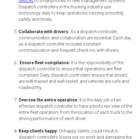
devices
to smartphones to fleet management systems.
Dispatch controllers in the trucking industry use
technology daily to keep operations running smoothly,
safely, and timely.
Collaborate with drivers:
As a dispatch controller,
communication and collaboration are essential. Each day
as a dispatch controller includes constant
communication and frequent check-ins with drivers.
Ensure fleet compliance:
It is the responsibility of the
dispatch controller to ensure that operations are fleet
compliant. Daily, dispatch controllers ensure that drivers
are well-trained and well-rested, and vehicles are safe and
roadworthy.
Oversee the entire operation:
It is the daily job of an
effective dispatch controller to have a bird’s eye view of the
entire fleet operation, from the location of each truck to the
driving performance of each driver.
Keep clients happy:
Unhappy clients could result in
dispatch controllers losing out on work and damaging the