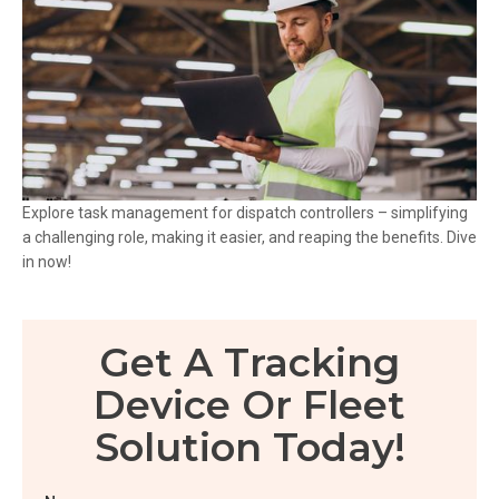
Explore task management for dispatch controllers – simplifying
a challenging role, making it easier, and reaping the benefits. Dive
in now!
Get A Tracking
Device Or Fleet
Solution Today!