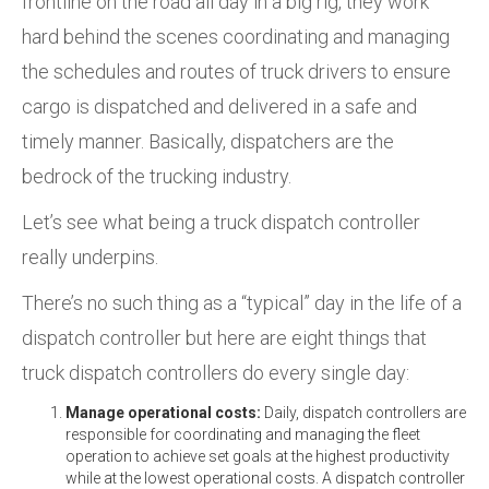
frontline on the road all day in a big rig, they work
hard behind the scenes coordinating and managing
the schedules and routes of truck drivers to ensure
cargo is dispatched
and delivered in a safe and
timely manner.
Basically, dispatchers are the
bedrock of the trucking industry.
Let’s see what being a truck dispatch controller
really underpins.
There’s no such thing as a “typical” day in the life of a
dispatch controller but here are eight things that
truck dispatch controllers do every single day:
Manage operational costs:
Daily, dispatch controllers are
responsible for coordinating and managing the fleet
operation to achieve set goals
at the highest productivity
while at the lowest operational
costs. A dispatch controller