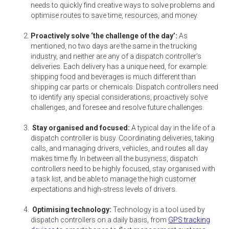
needs to quickly find creative ways to solve problems and
optimise routes to save time, resources, and money.
Proactively solve ‘the challenge of the day’:
As
mentioned, no two days are the same in the trucking
industry, and neither are any of a dispatch controller’s
deliveries. Each delivery has a unique need, for example:
shipping food and beverages is much different than
shipping car parts or chemicals. Dispatch controllers need
to identify any special considerations, proactively solve
challenges, and foresee and resolve future challenges.
Stay organised and focused:
A typical day in the life of a
dispatch controller is busy. Coordinating deliveries, taking
calls, and managing drivers, vehicles, and routes all day
makes time fly. In between all the busyness, dispatch
controllers need to be highly focused, stay organised with
a task list, and be able to manage the high customer
expectations and high-stress levels of drivers.
Optimising technology:
Technology is a tool used by
dispatch controllers on a daily basis, from
GPS tracking