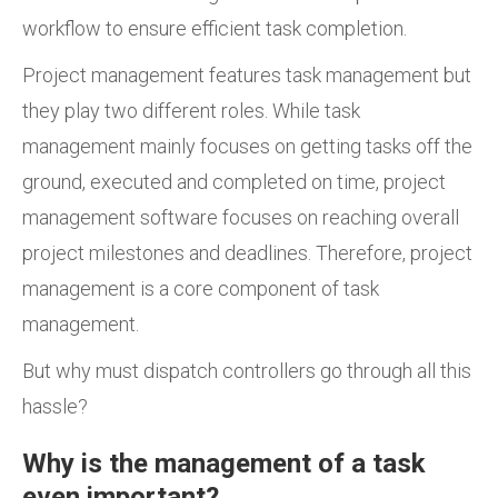
workflow to ensure efficient task completion.
Project management features task management but
they play two different roles. While task
management mainly focuses on getting tasks off the
ground, executed and completed on time, project
management software focuses on reaching overall
project milestones and deadlines. Therefore, project
management is a core component of task
management.
But why must dispatch controllers go through all this
hassle?
Why is the management of a task
even important?