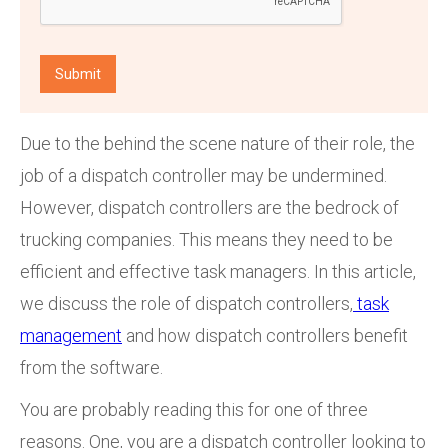
Due to the behind the scene nature of their role, the
job of a dispatch controller may be undermined.
However, dispatch controllers are the bedrock of
trucking companies. This means they need to be
efficient and effective task managers. In this article,
we discuss the role of dispatch controllers,
task
management
and how dispatch controllers benefit
from the software.
You are probably reading this for one of three
reasons. One, you are a dispatch controller looking to