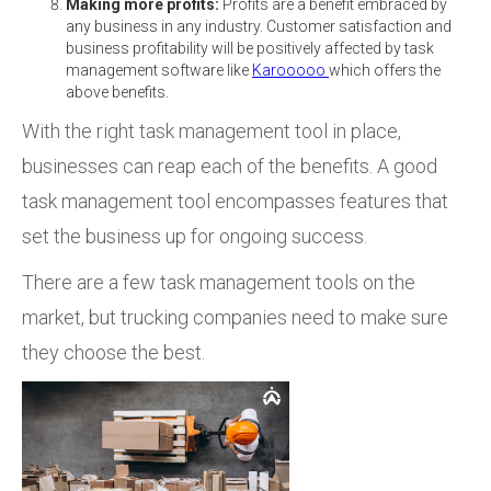
Making more profits:
Profits are a benefit embraced by
any business in any industry. Customer satisfaction and
business profitability will be positively affected by task
management software like
Karooooo
which offers the
above benefits.
With the right task management tool in place,
businesses can reap each of the benefits. A good
task management tool encompasses features that
set the business up for ongoing success.
There are a few task management tools on the
market, but trucking companies need to make sure
they choose the best.