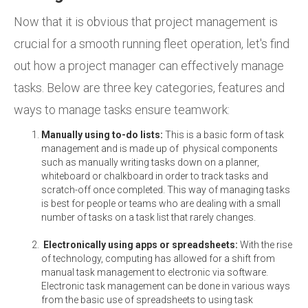
Now that it is obvious that project management is
crucial for a smooth running fleet operation, let's find
out how a project manager can effectively manage
tasks. Below are three key categories, features and
ways to manage tasks ensure teamwork:
Manually using to-do lists:
This is a basic form of task
management and is made up of physical components
such as manually writing tasks down on a planner,
whiteboard or chalkboard in order to track tasks and
scratch-off once completed. This way of managing tasks
is best for people or teams who are dealing with a small
number of tasks on a task list that rarely changes.
Electronically using apps or spreadsheets:
With the rise
of technology, computing has allowed for a shift from
manual task management to electronic via software.
Electronic task management can be done in various ways
from the basic use of spreadsheets to using task