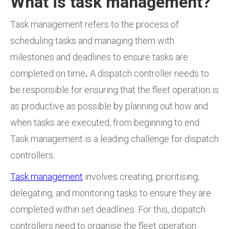
What is task management?
Task management refers to the process of
scheduling tasks and managing them with
milestones and deadlines to ensure tasks
are
completed on time
.
A dispatch controller needs to
be responsible for ensuring that the fleet operation is
as productive as possible by planning out how and
when tasks are executed, from beginning to end.
Task management is a leading challenge for dispatch
controllers.
Task management
involves creating, prioritising,
delegating, and monitoring tasks to ensure they are
completed within set deadlines. For this, dispatch
controllers need to organise the fleet operation