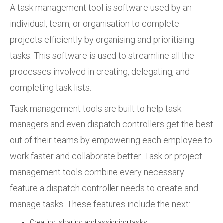
A task management tool is software used by an
individual, team, or organisation to complete
projects efficiently by organising and prioritising
tasks. This software is used to streamline all the
processes involved in creating, delegating, and
completing task lists.
Task management tools are built to help task
managers and even dispatch controllers get the best
out of their teams by empowering each employee to
work faster and collaborate better. Task or project
management tools combine every necessary
feature a dispatch controller needs to create and
manage tasks. These features include the next:
Creating, sharing and assigning tasks