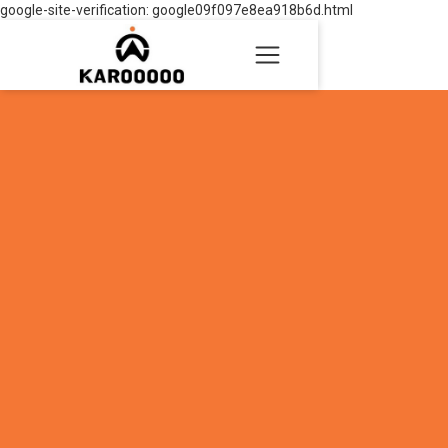
google-site-verification: google09f097e8ea918b6d.html