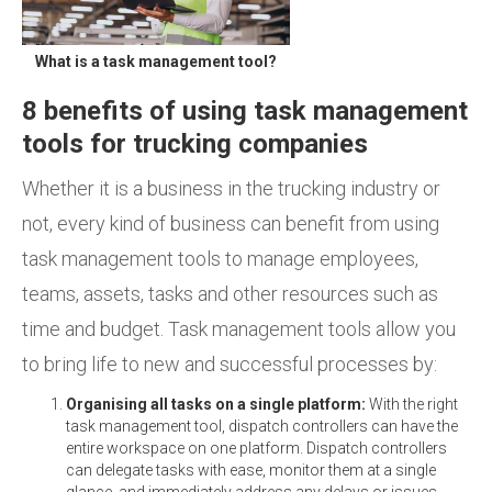
What is a task management tool?
8 benefits of using task management
tools for trucking companies
Whether it is a business in the trucking industry or
not, every kind of business can benefit from using
task management tools to manage employees,
teams, assets, tasks and other resources such as
time and budget. Task management tools allow you
to bring life to new and successful processes by:
Organising all tasks on a single platform:
With the right
task management tool, dispatch controllers can have the
entire workspace on one platform. Dispatch controllers
can delegate tasks with ease, monitor them at a single