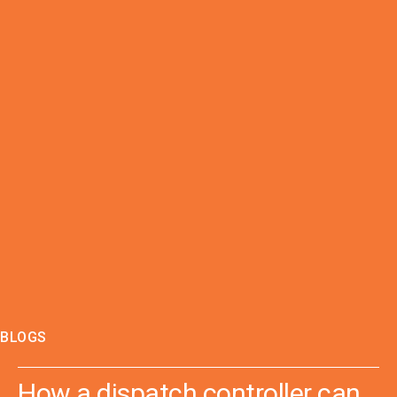
BLOGS
How a dispatch controller can