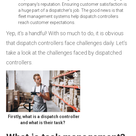
company's reputation. Ensuring customer satisfaction is
a huge part of a dispatcher’s job. The good news is that
fleet management systems help dispatch controllers
reach customer expectations.
Yep, it's a handful! With so much to do, it is obvious
that dispatch controllers face challenges daily. Let’s
take a look at the challenges faced by dispatched
controllers.
Firstly, what is a dispatch controller
and what is their task?