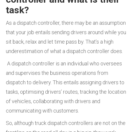
task?
As a dispatch controller, there may be an assumption
that your job entails sending drivers around while you
sit back, relax and let time pass by. That’s a high
underestimation of what a dispatch controller does.
A dispatch controller is an individual who oversees
and supervises the business operations from
dispatch to delivery. This entails assigning drivers to
tasks, optimising drivers’ routes, tracking the location
of vehicles, collaborating with drivers and
communicating with customers.
So, although truck dispatch controllers are not on the