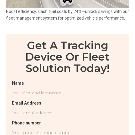
Boost efficiency, slash fuel costs by 24%—unlock savings with our
fleet management system for optimized vehicle performance.
Get A Tracking
Device Or Fleet
Solution Today!
Name
Email Address
Phone number