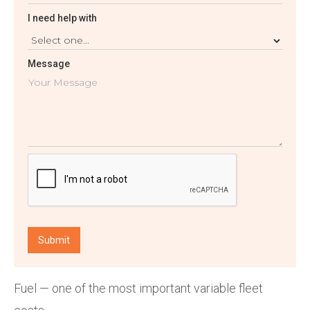
I need help with
Message
Fuel — one of the most important variable fleet