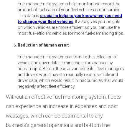
Fuel management systems help monitor and record the
amount of fuel each of your fleet vehicles is consuming.
This data is
crucial in helping you know when you need
to change your fleet vehicles
. It also gives you insights
on which vehicles are more efficient so you can use the
most fuel-efficient vehicles for more fuel-demanding trips.
Reduction of human error:
Fuel management systems automate the collection of
vehicle and driver data, eliminating errors caused by
human input. Before these advancements, fleet managers
and drivers would have to manually record vehicle and
driver data, which would result in inaccuracies that would
negatively affect fleet efficiency.
Without an effective fuel monitoring system, fleets
can experience an increase in expenses and cost
wastages, which can be detrimental to any
business’s general operations and bottom line.