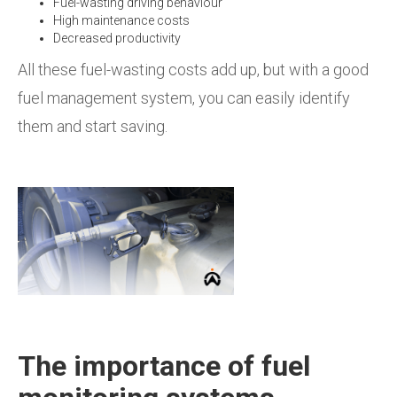
Fuel-wasting driving behaviour
High maintenance costs
Decreased productivity
All these fuel-wasting costs add up, but with a good
fuel management system, you can easily identify
them and start saving.
The importance of fuel