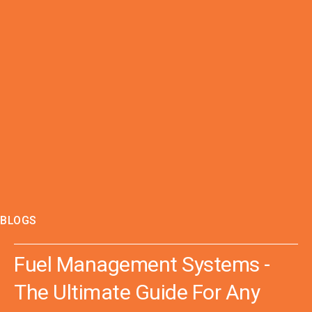
BLOGS
Fuel Management Systems -
The Ultimate Guide For Any