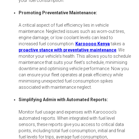
your fuel consumption.
Promoting Preventative Maintenance:
A critical aspect of fuel efficiency lies in vehicle
maintenance. Neglected issues such as worn-out tires,
engine damage, or low coolant levels can lead to
increased fuel consumption.
Karooooo Kenya
takes a
proactive stance with preventative maintenance
. We
monitor your vehicle's health. This allows you to schedule
maintenance that suits your fleet's schedule, minimising
downtime and optimising vehicle performance. Now you
can ensure your fleet operates at peak efficiency while
minimising unexpected fuel consumption spikes
associated with maintenance neglect.
Simplifying Admin with Automated Reports:
Monitor fuel usage and expenses with Karooooo’s
automated reports. When integrated with fuel level
sensors, these reports give you access to critical data
points, including total fuel consumption, initial and final
fuel levels for trips, average fuel consumption,