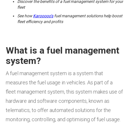
Discover the benefits of a fuel management system for your
fleet
See how
Karooooo’s
fuel management solutions help boost
fleet efficiency and profits
What is a fuel management
system?
A fuel management system is a system that
measures the fuel usage in vehicles. As part of a
fleet management system, this system makes use of
hardware and software components, known as
telematics, to offer automated solutions for the
monitoring, controlling, and optimising of fuel usage.