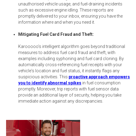
unauthorised vehicle usage, and fuel-draining incidents
such as excessive engine idling. These reports are
promptly delivered to your inbox, ensuring you have the
information where and when you need it.
Mitigating Fuel Card Fraud and Theft:
Karooooo's intelligent algorithm goes beyond traditional
measures to address fuel card fraud and theft, with
examples including syphoning and fuel card cloning. By
automatically cross-referencing fuel receipts with your
vehicle's location and fuel status, it instantly flags any
suspicious activities. This
proactive approach empowers
you to identify abnormal spikes
in fuel consumption
promptly. Moreover, trip reports with fuel sensor data
provide an additional layer of security, helping you take
immediate action against any discrepancies.