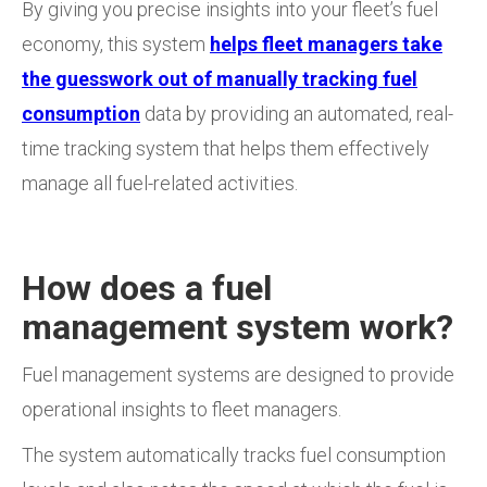
By giving you precise insights into your fleet’s fuel
economy, this system
helps fleet managers take
the guesswork out of manually tracking fuel
consumption
data by providing an automated, real-
time tracking system that helps them effectively
manage all fuel-related activities.
How does a fuel
management system work?
Fuel management systems are designed to provide
operational insights to fleet managers.
The system automatically tracks fuel consumption