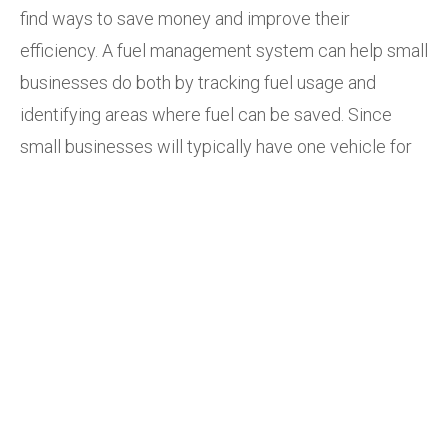
find ways to save money and improve their
efficiency. A fuel management system can help small
businesses do both by tracking fuel usage and
identifying areas where fuel can be saved. Since
small businesses will typically have one vehicle for
deliveries, this enables them to optimise routes and
helps ensure that there are no delivery delays.
Medium-sized businesses:
Medium-sized
businesses have more complex fleets than small
businesses, making them require more stringent
compliance requirements, which fuel management
systems can help them achieve.
Large businesses:
Large businesses often have