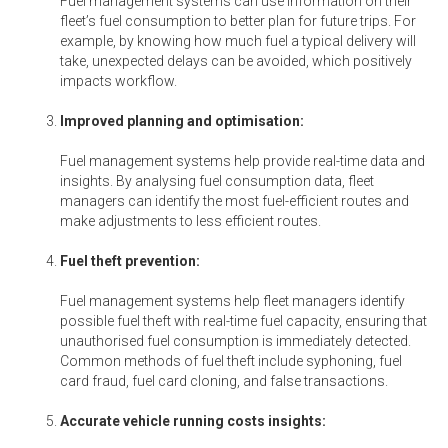
Fuel management systems can use information on their
fleet’s fuel consumption to better plan for future trips. For
example, by knowing how much fuel a typical delivery will
take, unexpected delays can be avoided, which positively
impacts workflow.
Improved planning and optimisation:
Fuel management systems help provide real-time data and
insights. By analysing fuel consumption data, fleet
managers can identify the most fuel-efficient routes and
make adjustments to less efficient routes.
Fuel theft prevention:
Fuel management systems help fleet managers identify
possible fuel theft with real-time fuel capacity, ensuring that
unauthorised fuel consumption is immediately detected.
Common methods of fuel theft include syphoning, fuel
card fraud, fuel card cloning, and false transactions.
Accurate vehicle running costs insights: