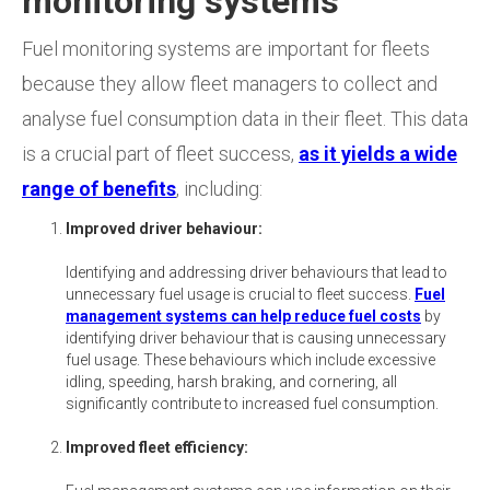
monitoring systems
Fuel monitoring systems are important for fleets
because they allow fleet managers to collect and
analyse fuel consumption data in their fleet. This data
is a crucial part of fleet success,
as it yields a wide
range of benefits
, including:
Improved driver behaviour:
Identifying and addressing driver behaviours that lead to
unnecessary fuel usage is crucial to fleet success.
Fuel
management systems can help reduce fuel costs
by
identifying driver behaviour that is causing unnecessary
fuel usage. These behaviours which include excessive
idling, speeding, harsh braking, and cornering, all
significantly contribute to increased fuel consumption.
Improved fleet efficiency: