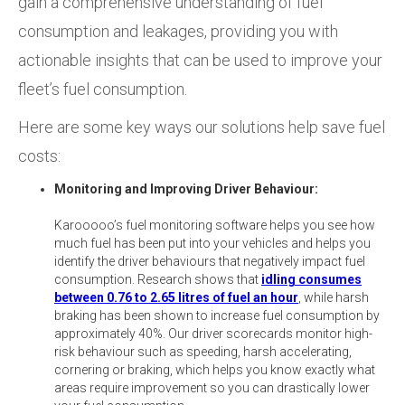
gain a comprehensive understanding of fuel
consumption and leakages, providing you with
actionable insights that can be used to improve your
fleet’s fuel consumption.
Here are some key ways our solutions help save fuel
costs:
Monitoring and Improving Driver Behaviour:
Karooooo’s fuel monitoring software helps you see how
much fuel has been put into your vehicles and helps you
identify the driver behaviours that negatively impact fuel
consumption. Research shows that
idling consumes
between 0.76 to 2.65 litres of fuel an hour
, while harsh
braking has been shown to increase fuel consumption by
approximately 40%. Our driver scorecards monitor high-
risk behaviour such as speeding, harsh accelerating,
cornering or braking, which helps you know exactly what
areas require improvement so you can drastically lower