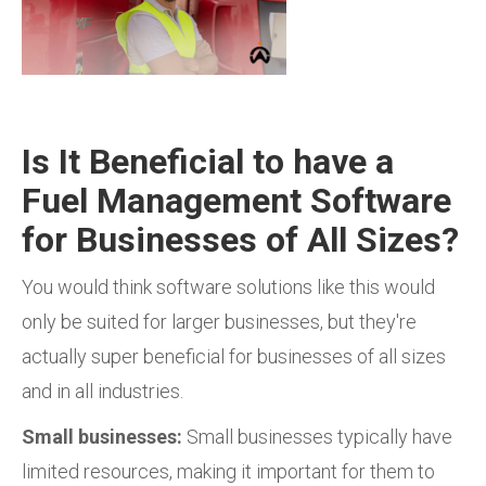
Is It Beneficial to have a
Fuel Management Software
for Businesses of All Sizes?
You would think software solutions like this would
only be suited for larger businesses, but they're
actually
super beneficial for businesses of all sizes
and in all industries.
Small businesses:
Small businesses typically have
limited resources, making it important for them to