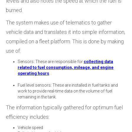
levels and also notes the speed at which the fuel is
burned.
The system makes use of telematics to gather
vehicle data and translates it into simple information,
compiled on a fleet platform. This is done by making
use of:
Sensors: These are responsible for
collecting data
related to fuel consumption, mileage, and engine
operating hours
.
Fuel level sensors: These are installed in fuel tanks and
work to provide real-time data on the volume of fuel
remaining in the tank.
The information typically gathered for optimum fuel
efficiency includes:
Vehicle speed