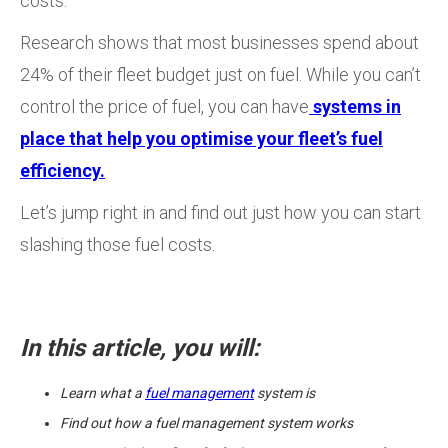
costs.
Research shows that most businesses spend about
24% of their fleet budget just on fuel. While you can’t
control the price of fuel, you can have
systems in
place that help you optimise your fleet’s fuel
efficiency.
Let’s jump right in and find out just how you can start
slashing those fuel costs.
In this article, you will:
Learn what a
fuel management
system is
Find out how a fuel management system works