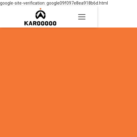
google-site-verification: google09f097e8ea918b6d.html