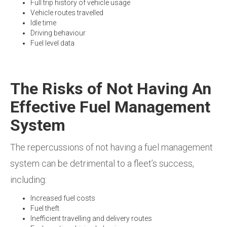
Full trip history of vehicle usage
Vehicle routes travelled
Idle time
Driving behaviour
Fuel level data
The Risks of Not Having An
Effective Fuel Management
System
The repercussions of not having a fuel management
system can be detrimental to a fleet’s success,
including:
Increased fuel costs
Fuel theft
Inefficient travelling and delivery routes