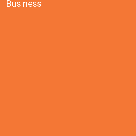
Business