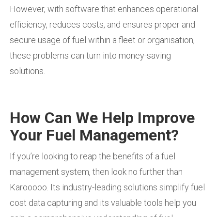
However, with software that enhances operational
efficiency, reduces costs, and ensures proper and
secure usage of fuel within a fleet or organisation,
these problems can turn into money-saving
solutions.
How Can We Help Improve
Your Fuel Management?
If you’re looking to reap the benefits of a fuel
management system, then look no further than
Karooooo. Its industry-leading solutions simplify fuel
cost data capturing and its valuable tools help you