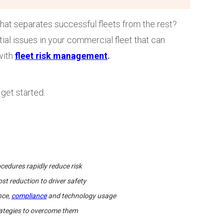
that separates successful fleets from the rest?
tial issues in your commercial fleet that can
with
fleet risk management
.
get started.
edures rapidly reduce risk
st reduction to driver safety
nce,
compliance
and technology usage
trategies to overcome them