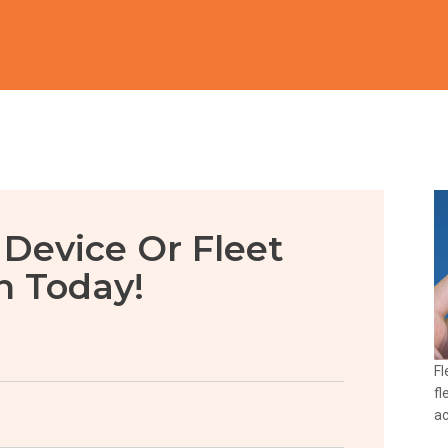
 Device Or Fleet
n Today!
Fl
fl
ac