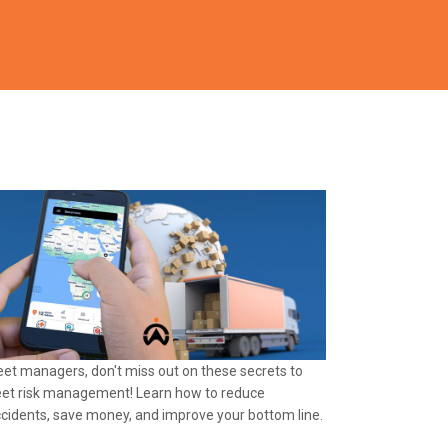
eet managers, don't miss out on these secrets to
eet risk management! Learn how to reduce
cidents, save money, and improve your bottom line.