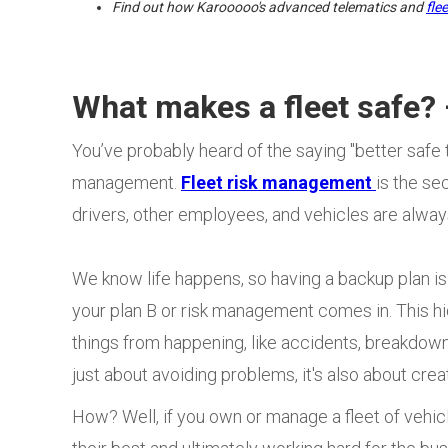
Find out how Karooooo's advanced telematics and
fle
What makes a fleet safe
You’ve probably heard of the saying "better safe th
management.
Fleet risk management
is the s
drivers, other employees, and vehicles are alway
We know life happens, so having a backup plan is 
your plan B or risk management comes in. This 
things from happening, like accidents, breakdowns
just about avoiding problems, it's also about crea
How? Well, if you own or manage a fleet of vehic