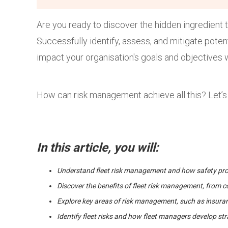
Are you ready to discover the hidden ingredient 
Successfully identify, assess, and mitigate poten
impact your organisation's goals and objectives 
How can risk management achieve all this? Let’s 
In this article, you will:
Understand fleet risk management and how safety proc
Discover the benefits of fleet risk management, from co
Explore key areas of risk management, such as insura
Identify fleet risks and how fleet managers develop s