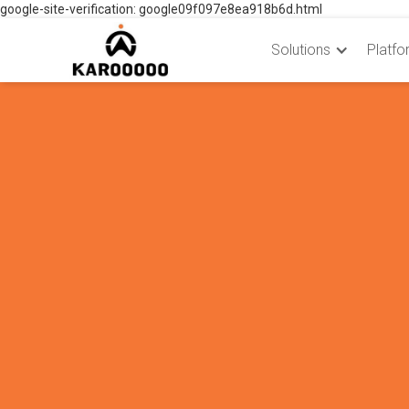
google-site-verification: google09f097e8ea918b6d.html
Solutions
Platfo