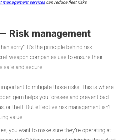
et management services
can reduce fleet risks
? — Risk management
an sorry". It’s the principle behind risk
ecret weapon companies use to ensure their
s safe and secure.
important to mitigate those risks. This is where
hidden gem helps you foresee and prevent bad
, or theft. But effective risk management isn't
ting value.
les, you want to make sure they're operating at