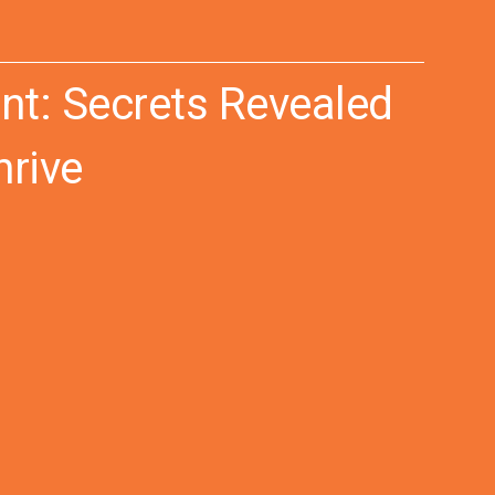
t: Secrets Revealed
hrive