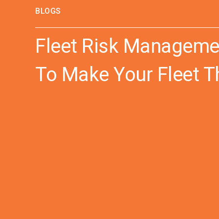
BLOGS
Fleet Risk Managemen
To Make Your Fleet T