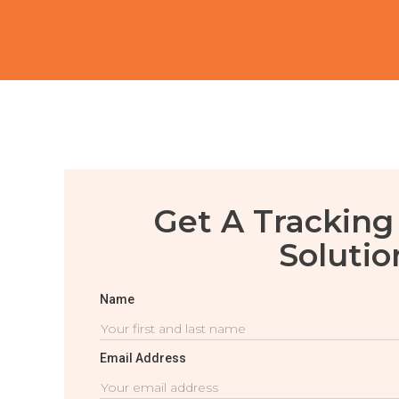
Get A Tracking
Solutio
Name
Email Address