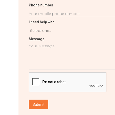
Phone number
I need help with
Message