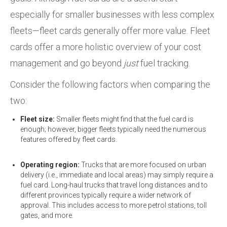
especially for smaller businesses with less complex
fleets—fleet cards generally offer more value. Fleet
cards offer a more holistic overview of your cost
management and go beyond
just
fuel tracking.
Consider the following factors when comparing the
two:
Fleet size:
Smaller fleets might find that the fuel card is
enough; however, bigger fleets typically need the numerous
features offered by fleet cards.
Operating region:
Trucks that are more focused on urban
delivery (i.e., immediate and local areas) may simply require a
fuel card. Long-haul trucks that travel long distances and to
different provinces typically require a wider network of
approval. This includes access to more petrol stations, toll
gates, and more.