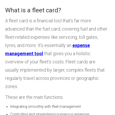
What is a fleet card?
A fleet card is a financial tool that’s far more
advanced than the fuel card, covering fuel and other
fleet-related expenses like servicing, toll gates,
tyres, and more. It’s essentially an
expense
management tool
that gives you a holistic
overview of your fleet’s costs. Fleet cards are
usually implemented by larger, complex fleets that
regularly travel across provinces or geographic
zones.
These are the main functions:
Integrating smoothly with fleet management
Controlling and streamlining numerous expenses