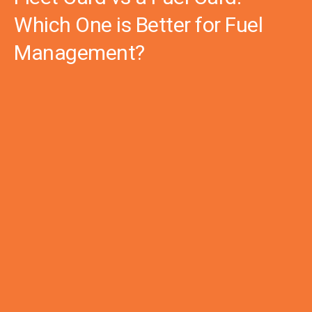
Which One is Better for Fuel
Management?