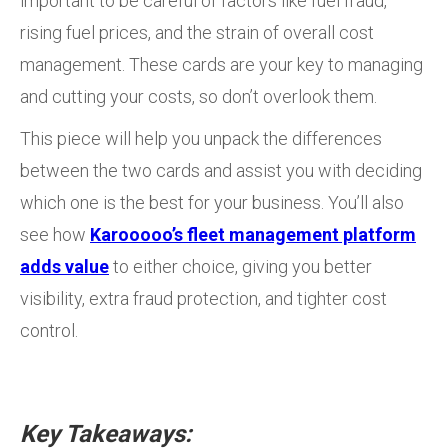
important to be careful of factors like fuel fraud,
rising fuel prices, and the strain of overall cost
management. These cards are your key to managing
and cutting your costs, so don’t overlook them.
This piece will help you unpack the differences
between the two cards and assist you with deciding
which one is the best for your business. You’ll also
see how
Karooooo’s fleet management platform
adds value
to either choice, giving you better
visibility, extra fraud protection, and tighter cost
control.
Key Takeaways: