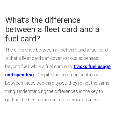
What’s the difference
between a fleet card and a
fuel card?
The difference between a fleet card and a fuel card
is that a fleet card can cover various expenses
beyond fuel, while a fuel card only
tracks fuel usage
and spending.
Despite the common confusion
between these two card types, they’re not the same
thing. Understanding the differences is the key to
getting the best option suited for your business.