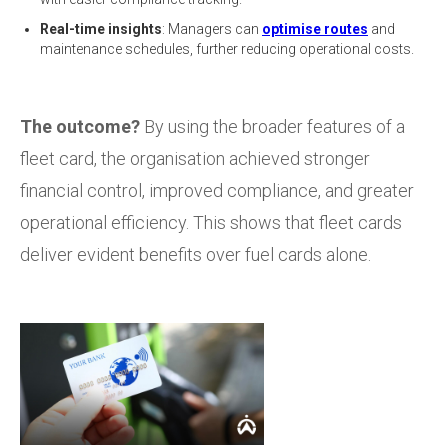
Real-time insights
: Managers can
optimise routes
and
maintenance schedules, further reducing operational costs.
The outcome?
By using the broader features of a
fleet card, the organisation achieved stronger
financial control, improved compliance, and greater
operational efficiency. This shows that fleet cards
deliver evident benefits over fuel cards alone.