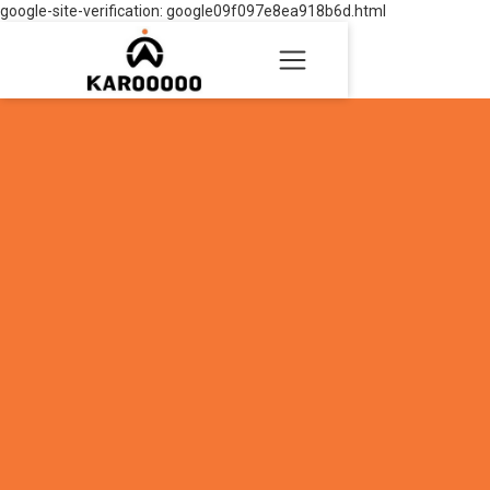
google-site-verification: google09f097e8ea918b6d.html