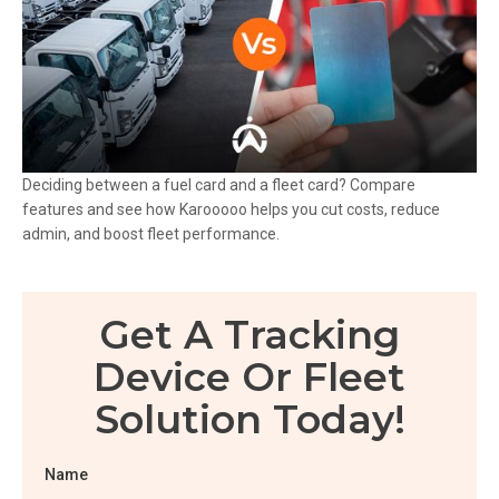
Deciding between a fuel card and a fleet card? Compare
features and see how Karooooo helps you cut costs, reduce
admin, and boost fleet performance.
Get A Tracking
Device Or Fleet
Solution Today!
Name