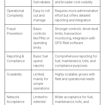
fuel rebates
and broader cost visibility
Operational
Easy to roll
Requires more administrative
Complexity
out and
effort but offers detailed
manage
reporting and integration
Fraud
Basic
Stronger controls: driver-level
Prevention
controls
limits, transaction
like PINs or
monitoring, integration with
spending
GPS/fleet software
limits
Reporting &
Basic fuel
Comprehensive reporting for
Compliance
spend
fuel, maintenance, tolls, and
reports
compliance purposes
Scalability
Limited;
Highly scalable; grows with
mainly for
fleet and operational needs
simple
operations
Network
Limited to
Wider acceptance for fuel,
Acceptance
selected
maintenance, tolls, and