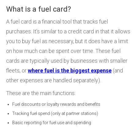
What is a fuel card?
A fuel card is a financial tool that tracks fuel
purchases. It’s similar to a credit card in that it allows
you to buy fuel as necessary, but it does have a limit
on how much can be spent over time. These fuel
cards are typically used by businesses with smaller
fleets, or
where fuel is the biggest expense
(and
other expenses are handled separately).
These are the main functions:
Fuel discounts or loyalty rewards and benefits
Tracking fuel spend (only at partner stations)
Basic reporting for fuel use and spending