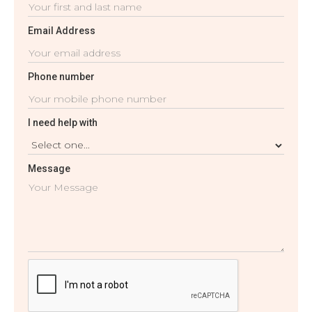
Email Address
Phone number
I need help with
Message