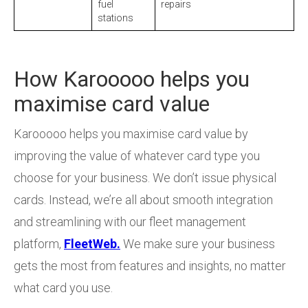
fuel
repairs
stations
How Karooooo helps you
maximise card value
Karooooo helps you maximise card value by
improving the value of whatever card type you
choose for your business. We don’t issue physical
cards. Instead, we’re all about smooth integration
and streamlining with our fleet management
platform,
FleetWeb.
We make sure your business
gets the most from features and insights, no matter
what card you use.