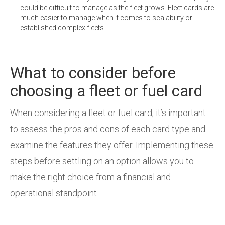
could be difficult to manage as the fleet grows. Fleet cards are
much easier to manage when it comes to scalability or
established complex fleets.
What to consider before
choosing a fleet or fuel card
When considering a fleet or fuel card, it’s important
to assess the pros and cons of each card type and
examine the features they offer. Implementing these
steps before settling on an option allows you to
make the right choice from a financial and
operational standpoint.