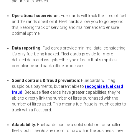
picture of expenses.
Operational supervision:
Fuel cards will track the litres of fuel
and the rands spent on it. Fleet cards allow you to go beyond
this, keeping track of servicing and maintenance to ensure
optimal uptime.
Data reporting:
Fuel cards provide minimal data, considering
it’s only fuel being tracked. Fleet cards provide far more
detailed data and insights—the type of data that simplifies
compliance and back-office processes.
Spend controls & fraud prevention:
Fuel cards will flag
suspicious payments, but aren’t able to
recognise fuel card
fraud.
Because fleet cards have greater capabilities, they’re
able to directly link the number of litres purchased with the
number of litres used. This means fuel fraud is much easier to
track with a fleet card.
Adaptability:
Fuel cards can be a solid solution for smaller
fleets, but if there’s any room for growth in the business, they