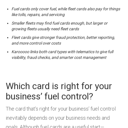
Fuel cards only cover fuel, while fleet cards also pay for things
like tolls, repairs, and servicing
Smaller fleets may find fuel cards enough, but larger or
growing fleets usually need fleet cards
Fleet cards give stronger fraud protection, better reporting,
and more control over costs
Karooooo links both card types with telematics to give full
visibility, fraud checks, and smarter cost management
Which card is right for your
business’ fuel control?
The card that’s right for your business’ fuel control
inevitably depends on your business needs and
goals. Although fuel cards are a useful start—