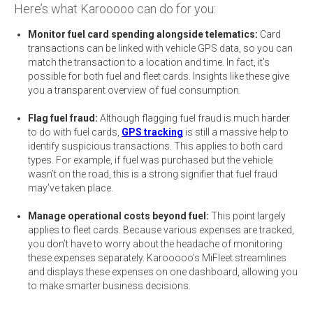
Here’s what Karooooo can do for you:
Monitor fuel card spending alongside telematics:
Card
transactions can be linked with vehicle GPS data, so you can
match the transaction to a location and time. In fact, it’s
possible for both fuel and fleet cards. Insights like these give
you a transparent overview of fuel consumption.
Flag fuel fraud:
Although flagging fuel fraud is much harder
to do with fuel cards,
GPS tracking
is still a massive help to
identify suspicious transactions. This applies to both card
types. For example, if fuel was purchased but the vehicle
wasn’t on the road, this is a strong signifier that fuel fraud
may’ve taken place.
Manage operational costs beyond fuel:
This point largely
applies to fleet cards. Because various expenses are tracked,
you don’t have to worry about the headache of monitoring
these expenses separately. Karooooo’s MiFleet streamlines
and displays these expenses on one dashboard, allowing you
to make smarter business decisions.