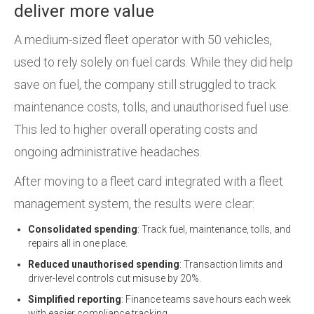
deliver more value
A medium-sized fleet operator with 50 vehicles,
used to rely solely on fuel cards. While they did help
save on fuel, the company still struggled to track
maintenance costs, tolls, and unauthorised fuel use.
This led to higher overall operating costs and
ongoing administrative headaches.
After moving to a fleet card integrated with a fleet
management system, the results were clear:
Consolidated spending
: Track fuel, maintenance, tolls, and
repairs all in one place.
Reduced unauthorised spending
: Transaction limits and
driver-level controls cut misuse by 20%.
Simplified reporting
: Finance teams save hours each week
with easier compliance tracking.