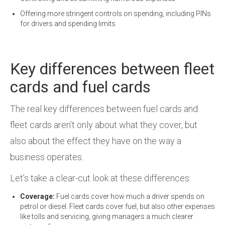
Offering more stringent controls on spending, including PINs
for drivers and spending limits
Key differences between fleet
cards and fuel cards
The real key differences between fuel cards and
fleet cards aren’t only about what they cover, but
also about the effect they have on the way a
business operates.
Let’s take a clear-cut look at these differences:
Coverage:
Fuel cards cover how much a driver spends on
petrol or diesel. Fleet cards cover fuel, but also other expenses
like tolls and servicing, giving managers a much clearer