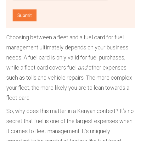
Choosing between a fleet and a fuel card for fuel
management ultimately depends on your business
needs. A fuel card is only valid for fuel purchases,
while a fleet card covers fuel
and
other expenses
such as tolls and vehicle repairs. The more complex
your fleet, the more likely you are to lean towards a
fleet card.
So, why does this matter in a Kenyan context? It’s no
secret that fuel is one of the largest expenses when
it comes to fleet management. It’s uniquely