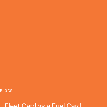
BLOGS
Fleet Card vs a Fuel Card: