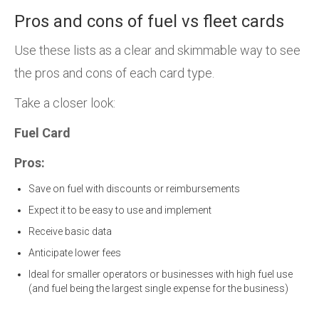
Pros and cons of fuel vs fleet cards
Use these lists as a clear and skimmable way to see
the pros and cons of each card type.
Take a closer look:
Fuel Card
Pros:
Save on fuel with discounts or reimbursements
Expect it to be easy to use and implement
Receive basic data
Anticipate lower fees
Ideal for smaller operators or businesses with high fuel use
(and fuel being the largest single expense for the business)