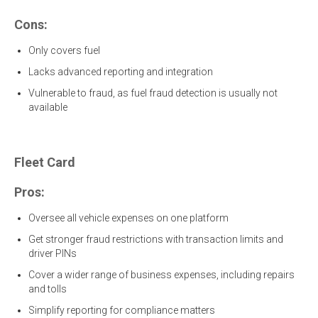
Cons:
Only covers fuel
Lacks advanced reporting and integration
Vulnerable to fraud, as fuel fraud detection is usually not
available
Fleet Card
Pros:
Oversee all vehicle expenses on one platform
Get stronger fraud restrictions with transaction limits and
driver PINs
Cover a wider range of business expenses, including repairs
and tolls
Simplify reporting for compliance matters