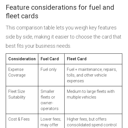
Feature considerations for fuel and
fleet cards
This comparison table lets you weigh key features
side by side, making it easier to choose the card that
best fits your business needs.
Consideration
Fuel Card
Fleet Card
Expense
Fuel only
Fuel + maintenance, repairs,
Coverage
tolls, and other vehicle
expenses
Fleet Size
Smaller
Medium to large fleets with
Suitability
fleets or
multiple vehicles
owner-
operators
Cost & Fees
Lower fees;
Higher fees, but offers
may offer
consolidated spend control