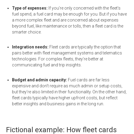
Type of expenses:
If you’re only concerned with the fleet’s
fuel spend, a fuel card may be enough for you. But if you have
a more complex fleet and are concerned about expenses
beyond fuel, like maintenance or tolls, then a fleet card is the
smarter choice.
Integration needs:
Fleet cards are typically the option that
pairs better with fleet management systems and telematics
technologies. For complex fleets, they’re better at
communicating fuel and trip insights.
Budget and admin capacity:
Fuel cards are far less
expensive and don’t require as much admin or setup costs,
but they’re also limited in their functionality. On the other hand,
fleet cards typically have higher upfront costs, but reflect
better insights and business gains in the long run.
Fictional example: How fleet cards