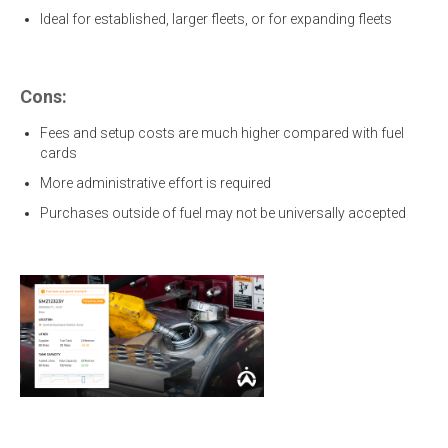
Ideal for established, larger fleets, or for expanding fleets
Cons:
Fees and setup costs are much higher compared with fuel
cards
More administrative effort is required
Purchases outside of fuel may not be universally accepted