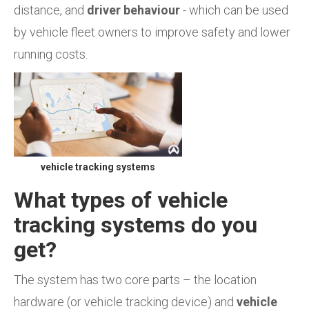
distance, and
driver behaviour
- which can be used
by vehicle fleet owners to improve safety and lower
running costs.
vehicle tracking systems
What types of vehicle
tracking systems do you
get?
The system has two core parts – the location
hardware (or vehicle tracking device) and
vehicle