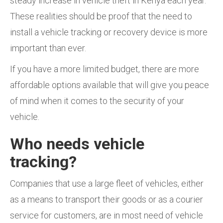
steady increase in vehicle theft in Kenya each year.
These realities should be proof that the need to
install a vehicle tracking or recovery device is more
important than ever.
If you have a more limited budget, there are more
affordable options available that will give you peace
of mind when it comes to the security of your
vehicle.
Who needs vehicle
tracking?
Companies that use a large fleet of vehicles, either
as a means to transport their goods or as a courier
service for customers, are in most need of vehicle