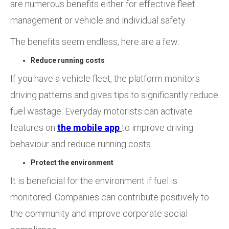
are numerous benefits either for effective fleet
management or vehicle and individual safety.
The benefits seem endless, here are a few:
Reduce running costs
If you have a vehicle fleet, the platform monitors
driving patterns and gives tips to significantly reduce
fuel wastage. Everyday motorists can activate
features on
the mobile app
to improve driving
behaviour and reduce running costs.
Protect the environment
It is beneficial for the environment if fuel is
monitored. Companies can contribute positively to
the community and improve corporate social