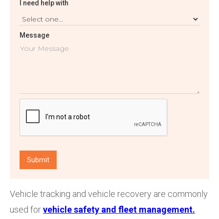
I need help with
Message
Vehicle tracking and vehicle recovery are commonly
used for
vehicle safety and fleet management.