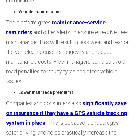
compliance.
Vehicle maintenance
The platform gives
maintenance-service
reminders
and other alerts to ensure effective fleet
maintenance. This will result in less wear and tear on
the vehicle, increase its longevity and reduce
maintenance costs. Fleet managers can also avoid
road penalties for faulty tyres and other vehicle
issues.
Lower Insurance premiums
Companies and consumers also
significantly save
on insurance if they have a GPS vehicle tracking
system in place.
This is because it encourages
safer driving, and helps drastically increase the