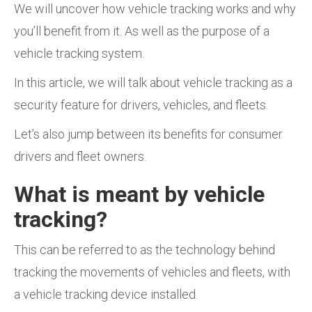
We will uncover how vehicle tracking works and why
you’ll benefit from it. As well as the purpose of a
vehicle tracking system.
In this article, we will talk about vehicle tracking as a
security feature for drivers, vehicles, and fleets.
Let’s also jump between its benefits for consumer
drivers and fleet owners.
What is meant by vehicle
tracking?
This can be referred to as the technology behind
tracking the movements of vehicles and fleets, with
a vehicle tracking device installed.