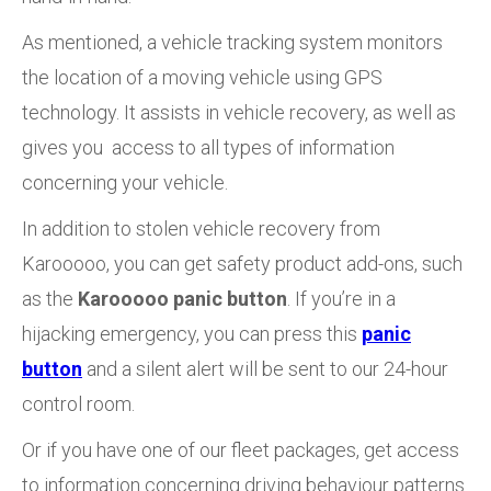
As mentioned, a vehicle tracking system monitors
the location of a moving vehicle using GPS
technology. It assists in vehicle recovery, as well as
gives you access to all types of information
concerning your vehicle.
In addition to stolen vehicle recovery from
Karooooo, you can get safety product add-ons, such
as the
Karooooo panic button
. If you’re in a
hijacking emergency, you can press this
panic
button
and a silent alert will be sent to our 24-hour
control room.
Or if you have one of our fleet packages, get access
to information concerning driving behaviour patterns