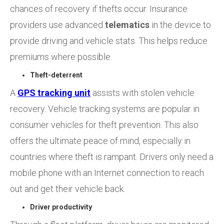
chances of recovery if thefts occur. Insurance
providers use advanced
telematics
in the device to
provide driving and vehicle stats. This helps reduce
premiums where possible.
Theft-deterrent
A
GPS
tracking unit
assists with stolen vehicle
recovery. Vehicle tracking systems are popular in
consumer vehicles for theft prevention. This also
offers the ultimate peace of mind, especially in
countries where theft is rampant. Drivers only need a
mobile phone with an Internet connection to reach
out and get their vehicle back.
Driver productivity