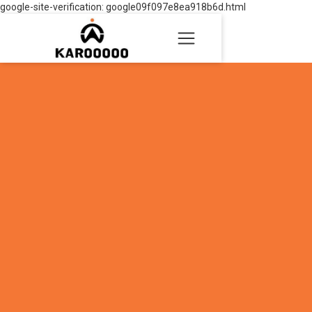
google-site-verification: google09f097e8ea918b6d.html