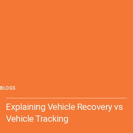
BLOGS
Explaining Vehicle Recovery vs
Vehicle Tracking