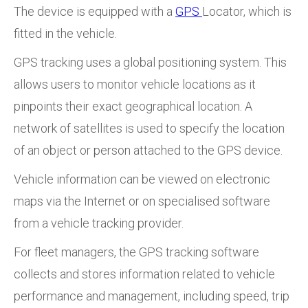
The device is equipped with a
GPS
Locator, which is
fitted in the vehicle.
GPS tracking uses a global positioning system. This
allows users to monitor vehicle locations as it
pinpoints their exact geographical location. A
network of satellites is used to specify the location
of an object or person attached to the GPS device.
Vehicle information can be viewed on electronic
maps via the Internet or on specialised software
from a vehicle tracking provider.
For fleet managers, the GPS tracking software
collects and stores information related to vehicle
performance and management, including speed, trip