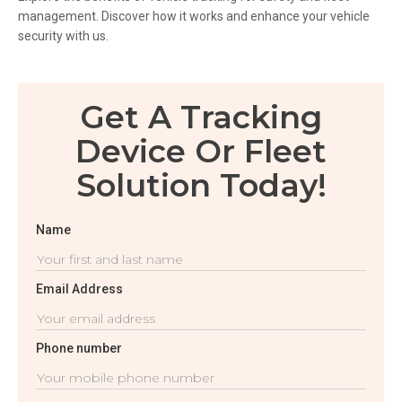
management. Discover how it works and enhance your vehicle
security with us.
Get A Tracking
Device Or Fleet
Solution Today!
Name
Email Address
Phone number