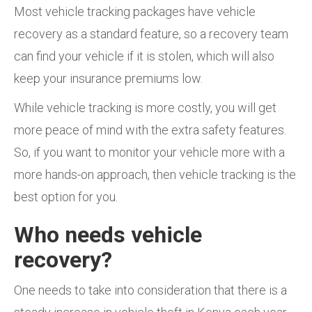
Most vehicle tracking packages have vehicle
recovery as a standard feature, so a recovery team
can find your vehicle if it is stolen, which will also
keep your insurance premiums low.
While vehicle tracking is more costly, you will get
more peace of mind with the extra safety features.
So, if you want to monitor your vehicle more with a
more hands-on approach, then vehicle tracking is the
best option for you.
Who needs vehicle
recovery?
One needs to take into consideration that there is a