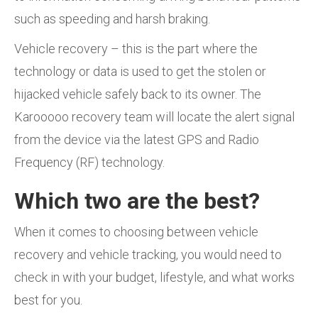
such as speeding and harsh braking.
Vehicle recovery – this is the part where the
technology or data is used to get the stolen or
hijacked vehicle safely back to its owner. The
Karooooo recovery team will locate the alert signal
from the device via the latest GPS and Radio
Frequency (RF) technology.
Which two are the best?
When it comes to choosing between vehicle
recovery and vehicle tracking, you would need to
check in with your budget, lifestyle, and what works
best for you.