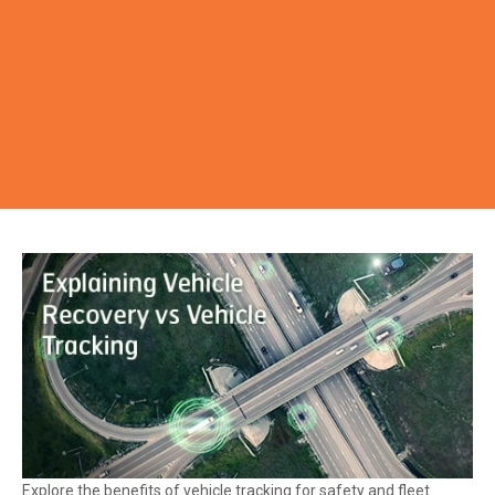
Explore the benefits of vehicle tracking for safety and fleet