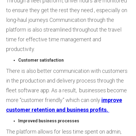
Through a fleet platform, driver hours are monitored
to ensure they get the rest they need , especially on
long-haul journeys Communication through the
platform is also streamlined throughout the travel
time for effective time management and
productivity.
Customer satisfaction
There is also better communication with customers
in the production and delivery process through the
fleet software app. As a result, businesses become
more “customer friendly” which can only
improve
customer retention and business profits.
Improved business processes
The platform allows for less time spent on admin,