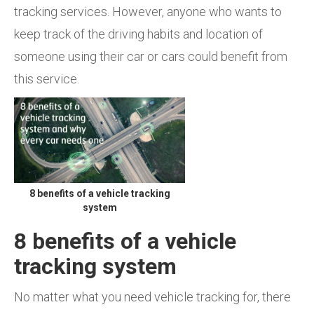
tracking services. However, anyone who wants to
keep track of the driving habits and location of
someone using their car or cars could benefit from
this service.
8 benefits of a vehicle tracking
system
8 benefits of a vehicle
tracking system
No matter what you need vehicle tracking for, there