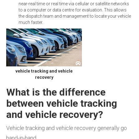
near-real time or real time via cellular or satellite networks
to a computer or data centre for evaluation. This allows
the dispatch team and management to locate your vehicle
much faster.
vehicle tracking and vehicle
recovery
What is the difference
between vehicle tracking
and vehicle recovery?
Vehicle tracking and vehicle recovery generally go
hand-in-hand.