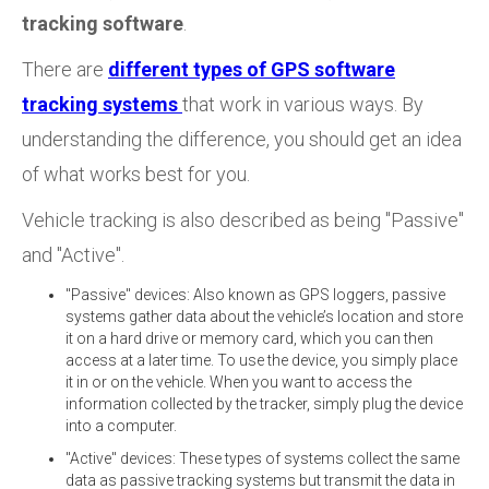
tracking software
.
There are
different types of GPS software
tracking systems
that work in various ways. By
understanding the difference, you should get an idea
of what works best for you.
Vehicle tracking is also described as being "Passive"
and "Active".
"Passive" devices: Also known as GPS loggers, passive
systems gather data about the vehicle’s location and store
it on a hard drive or memory card, which you can then
access at a later time. To use the device, you simply place
it in or on the vehicle. When you want to access the
information collected by the tracker, simply plug the device
into a computer.
"Active" devices: These types of systems collect the same
data as passive tracking systems but transmit the data in