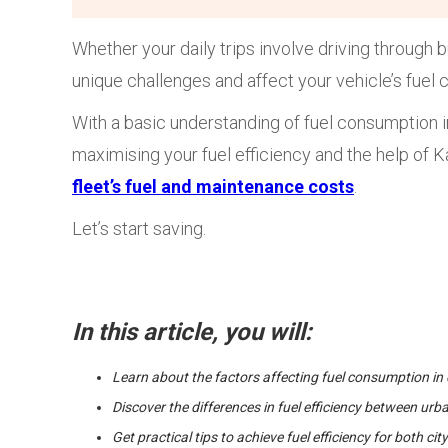
Whether your daily trips involve driving through 
unique challenges and affect your vehicle’s fuel
With a basic understanding of fuel consumption in
maximising your fuel efficiency and the help of 
fleet’s fuel and maintenance costs
.
Let’s start saving.
In this article, you will:
Learn about the factors affecting fuel consumption in 
Discover the differences in fuel efficiency between ur
Get practical tips to achieve fuel efficiency for both ci