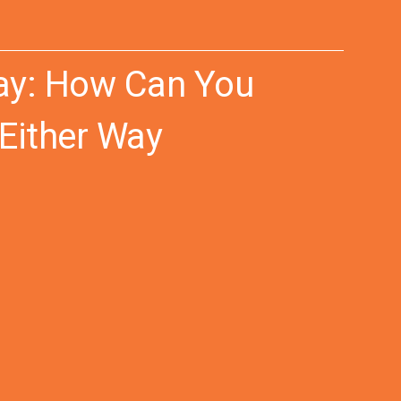
way: How Can You
 Either Way