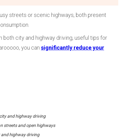
busy streets or scenic highways, both present
 consumption.
 both city and highway driving, useful tips for
Karooooo, you can
significantly reduce your
city and highway driving
ban streets and open highways
ty and highway driving