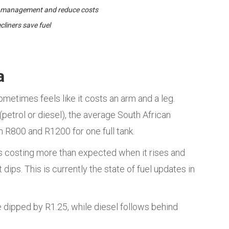
l management and reduce costs
liners save fuel
a
ometimes feels like it costs an arm and a leg.
petrol or diesel), the average South African
R800 and R1200 for one full tank.
es costing more than expected when it rises and
ips. This is currently the state of fuel updates in
e dipped by R1.25, while diesel follows behind