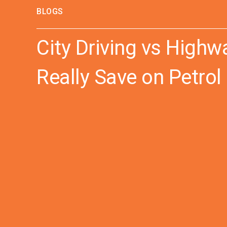
BLOGS
City Driving vs High
Really Save on Petrol