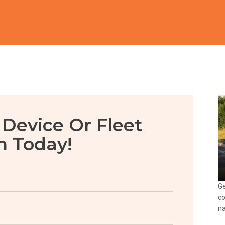
 Device Or Fleet
n Today!
Ge
co
na