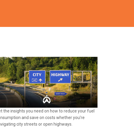
t the insights you need on how to reduce your fuel
nsumption and save on costs whether you're
vigating city streets or open highways.