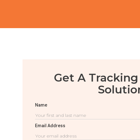
Get A Tracking
Solutio
Name
Email Address