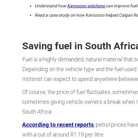
Understand how
Karooooo solutions
can improve fue
Read a case study on how Karooooo helped Calgan Rec
Saving fuel in South Afric
Fuel is a highly demanded, natural material that s
Depending on the vehicle type and the fuel used (
motorist can expect to spend anywhere between 
Of course, the price of fuel fluctuates, sometim
sometimes giving vehicle owners a break when it d
South Africa.
According to recent reports
, petrol prices hav
with a cut of around R1.19 per litre.