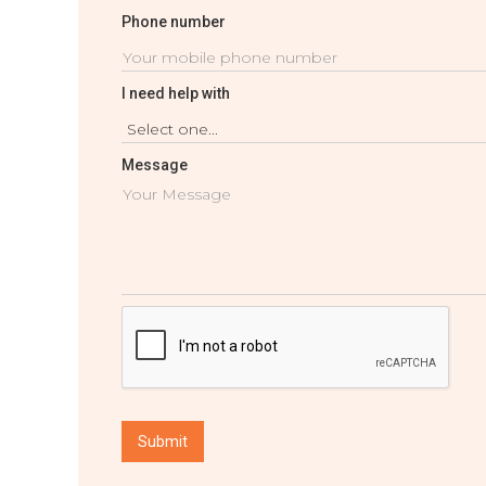
Phone number
I need help with
Message