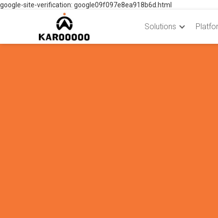
google-site-verification: google09f097e8ea918b6d.html
Solutions
Platfo